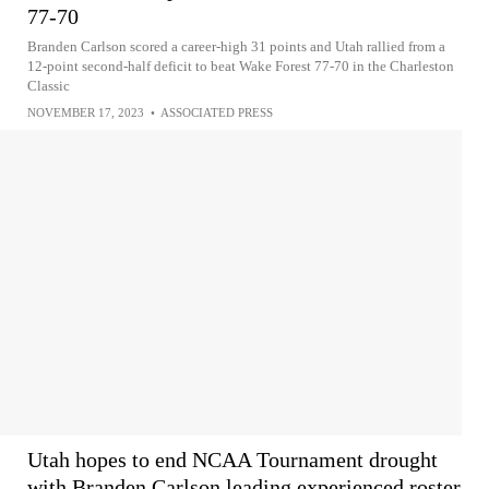
77-70
Branden Carlson scored a career-high 31 points and Utah rallied from a
12-point second-half deficit to beat Wake Forest 77-70 in the Charleston
Classic
NOVEMBER 17, 2023
•
ASSOCIATED PRESS
Utah hopes to end NCAA Tournament drought
with Branden Carlson leading experienced roster