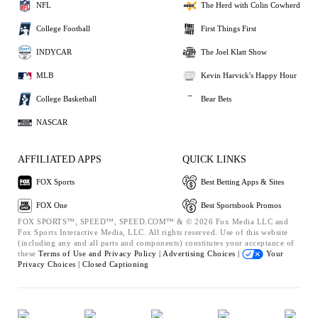
NFL
The Herd with Colin Cowherd
College Football
First Things First
INDYCAR
The Joel Klatt Show
MLB
Kevin Harvick's Happy Hour
College Basketball
Bear Bets
NASCAR
AFFILIATED APPS
QUICK LINKS
FOX Sports
Best Betting Apps & Sites
FOX One
Best Sportsbook Promos
FOX SPORTS™, SPEED™, SPEED.COM™ & © 2026 Fox Media LLC and
Fox Sports Interactive Media, LLC. All rights reserved. Use of this website
(including any and all parts and components) constitutes your acceptance of
these
Terms of Use and
Privacy Policy |
Advertising Choices |
Your
Privacy Choices |
Closed Captioning