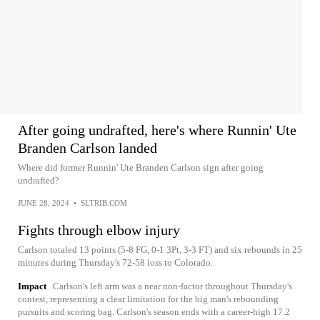
After going undrafted, here's where Runnin' Ute
Branden Carlson landed
Where did former Runnin' Ute Branden Carlson sign after going
undrafted?
JUNE 28, 2024
•
SLTRIB.COM
Fights through elbow injury
Carlson totaled 13 points (5-8 FG, 0-1 3Pt, 3-3 FT) and six rebounds in 25
minutes during Thursday's 72-58 loss to Colorado.
Impact
Carlson's left arm was a near non-factor throughout Thursday's
contest, representing a clear limitation for the big man's rebounding
pursuits and scoring bag. Carlson's season ends with a career-high 17.2