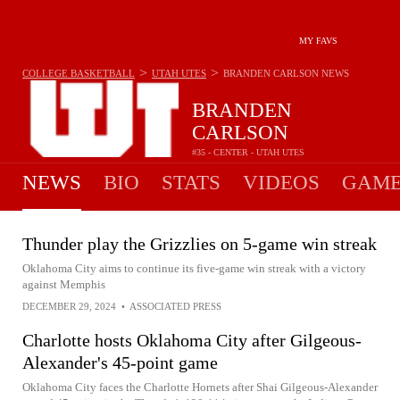
MY FAVS
>
>
COLLEGE BASKETBALL
UTAH UTES
BRANDEN CARLSON
NEWS
BRANDEN
CARLSON
#35 - CENTER - UTAH UTES
NEWS
BIO
STATS
VIDEOS
GAME
Thunder play the Grizzlies on 5-game win streak
Oklahoma City aims to continue its five-game win streak with a victory
against Memphis
DECEMBER 29, 2024
•
ASSOCIATED PRESS
Charlotte hosts Oklahoma City after Gilgeous-
Alexander's 45-point game
Oklahoma City faces the Charlotte Hornets after Shai Gilgeous-Alexander