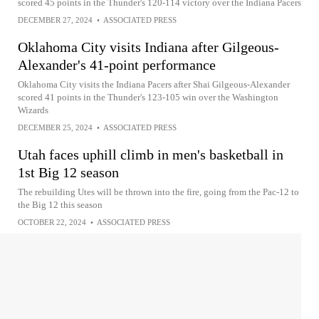
scored 45 points in the Thunder's 120-114 victory over the Indiana Pacers
DECEMBER 27, 2024
•
ASSOCIATED PRESS
Oklahoma City visits Indiana after Gilgeous-
Alexander's 41-point performance
Oklahoma City visits the Indiana Pacers after Shai Gilgeous-Alexander
scored 41 points in the Thunder's 123-105 win over the Washington
Wizards
DECEMBER 25, 2024
•
ASSOCIATED PRESS
Utah faces uphill climb in men's basketball in
1st Big 12 season
The rebuilding Utes will be thrown into the fire, going from the Pac-12 to
the Big 12 this season
OCTOBER 22, 2024
•
ASSOCIATED PRESS