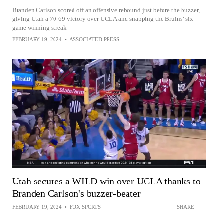
Branden Carlson scored off an offensive rebound just before the buzzer,
giving Utah a 70-69 victory over UCLA and snapping the Bruins’ six-
game winning streak
FEBRUARY 19, 2024
•
ASSOCIATED PRESS
Utah secures a WILD win over UCLA thanks to
Branden Carlson's buzzer-beater
FEBRUARY 19, 2024
•
FOX SPORTS
SHARE