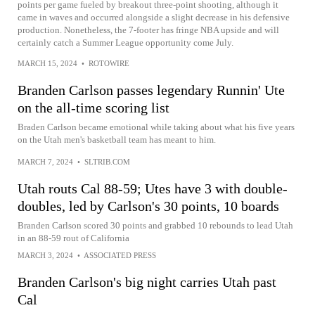
points per game fueled by breakout three-point shooting, although it
came in waves and occurred alongside a slight decrease in his defensive
production. Nonetheless, the 7-footer has fringe NBA upside and will
certainly catch a Summer League opportunity come July.
MARCH 15, 2024
•
ROTOWIRE
Branden Carlson passes legendary Runnin' Ute
on the all-time scoring list
Braden Carlson became emotional while taking about what his five years
on the Utah men's basketball team has meant to him.
MARCH 7, 2024
•
SLTRIB.COM
Utah routs Cal 88-59; Utes have 3 with double-
doubles, led by Carlson's 30 points, 10 boards
Branden Carlson scored 30 points and grabbed 10 rebounds to lead Utah
in an 88-59 rout of California
MARCH 3, 2024
•
ASSOCIATED PRESS
Branden Carlson's big night carries Utah past
Cal