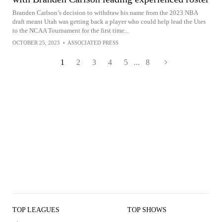
Branden Carlson’s decision to withdraw his name from the 2023 NBA
draft meant Utah was getting back a player who could help lead the Utes
to the NCAA Tournament for the first time...
OCTOBER 25, 2023
•
ASSOCIATED PRESS
1
2
3
4
5
...
8
TOP LEAGUES
TOP SHOWS