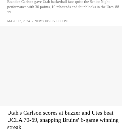
Branden Carlson gave Utah basketball fans quite the Senior Night
performance with 30 points, 10 rebounds and four blocks in the Utes’ 88-
59...
MARCH 3, 2024
•
NEWSOBSERVER.COM
Utah's Carlson scores at buzzer and Utes beat
UCLA 70-69, snapping Bruins' 6-game winning
streak