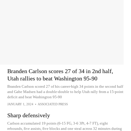
Branden Carlson scores 27 of 34 in 2nd half,
Utah rallies to beat Washington 95-90
Branden Carlson scored 27 of his career-high 34 points in the second half
and Gabe Madsen had a double-double to help Utah rally from a 15-point
deficit and beat Washington 95-90
JANUARY 1, 2024
•
ASSOCIATED PRESS
Sharp defensively
Carlson accumulated 19 points (6-15 FG, 3-6 3Pt, 4-7 FT), eight
rebounds, five assists, five blocks and one steal across 32 minutes during