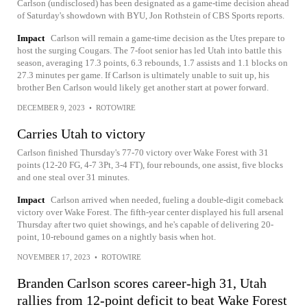
Carlson (undisclosed) has been designated as a game-time decision ahead
of Saturday's showdown with BYU, Jon Rothstein of CBS Sports reports.
Impact
Carlson will remain a game-time decision as the Utes prepare to
host the surging Cougars. The 7-foot senior has led Utah into battle this
season, averaging 17.3 points, 6.3 rebounds, 1.7 assists and 1.1 blocks on
27.3 minutes per game. If Carlson is ultimately unable to suit up, his
brother Ben Carlson would likely get another start at power forward.
DECEMBER 9, 2023
•
ROTOWIRE
Carries Utah to victory
Carlson finished Thursday's 77-70 victory over Wake Forest with 31
points (12-20 FG, 4-7 3Pt, 3-4 FT), four rebounds, one assist, five blocks
and one steal over 31 minutes.
Impact
Carlson arrived when needed, fueling a double-digit comeback
victory over Wake Forest. The fifth-year center displayed his full arsenal
Thursday after two quiet showings, and he's capable of delivering 20-
point, 10-rebound games on a nightly basis when hot.
NOVEMBER 17, 2023
•
ROTOWIRE
Branden Carlson scores career-high 31, Utah
rallies from 12-point deficit to beat Wake Forest