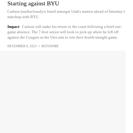
Starting against BYU
Carlson (undisclosed) is listed amongst Utah's starters ahead of Saturday's
matchup with BYU.
Impact
Carlson will make his return to the court following a brief one-
game absence. The 7-foot senior will look to pick up where he left off
against the Cougars as the Utes aim to win their fourth-straight game.
DECEMBER 9, 2023
•
ROTOWIRE