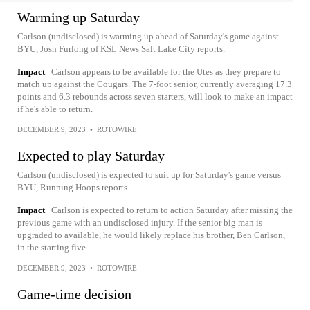
Warming up Saturday
Carlson (undisclosed) is warming up ahead of Saturday's game against
BYU, Josh Furlong of KSL News Salt Lake City reports.
Impact
Carlson appears to be available for the Utes as they prepare to
match up against the Cougars. The 7-foot senior, currently averaging 17.3
points and 6.3 rebounds across seven starters, will look to make an impact
if he's able to return.
DECEMBER 9, 2023
•
ROTOWIRE
Expected to play Saturday
Carlson (undisclosed) is expected to suit up for Saturday's game versus
BYU, Running Hoops reports.
Impact
Carlson is expected to return to action Saturday after missing the
previous game with an undisclosed injury. If the senior big man is
upgraded to available, he would likely replace his brother, Ben Carlson,
in the starting five.
DECEMBER 9, 2023
•
ROTOWIRE
Game-time decision