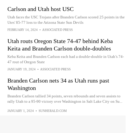
Carlson and Utah host USC
Utah faces the USC Trojans after Branden Carlson scored 25 points in the
Utes' 85-77 loss to the Arizona State Sun Devils
FEBRUARY 14, 2024
•
ASSOCIATED PRESS
Utah routs Oregon State 74-47 behind Keba
Keita and Branden Carlson double-doubles
Keba Keita and Branden Carlson each had a double-double in Utah’s 74-
47 rout of Oregon State
JANUARY 19, 2024
•
ASSOCIATED PRESS
Branden Carlson nets 34 as Utah runs past
Washington
Branden Carlson tallied 34 points, seven rebounds and seven assists to
rally Utah to a 95-90 victory over Washington in Salt Lake City on Su...
JANUARY 1, 2024
•
SUNHERALD.COM