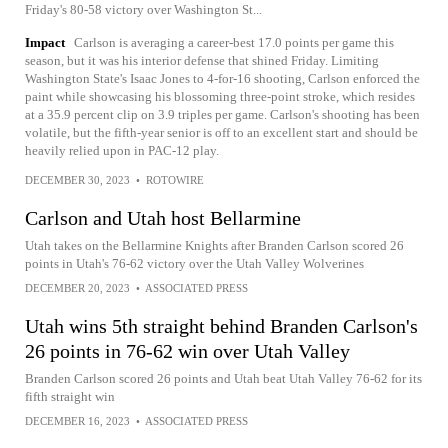
Friday's 80-58 victory over Washington St...
Impact
Carlson is averaging a career-best 17.0 points per game this
season, but it was his interior defense that shined Friday. Limiting
Washington State's Isaac Jones to 4-for-16 shooting, Carlson enforced the
paint while showcasing his blossoming three-point stroke, which resides
at a 35.9 percent clip on 3.9 triples per game. Carlson's shooting has been
volatile, but the fifth-year senior is off to an excellent start and should be
heavily relied upon in PAC-12 play.
DECEMBER 30, 2023
•
ROTOWIRE
Carlson and Utah host Bellarmine
Utah takes on the Bellarmine Knights after Branden Carlson scored 26
points in Utah's 76-62 victory over the Utah Valley Wolverines
DECEMBER 20, 2023
•
ASSOCIATED PRESS
Utah wins 5th straight behind Branden Carlson's
26 points in 76-62 win over Utah Valley
Branden Carlson scored 26 points and Utah beat Utah Valley 76-62 for its
fifth straight win
DECEMBER 16, 2023
•
ASSOCIATED PRESS