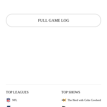
FULL GAME LOG
TOP LEAGUES
TOP SHOWS
NFL
The Herd with Colin Cowherd