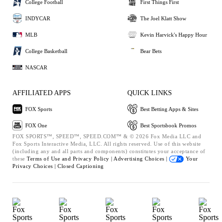
College Football
First Things First
INDYCAR
The Joel Klatt Show
MLB
Kevin Harvick's Happy Hour
College Basketball
Bear Bets
NASCAR
AFFILIATED APPS
QUICK LINKS
FOX Sports
Best Betting Apps & Sites
FOX One
Best Sportsbook Promos
FOX SPORTS™, SPEED™, SPEED.COM™ & © 2026 Fox Media LLC and
Fox Sports Interactive Media, LLC. All rights reserved. Use of this website
(including any and all parts and components) constitutes your acceptance of
these
Terms of Use and
Privacy Policy |
Advertising Choices |
Your
Privacy Choices |
Closed Captioning