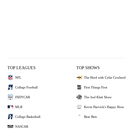
TOP LEAGUES
TOP SHOWS
NFL
The Herd with Colin Cowherd
College Football
First Things First
INDYCAR
The Joel Klatt Show
MLB
Kevin Harvick's Happy Hour
College Basketball
Bear Bets
NASCAR