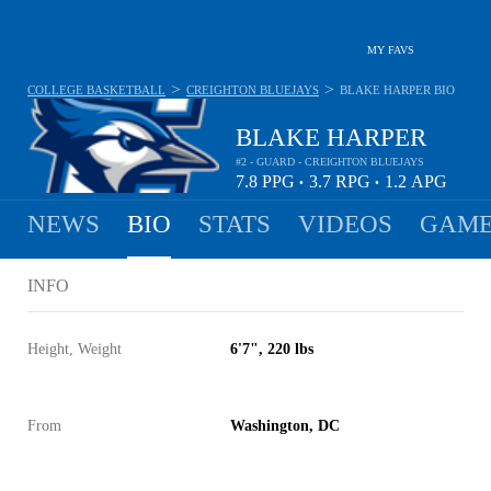
MY FAVS
>
>
COLLEGE BASKETBALL
CREIGHTON BLUEJAYS
BLAKE HARPER
BIO
BLAKE HARPER
#2 - GUARD - CREIGHTON BLUEJAYS
7.8
PPG
3.7
RPG
1.2
APG
•
•
NEWS
BIO
STATS
VIDEOS
GAME
INFO
Height, Weight
6'7", 220 lbs
From
Washington, DC