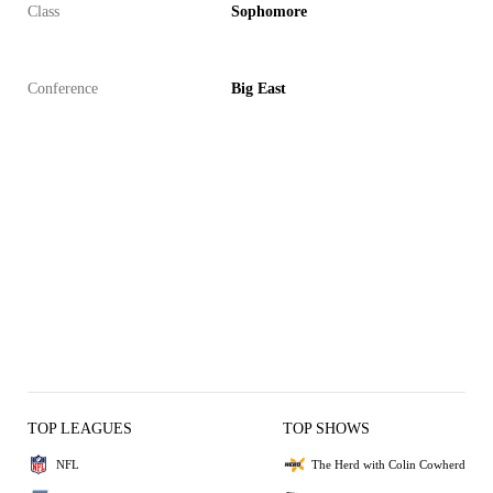
Class
Sophomore
Conference
Big East
TOP LEAGUES
TOP SHOWS
NFL
The Herd with Colin Cowherd