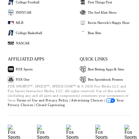
College Football
First Things First
INDYCAR
The Joel Klatt Show
MLB
Kevin Harvick's Happy Hour
College Basketball
Bear Bets
NASCAR
AFFILIATED APPS
QUICK LINKS
FOX Sports
Best Betting Apps & Sites
FOX One
Best Sportsbook Promos
FOX SPORTS™, SPEED™, SPEED.COM™ & © 2026 Fox Media LLC and
Fox Sports Interactive Media, LLC. All rights reserved. Use of this website
(including any and all parts and components) constitutes your acceptance of
these
Terms of Use and
Privacy Policy |
Advertising Choices |
Your
Privacy Choices |
Closed Captioning