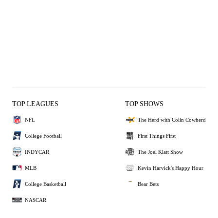
TOP LEAGUES
TOP SHOWS
NFL
The Herd with Colin Cowherd
College Football
First Things First
INDYCAR
The Joel Klatt Show
MLB
Kevin Harvick's Happy Hour
College Basketball
Bear Bets
NASCAR