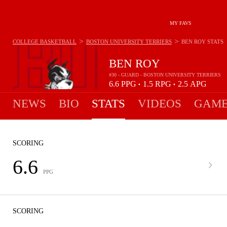
MY FAVS
>
>
COLLEGE BASKETBALL
BOSTON UNIVERSITY TERRIERS
BEN ROY
STATS
BEN ROY
#30 - GUARD - BOSTON UNIVERSITY TERRIERS
6.6
PPG
1.5
RPG
2.5
APG
•
•
NEWS
BIO
STATS
VIDEOS
GAME
SCORING
6.6
PPG
SCORING