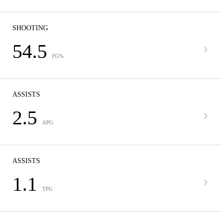
SHOOTING
54.5
FG%
ASSISTS
2.5
APG
ASSISTS
1.1
TPG