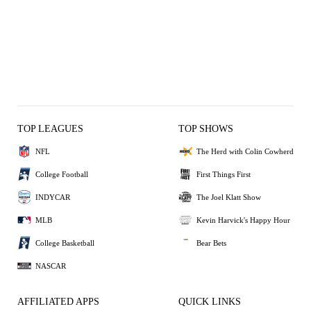
TOP LEAGUES
TOP SHOWS
NFL
The Herd with Colin Cowherd
College Football
First Things First
INDYCAR
The Joel Klatt Show
MLB
Kevin Harvick's Happy Hour
College Basketball
Bear Bets
NASCAR
AFFILIATED APPS
QUICK LINKS