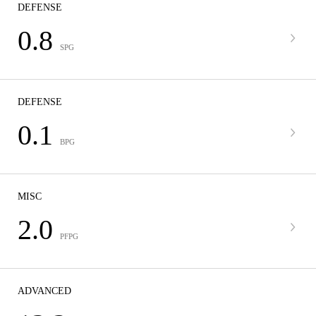
DEFENSE
0.8
SPG
DEFENSE
0.1
BPG
MISC
2.0
PFPG
ADVANCED