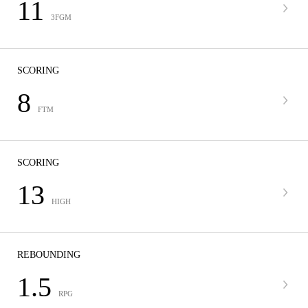
11
3FGM
SCORING
8
FTM
SCORING
13
HIGH
REBOUNDING
1.5
RPG