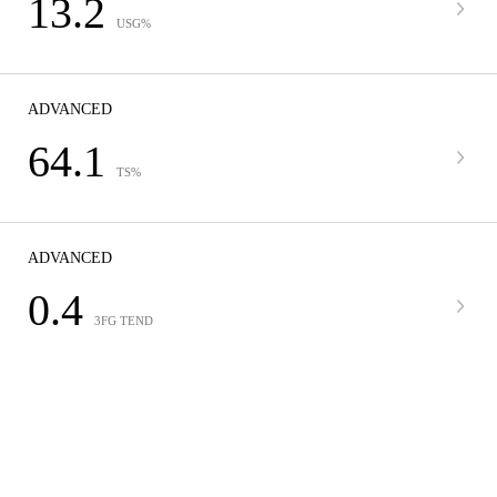
13.2
USG%
ADVANCED
64.1
TS%
ADVANCED
0.4
3FG TEND