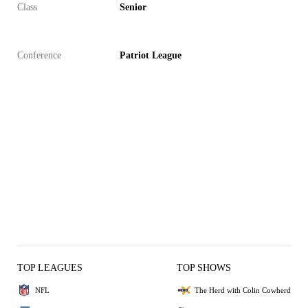
Class
Senior
Conference
Patriot League
TOP LEAGUES
TOP SHOWS
NFL
The Herd with Colin Cowherd