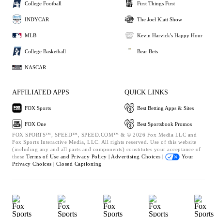
College Football
First Things First
INDYCAR
The Joel Klatt Show
MLB
Kevin Harvick's Happy Hour
College Basketball
Bear Bets
NASCAR
AFFILIATED APPS
QUICK LINKS
FOX Sports
Best Betting Apps & Sites
FOX One
Best Sportsbook Promos
FOX SPORTS™, SPEED™, SPEED.COM™ & © 2026 Fox Media LLC and
Fox Sports Interactive Media, LLC. All rights reserved. Use of this website
(including any and all parts and components) constitutes your acceptance of
these
Terms of Use and
Privacy Policy |
Advertising Choices |
Your
Privacy Choices |
Closed Captioning