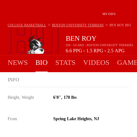
MY FAVS
>
>
COLLEGE BASKETBALL
BOSTON UNIVERSITY TERRIERS
BEN ROY
BIO
BEN ROY
#30 - GUARD - BOSTON UNIVERSITY TERRIERS
6.6
PPG
1.5
RPG
2.5
APG
•
•
NEWS
BIO
STATS
VIDEOS
GAME
INFO
Height, Weight
6'0", 170 lbs
From
Spring Lake Heights, NJ