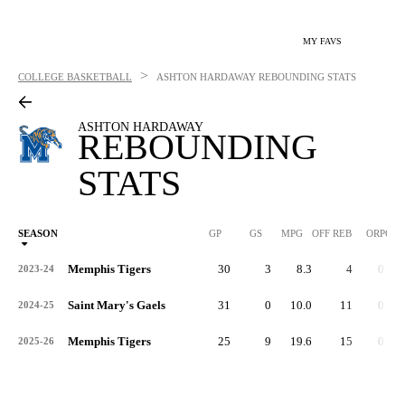
MY FAVS
>
COLLEGE BASKETBALL
ASHTON HARDAWAY
REBOUNDING STATS
ASHTON HARDAWAY
REBOUNDING
STATS
SEASON
GP
GS
MPG
OFF REB
ORPG
Memphis Tigers
30
3
8.3
4
0.1
2023-24
Saint Mary's Gaels
31
0
10.0
11
0.3
2024-25
Memphis Tigers
25
9
19.6
15
0.6
2025-26