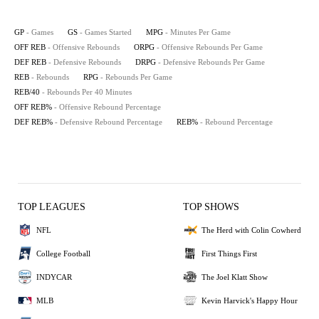
GP
- Games
GS
- Games Started
MPG
- Minutes Per Game
OFF REB
- Offensive Rebounds
ORPG
- Offensive Rebounds Per Game
DEF REB
- Defensive Rebounds
DRPG
- Defensive Rebounds Per Game
REB
- Rebounds
RPG
- Rebounds Per Game
REB/40
- Rebounds Per 40 Minutes
OFF REB%
- Offensive Rebound Percentage
DEF REB%
- Defensive Rebound Percentage
REB%
- Rebound Percentage
TOP LEAGUES
TOP SHOWS
NFL
The Herd with Colin Cowherd
College Football
First Things First
INDYCAR
The Joel Klatt Show
MLB
Kevin Harvick's Happy Hour