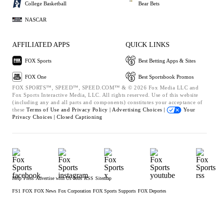
College Basketball
Bear Bets
NASCAR
AFFILIATED APPS
QUICK LINKS
FOX Sports
Best Betting Apps & Sites
FOX One
Best Sportsbook Promos
FOX SPORTS™, SPEED™, SPEED.COM™ & © 2026 Fox Media LLC and
Fox Sports Interactive Media, LLC. All rights reserved. Use of this website
(including any and all parts and components) constitutes your acceptance of
these
Terms of Use and
Privacy Policy |
Advertising Choices |
Your
Privacy Choices |
Closed Captioning
Help
Press
Advertise with Us
Jobs
RSS
Sitemap
FS1
FOX
FOX News
Fox Corporation
FOX Sports Supports
FOX Deportes