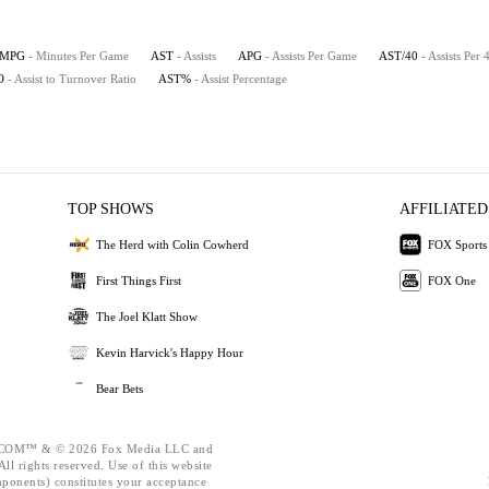
MPG
- Minutes Per Game
AST
- Assists
APG
- Assists Per Game
AST/40
- Assists Per
O
- Assist to Turnover Ratio
AST%
- Assist Percentage
TOP SHOWS
AFFILIATED
The Herd with Colin Cowherd
FOX Sports
First Things First
FOX One
The Joel Klatt Show
Kevin Harvick's Happy Hour
Bear Bets
OM™ & © 2026 Fox Media LLC and
ll rights reserved. Use of this website
mponents) constitutes your acceptance