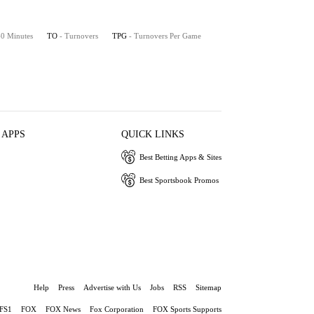
 40 Minutes
TO
- Turnovers
TPG
- Turnovers Per Game
 APPS
QUICK LINKS
Best Betting Apps & Sites
Best Sportsbook Promos
Help
Press
Advertise with Us
Jobs
RSS
Sitemap
FS1
FOX
FOX News
Fox Corporation
FOX Sports Supports