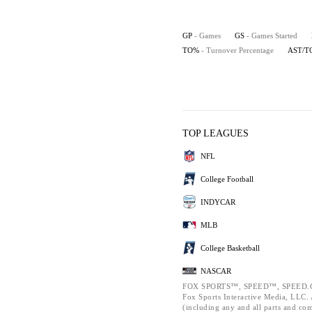
GP
- Games
GS
- Games Started
TO%
- Turnover Percentage
AST/T
TOP LEAGUES
NFL
College Football
INDYCAR
MLB
College Basketball
NASCAR
FOX SPORTS™, SPEED™, SPEED.C
Fox Sports Interactive Media, LLC. A
(including any and all parts and co