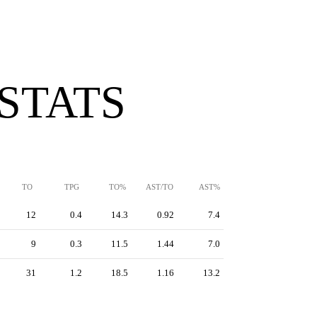
 STATS
TO
TPG
TO%
AST/TO
AST%
12
0.4
14.3
0.92
7.4
9
0.3
11.5
1.44
7.0
31
1.2
18.5
1.16
13.2