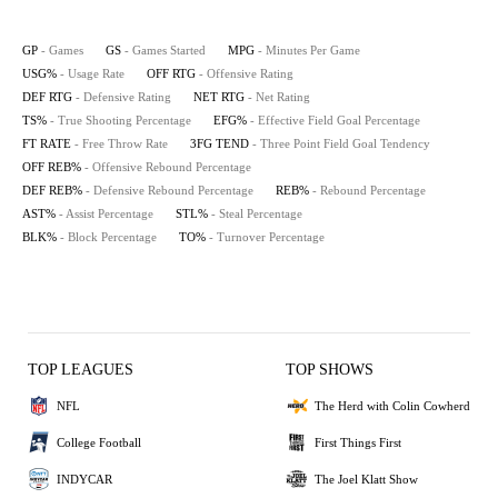
GP
- Games
GS
- Games Started
MPG
- Minutes Per Game
USG%
- Usage Rate
OFF RTG
- Offensive Rating
DEF RTG
- Defensive Rating
NET RTG
- Net Rating
TS%
- True Shooting Percentage
EFG%
- Effective Field Goal Percentage
FT RATE
- Free Throw Rate
3FG TEND
- Three Point Field Goal Tendency
OFF REB%
- Offensive Rebound Percentage
DEF REB%
- Defensive Rebound Percentage
REB%
- Rebound Percentage
AST%
- Assist Percentage
STL%
- Steal Percentage
BLK%
- Block Percentage
TO%
- Turnover Percentage
TOP LEAGUES
TOP SHOWS
NFL
The Herd with Colin Cowherd
College Football
First Things First
INDYCAR
The Joel Klatt Show