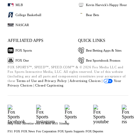
MLB
Kevin Harvick's Happy Hour
College Basketball
Bear Bets
NASCAR
AFFILIATED APPS
QUICK LINKS
FOX Sports
Best Betting Apps & Sites
FOX One
Best Sportsbook Promos
FOX SPORTS™, SPEED™, SPEED.COM™ & © 2026 Fox Media LLC and
Fox Sports Interactive Media, LLC. All rights reserved. Use of this website
(including any and all parts and components) constitutes your acceptance of
these
Terms of Use and
Privacy Policy |
Advertising Choices |
Your
Privacy Choices |
Closed Captioning
Help
Press
Advertise with Us
Jobs
RSS
Sitemap
FS1
FOX
FOX News
Fox Corporation
FOX Sports Supports
FOX Deportes