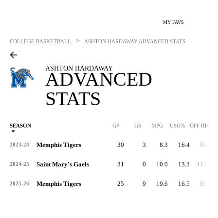
MY FAVS
>
COLLEGE BASKETBALL
ASHTON HARDAWAY
ADVANCED STATS
ASHTON HARDAWAY
ADVANCED
STATS
SEASON
GP
GS
MPG
USG%
OFF RTG
Memphis Tigers
30
3
8.3
16.4
95.3
2023-24
Saint Mary's Gaels
31
0
10.0
13.3
113.3
2024-25
Memphis Tigers
25
9
19.6
16.5
99.7
2025-26