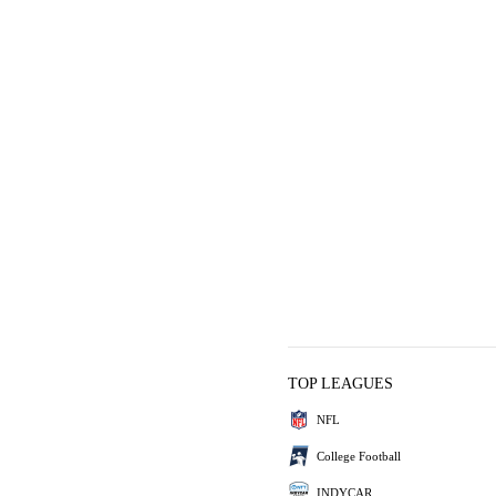
TOP LEAGUES
NFL
College Football
INDYCAR