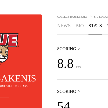
>
COLLEGE BASKETBALL
SIU EDWA
NEWS
BIO
STATS
SCORING
8.8
PPG
SAKENIS
DWARDSVILLE COUGARS
SCORING
54