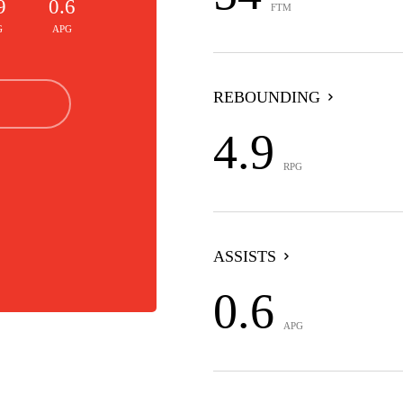
9
0.6
FTM
G
APG
REBOUNDING
4.9
RPG
ASSISTS
0.6
APG