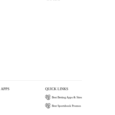
 APPS
QUICK LINKS
Best Betting Apps & Sites
Best Sportsbook Promos