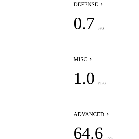
DEFENSE
0.7
SPG
MISC
1.0
PFPG
ADVANCED
64.6
TS%