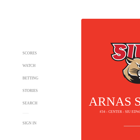
SCORES
WATCH
BETTING
STORIES
ARNAS 
SEARCH
#34 - CENTER - SIU E
SIGN IN