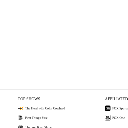
TOP SHOWS
AFFILIATED
The Herd with Colin Cowherd
FOX Sports
First Things First
FOX One
The Joel Klatt Show