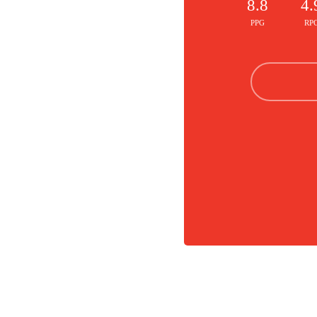
8.8
4.
PPG
RP