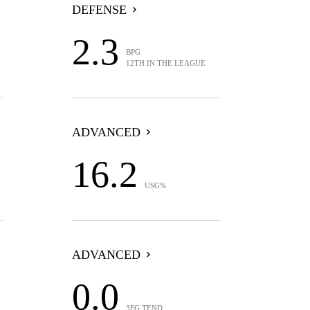
DEFENSE
2.3
BPG
12TH IN THE LEAGUE
ADVANCED
16.2
USG%
ADVANCED
0.0
3FG TEND