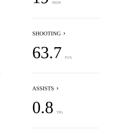
HIGH
SHOOTING
63.7
FG%
ASSISTS
0.8
TPG