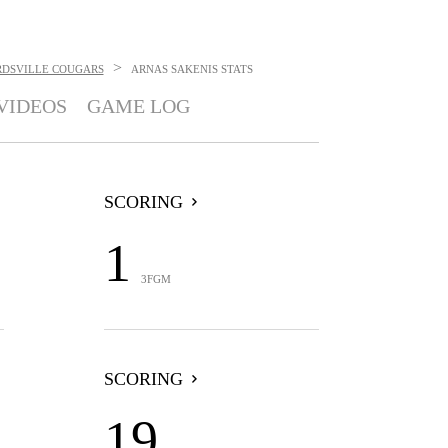
>
RDSVILLE COUGARS
ARNAS SAKENIS
STATS
VIDEOS
GAME LOG
SCORING
1
3FGM
SCORING
19