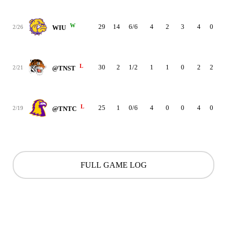
W
29
14
6/6
4
2
3
4
0
2
2/26
WIU
L
30
2
1/2
1
1
0
2
2
1
2/21
@TNST
L
25
1
0/6
4
0
0
4
0
2
2/19
@TNTC
FULL GAME LOG