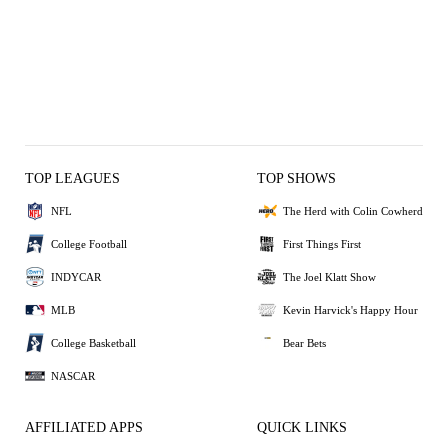
TOP LEAGUES
TOP SHOWS
NFL
The Herd with Colin Cowherd
College Football
First Things First
INDYCAR
The Joel Klatt Show
MLB
Kevin Harvick's Happy Hour
College Basketball
Bear Bets
NASCAR
AFFILIATED APPS
QUICK LINKS