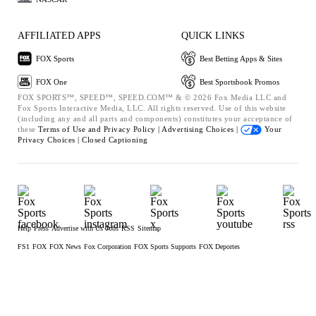
AFFILIATED APPS
QUICK LINKS
FOX Sports
Best Betting Apps & Sites
FOX One
Best Sportsbook Promos
FOX SPORTS™, SPEED™, SPEED.COM™ & © 2026 Fox Media LLC and
Fox Sports Interactive Media, LLC. All rights reserved. Use of this website
(including any and all parts and components) constitutes your acceptance of
these
Terms of Use and
Privacy Policy |
Advertising Choices |
Your
Privacy Choices |
Closed Captioning
Help
Press
Advertise with Us
Jobs
RSS
Sitemap
FS1
FOX
FOX News
Fox Corporation
FOX Sports Supports
FOX Deportes