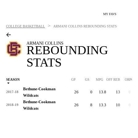
MY FAVS
>
COLLEGE BASKETBALL
ARMANI COLLINS
REBOUNDING STATS
ARMANI COLLINS
REBOUNDING
STATS
SEASON
GP
GS
MPG
OFF REB
ORPG
Bethune-Cookman
26
0
13.8
13
0.5
2017-18
Wildcats
Bethune-Cookman
26
8
13.3
10
0.4
2018-19
Wildcats