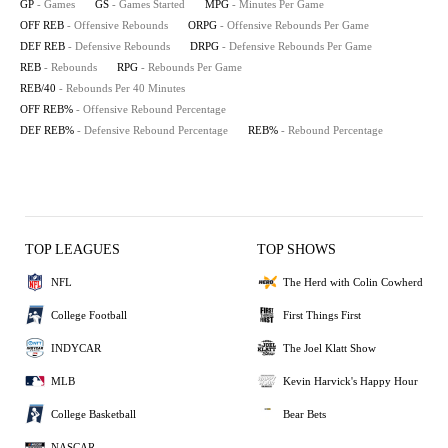
GP
- Games
GS
- Games Started
MPG
- Minutes Per Game
OFF REB
- Offensive Rebounds
ORPG
- Offensive Rebounds Per Game
DEF REB
- Defensive Rebounds
DRPG
- Defensive Rebounds Per Game
REB
- Rebounds
RPG
- Rebounds Per Game
REB/40
- Rebounds Per 40 Minutes
OFF REB%
- Offensive Rebound Percentage
DEF REB%
- Defensive Rebound Percentage
REB%
- Rebound Percentage
TOP LEAGUES
TOP SHOWS
NFL
The Herd with Colin Cowherd
College Football
First Things First
INDYCAR
The Joel Klatt Show
MLB
Kevin Harvick's Happy Hour
College Basketball
Bear Bets
NASCAR