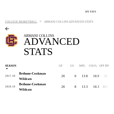
MY FAVS
>
COLLEGE BASKETBALL
ARMANI COLLINS
ADVANCED STATS
ARMANI COLLINS
ADVANCED
STATS
SEASON
GP
GS
MPG
USG%
OFF RTG
Bethune-Cookman
26
0
13.8
16.9
92.1
2017-18
Wildcats
Bethune-Cookman
26
8
13.3
16.3
103.3
2018-19
Wildcats