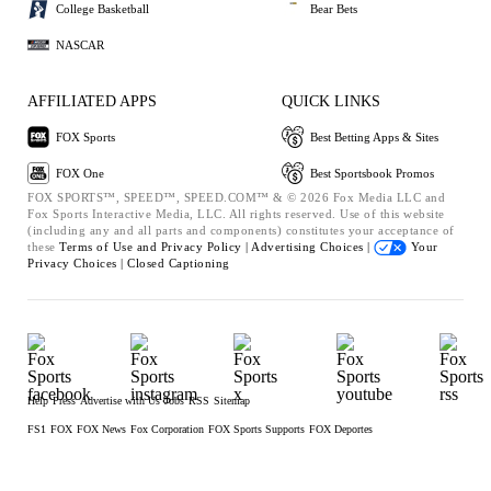
College Basketball
Bear Bets
NASCAR
AFFILIATED APPS
QUICK LINKS
FOX Sports
Best Betting Apps & Sites
FOX One
Best Sportsbook Promos
FOX SPORTS™, SPEED™, SPEED.COM™ & © 2026 Fox Media LLC and
Fox Sports Interactive Media, LLC. All rights reserved. Use of this website
(including any and all parts and components) constitutes your acceptance of
these
Terms of Use and
Privacy Policy |
Advertising Choices |
Your
Privacy Choices |
Closed Captioning
Help
Press
Advertise with Us
Jobs
RSS
Sitemap
FS1
FOX
FOX News
Fox Corporation
FOX Sports Supports
FOX Deportes