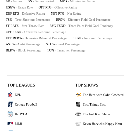
GP
- Games
GS
- Games Started
MPG
- Minutes Per Game
USG%
- Usage Rate
OFF RTG
- Offensive Rating
DEF RTG
- Defensive Rating
NET RTG
- Net Rating
TS%
- True Shooting Percentage
EFG%
- Effective Field Goal Percentage
FT RATE
- Free Throw Rate
3FG TEND
- Three Point Field Goal Tendency
OFF REB%
- Offensive Rebound Percentage
DEF REB%
- Defensive Rebound Percentage
REB%
- Rebound Percentage
AST%
- Assist Percentage
STL%
- Steal Percentage
BLK%
- Block Percentage
TO%
- Turnover Percentage
TOP LEAGUES
TOP SHOWS
NFL
The Herd with Colin Cowherd
College Football
First Things First
INDYCAR
The Joel Klatt Show
MLB
Kevin Harvick's Happy Hour