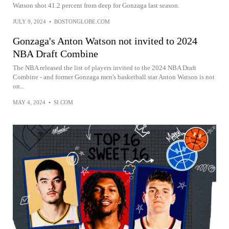
Watson shot 41.2 percent from deep for Gonzaga last season.
JULY 9, 2024
•
BOSTONGLOBE.COM
Gonzaga's Anton Watson not invited to 2024
NBA Draft Combine
The NBA released the list of players invited to the 2024 NBA Draft
Combine - and former Gonzaga men's basketball star Anton Watson is not
on...
MAY 4, 2024
•
SI.COM