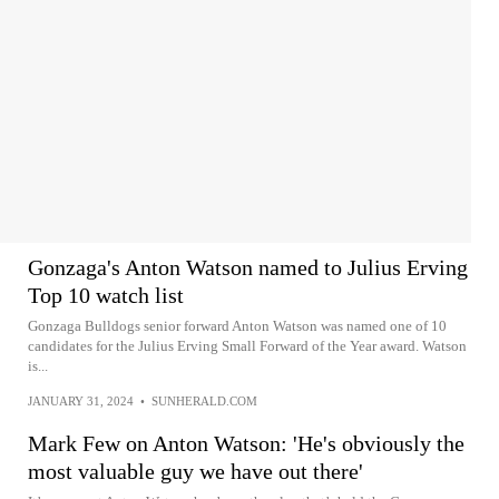
Gonzaga's Anton Watson named to Julius Erving
Top 10 watch list
Gonzaga Bulldogs senior forward Anton Watson was named one of 10
candidates for the Julius Erving Small Forward of the Year award. Watson
is...
JANUARY 31, 2024
•
SUNHERALD.COM
Mark Few on Anton Watson: 'He's obviously the
most valuable guy we have out there'