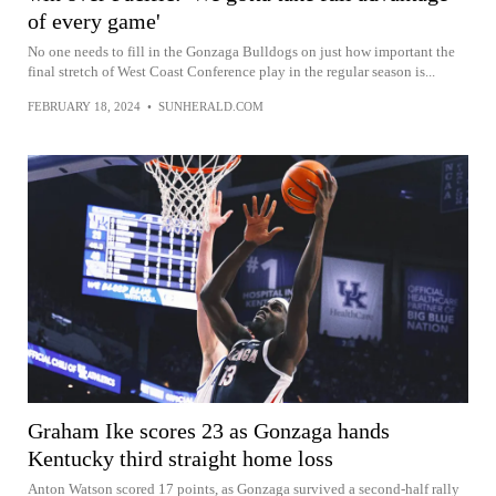
of every game'
No one needs to fill in the Gonzaga Bulldogs on just how important the
final stretch of West Coast Conference play in the regular season is...
FEBRUARY 18, 2024
•
SUNHERALD.COM
Graham Ike scores 23 as Gonzaga hands
Kentucky third straight home loss
Anton Watson scored 17 points, as Gonzaga survived a second-half rally