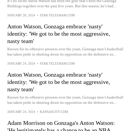
It’s no secret Anton Watson has been the glue that’s held the Gonzaga
Bulldogs together over the past five years. But this season, he’s had...
JANUARY 26, 2024
•
STAR-TELEGRAM.COM
Anton Watson, Gonzaga embrace 'nasty'
identity: 'We got to be the most aggressive,
nasty team'
Known for its offensive prowess over the years, Gonzaga men’s basketball
has taken pride in shutting down its opposition on the defensive en...
JANUARY 24, 2024
•
STAR-TELEGRAM.COM
Anton Watson, Gonzaga embrace 'nasty'
identity: 'We got to be the most aggressive,
nasty team'
Known for its offensive prowess over the years, Gonzaga men’s basketball
has taken pride in shutting down its opposition on the defensive en...
JANUARY 24, 2024
•
KANSASCITY.COM
Adam Morrison on Gonzaga's Anton Watson:
'He legitimately has a chance to be an NBA