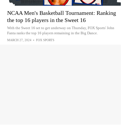
NCAA Men's Basketball Tournament: Ranking
the top 16 players in the Sweet 16
With the Sweet 16 set to get underway on Thursday, FOX Sports' John
Fanta ranks the top 16 players remaining in the Big Dance.
MARCH 27, 2024
•
FOX SPORTS