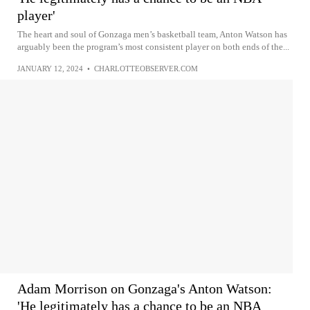
player'
The heart and soul of Gonzaga men’s basketball team, Anton Watson has
arguably been the program’s most consistent player on both ends of the...
JANUARY 12, 2024
•
CHARLOTTEOBSERVER.COM
Adam Morrison on Gonzaga's Anton Watson:
'He legitimately has a chance to be an NBA