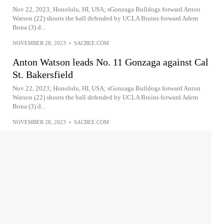
Nov 22, 2023; Honolulu, HI, USA; sGonzaga Bulldogs forward Anton
Watson (22) shoots the ball defended by UCLA Bruins forward Adem
Bona (3) d...
NOVEMBER 28, 2023
•
SACBEE.COM
Anton Watson leads No. 11 Gonzaga against Cal
St. Bakersfield
Nov 22, 2023; Honolulu, HI, USA; sGonzaga Bulldogs forward Anton
Watson (22) shoots the ball defended by UCLA Bruins forward Adem
Bona (3) d...
NOVEMBER 28, 2023
•
SACBEE.COM