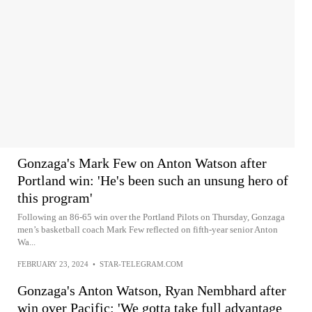
Gonzaga's Mark Few on Anton Watson after
Portland win: 'He's been such an unsung hero of
this program'
Following an 86-65 win over the Portland Pilots on Thursday, Gonzaga
men’s basketball coach Mark Few reflected on fifth-year senior Anton
Wa...
FEBRUARY 23, 2024
•
STAR-TELEGRAM.COM
Gonzaga's Anton Watson, Ryan Nembhard after
win over Pacific: 'We gotta take full advantage