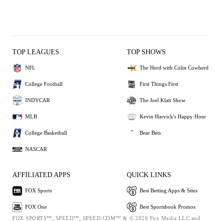
TOP LEAGUES
TOP SHOWS
NFL
The Herd with Colin Cowherd
College Football
First Things First
INDYCAR
The Joel Klatt Show
MLB
Kevin Harvick's Happy Hour
College Basketball
Bear Bets
NASCAR
AFFILIATED APPS
QUICK LINKS
FOX Sports
Best Betting Apps & Sites
FOX One
Best Sportsbook Promos
FOX SPORTS™, SPEED™, SPEED.COM™ & © 2026 Fox Media LLC and