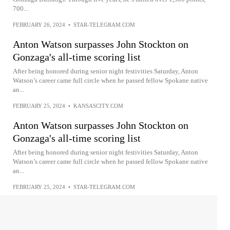
700...
FEBRUARY 26, 2024
•
STAR-TELEGRAM.COM
Anton Watson surpasses John Stockton on
Gonzaga's all-time scoring list
After being honored during senior night festivities Saturday, Anton
Watson’s career came full circle when he passed fellow Spokane native
an...
FEBRUARY 25, 2024
•
KANSASCITY.COM
Anton Watson surpasses John Stockton on
Gonzaga's all-time scoring list
After being honored during senior night festivities Saturday, Anton
Watson’s career came full circle when he passed fellow Spokane native
an...
FEBRUARY 25, 2024
•
STAR-TELEGRAM.COM