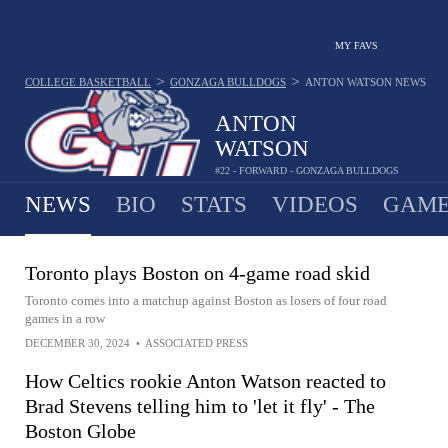
MY FAVS
>
>
COLLEGE BASKETBALL
GONZAGA BULLDOGS
ANTON WATSON
NEWS
ANTON
WATSON
#22 - FORWARD - GONZAGA BULLDOGS
NEWS
BIO
STATS
VIDEOS
GAME
Toronto plays Boston on 4-game road skid
Toronto comes into a matchup against Boston as losers of four road
games in a row
DECEMBER 30, 2024
•
ASSOCIATED PRESS
How Celtics rookie Anton Watson reacted to
Brad Stevens telling him to 'let it fly' - The
Boston Globe