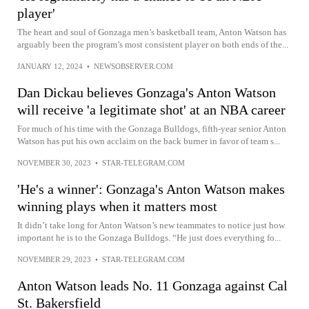
player'
The heart and soul of Gonzaga men’s basketball team, Anton Watson has
arguably been the program’s most consistent player on both ends of the...
JANUARY 12, 2024
•
NEWSOBSERVER.COM
Dan Dickau believes Gonzaga's Anton Watson
will receive 'a legitimate shot' at an NBA career
For much of his time with the Gonzaga Bulldogs, fifth-year senior Anton
Watson has put his own acclaim on the back burner in favor of team s...
NOVEMBER 30, 2023
•
STAR-TELEGRAM.COM
'He's a winner': Gonzaga's Anton Watson makes
winning plays when it matters most
It didn’t take long for Anton Watson’s new teammates to notice just how
important he is to the Gonzaga Bulldogs. “He just does everything fo...
NOVEMBER 29, 2023
•
STAR-TELEGRAM.COM
Anton Watson leads No. 11 Gonzaga against Cal
St. Bakersfield