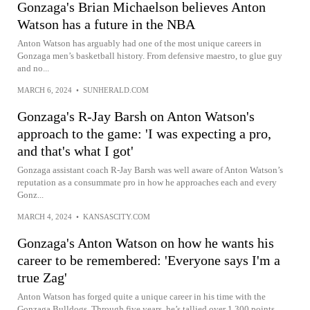
Gonzaga's Brian Michaelson believes Anton
Watson has a future in the NBA
Anton Watson has arguably had one of the most unique careers in
Gonzaga men’s basketball history. From defensive maestro, to glue guy
and no...
MARCH 6, 2024
•
SUNHERALD.COM
Gonzaga's R-Jay Barsh on Anton Watson's
approach to the game: 'I was expecting a pro,
and that's what I got'
Gonzaga assistant coach R-Jay Barsh was well aware of Anton Watson’s
reputation as a consummate pro in how he approaches each and every
Gonz...
MARCH 4, 2024
•
KANSASCITY.COM
Gonzaga's Anton Watson on how he wants his
career to be remembered: 'Everyone says I'm a
true Zag'
Anton Watson has forged quite a unique career in his time with the
Gonzaga Bulldogs. Through five years, he’s tallied over 1,300 points,