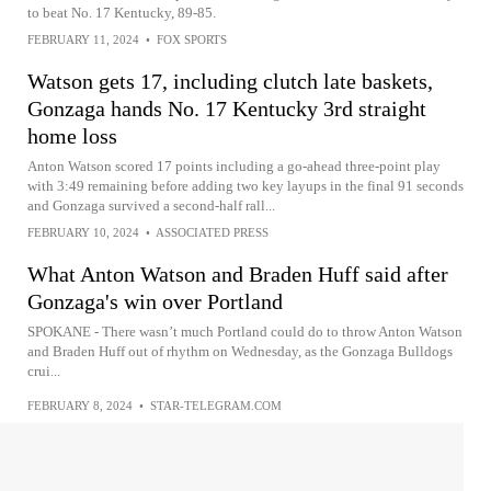
to beat No. 17 Kentucky, 89-85.
FEBRUARY 11, 2024
•
FOX SPORTS
Watson gets 17, including clutch late baskets,
Gonzaga hands No. 17 Kentucky 3rd straight
home loss
Anton Watson scored 17 points including a go-ahead three-point play
with 3:49 remaining before adding two key layups in the final 91 seconds
and Gonzaga survived a second-half rall...
FEBRUARY 10, 2024
•
ASSOCIATED PRESS
What Anton Watson and Braden Huff said after
Gonzaga's win over Portland
SPOKANE - There wasn’t much Portland could do to throw Anton Watson
and Braden Huff out of rhythm on Wednesday, as the Gonzaga Bulldogs
crui...
FEBRUARY 8, 2024
•
STAR-TELEGRAM.COM