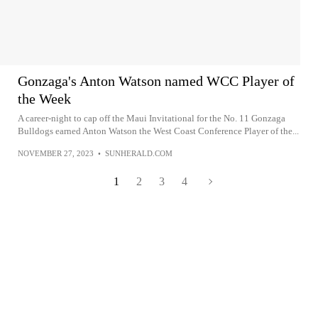
Gonzaga's Anton Watson named WCC Player of
the Week
A career-night to cap off the Maui Invitational for the No. 11 Gonzaga
Bulldogs earned Anton Watson the West Coast Conference Player of the...
NOVEMBER 27, 2023
•
SUNHERALD.COM
1
2
3
4