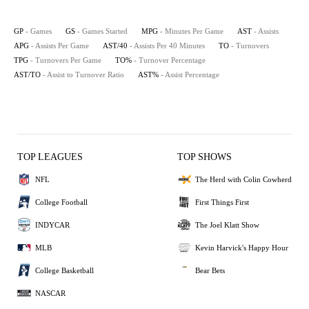
GP
- Games
GS
- Games Started
MPG
- Minutes Per Game
AST
- Assists
APG
- Assists Per Game
AST/40
- Assists Per 40 Minutes
TO
- Turnovers
TPG
- Turnovers Per Game
TO%
- Turnover Percentage
AST/TO
- Assist to Turnover Ratio
AST%
- Assist Percentage
TOP LEAGUES
TOP SHOWS
NFL
The Herd with Colin Cowherd
College Football
First Things First
INDYCAR
The Joel Klatt Show
MLB
Kevin Harvick's Happy Hour
College Basketball
Bear Bets
NASCAR