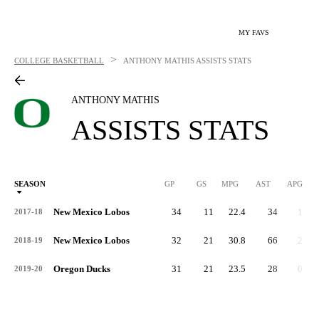
MY FAVS
>
COLLEGE BASKETBALL
ANTHONY MATHIS
ASSISTS STATS
ANTHONY MATHIS
ASSISTS STATS
SEASON
GP
GS
MPG
AST
APG
AS
New Mexico Lobos
34
11
22.4
34
1.0
2017-18
New Mexico Lobos
32
21
30.8
66
2.1
2018-19
Oregon Ducks
31
21
23.5
28
0.9
2019-20