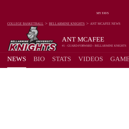
MY FAVS
>
>
COLLEGE BASKETBALL
BELLARMINE KNIGHTS
ANT MCAFEE
NEWS
ANT MCAFEE
#1 - GUARD-FORWARD - BELLARMINE KNIGHTS
NEWS
BIO
STATS
VIDEOS
GAME