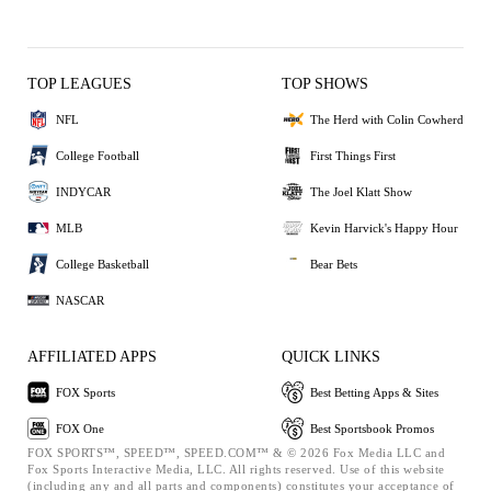
TOP LEAGUES
TOP SHOWS
NFL
The Herd with Colin Cowherd
College Football
First Things First
INDYCAR
The Joel Klatt Show
MLB
Kevin Harvick's Happy Hour
College Basketball
Bear Bets
NASCAR
AFFILIATED APPS
QUICK LINKS
FOX Sports
Best Betting Apps & Sites
FOX One
Best Sportsbook Promos
FOX SPORTS™, SPEED™, SPEED.COM™ & © 2026 Fox Media LLC and
Fox Sports Interactive Media, LLC. All rights reserved. Use of this website
(including any and all parts and components) constitutes your acceptance of