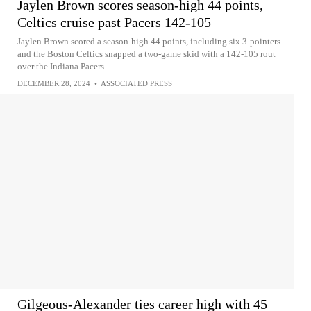
Jaylen Brown scores season-high 44 points,
Celtics cruise past Pacers 142-105
Jaylen Brown scored a season-high 44 points, including six 3-pointers
and the Boston Celtics snapped a two-game skid with a 142-105 rout
over the Indiana Pacers
DECEMBER 28, 2024
•
ASSOCIATED PRESS
Gilgeous-Alexander ties career high with 45