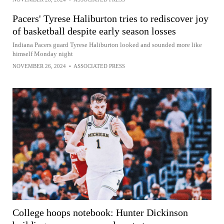
Pacers' Tyrese Haliburton tries to rediscover joy
of basketball despite early season losses
Indiana Pacers guard Tyrese Haliburton looked and sounded more like
himself Monday night
NOVEMBER 26, 2024
•
ASSOCIATED PRESS
College hoops notebook: Hunter Dickinson