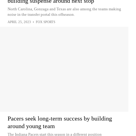
building suspense around next stop
North Carolina, Gonzaga and Texas are also among the teams making
noise in the transfer portal this offseason.
APRIL 25, 2023
•
FOX SPORTS
Pacers seek long-term success by building
around young team
The Indiana Pacers start this season in a different position