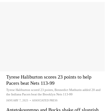
Tyrese Haliburton scores 23 points to help
Pacers beat Nets 113-99
Tyrese Haliburton scored 23 points, Bennedict Mathurin added 20 and
the Indiana Pacers beat the Brooklyn Nets 113-99
JANUARY 7, 2025
•
ASSOCIATED PRESS
Antetokounmpo and Bucks shake off sluggish