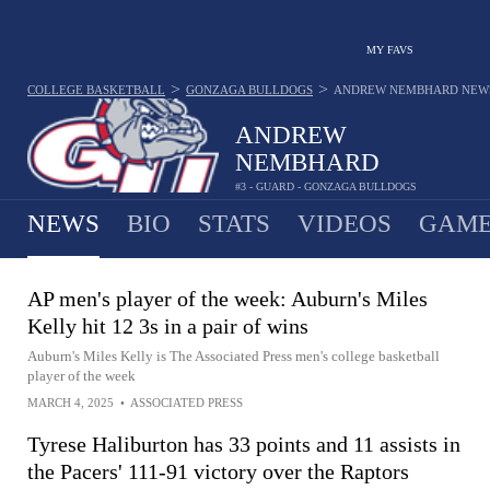
MY FAVS
>
>
COLLEGE BASKETBALL
GONZAGA BULLDOGS
ANDREW NEMBHARD
NEW
ANDREW
NEMBHARD
#3 - GUARD - GONZAGA BULLDOGS
NEWS
BIO
STATS
VIDEOS
GAME
AP men's player of the week: Auburn's Miles
Kelly hit 12 3s in a pair of wins
Auburn's Miles Kelly is The Associated Press men's college basketball
player of the week
MARCH 4, 2025
•
ASSOCIATED PRESS
Tyrese Haliburton has 33 points and 11 assists in
the Pacers' 111-91 victory over the Raptors