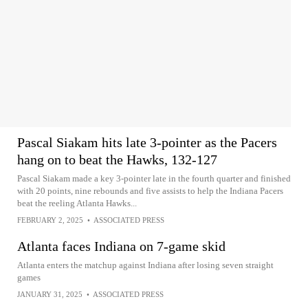
Pascal Siakam hits late 3-pointer as the Pacers
hang on to beat the Hawks, 132-127
Pascal Siakam made a key 3-pointer late in the fourth quarter and finished
with 20 points, nine rebounds and five assists to help the Indiana Pacers
beat the reeling Atlanta Hawks...
FEBRUARY 2, 2025
•
ASSOCIATED PRESS
Atlanta faces Indiana on 7-game skid
Atlanta enters the matchup against Indiana after losing seven straight
games
JANUARY 31, 2025
•
ASSOCIATED PRESS