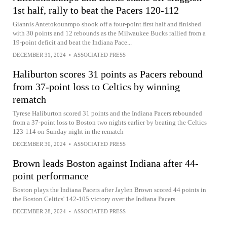
1st half, rally to beat the Pacers 120-112
Giannis Antetokounmpo shook off a four-point first half and finished
with 30 points and 12 rebounds as the Milwaukee Bucks rallied from a
19-point deficit and beat the Indiana Pace...
DECEMBER 31, 2024
•
ASSOCIATED PRESS
Haliburton scores 31 points as Pacers rebound
from 37-point loss to Celtics by winning
rematch
Tyrese Haliburton scored 31 points and the Indiana Pacers rebounded
from a 37-point loss to Boston two nights earlier by beating the Celtics
123-114 on Sunday night in the rematch
DECEMBER 30, 2024
•
ASSOCIATED PRESS
Brown leads Boston against Indiana after 44-
point performance
Boston plays the Indiana Pacers after Jaylen Brown scored 44 points in
the Boston Celtics' 142-105 victory over the Indiana Pacers
DECEMBER 28, 2024
•
ASSOCIATED PRESS