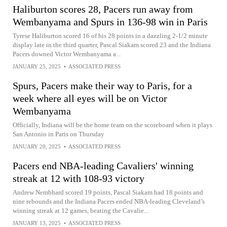
Haliburton scores 28, Pacers run away from
Wembanyama and Spurs in 136-98 win in Paris
Tyrese Haliburton scored 16 of his 28 points in a dazzling 2-1/2 minute
display late in the third quarter, Pascal Siakam scored 23 and the Indiana
Pacers downed Victor Wembanyama a...
JANUARY 25, 2025
•
ASSOCIATED PRESS
Spurs, Pacers make their way to Paris, for a
week where all eyes will be on Victor
Wembanyama
Officially, Indiana will be the home team on the scoreboard when it plays
San Antonio in Paris on Thursday
JANUARY 20, 2025
•
ASSOCIATED PRESS
Pacers end NBA-leading Cavaliers' winning
streak at 12 with 108-93 victory
Andrew Nembhard scored 19 points, Pascal Siakam had 18 points and
nine rebounds and the Indiana Pacers ended NBA-leading Cleveland’s
winning streak at 12 games, beating the Cavalie...
JANUARY 13, 2025
•
ASSOCIATED PRESS