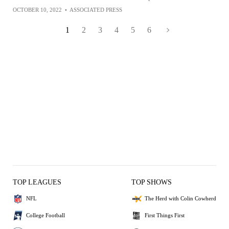
OCTOBER 10, 2022
•
ASSOCIATED PRESS
1
2
3
4
5
6
TOP LEAGUES
TOP SHOWS
NFL
The Herd with Colin Cowherd
College Football
First Things First