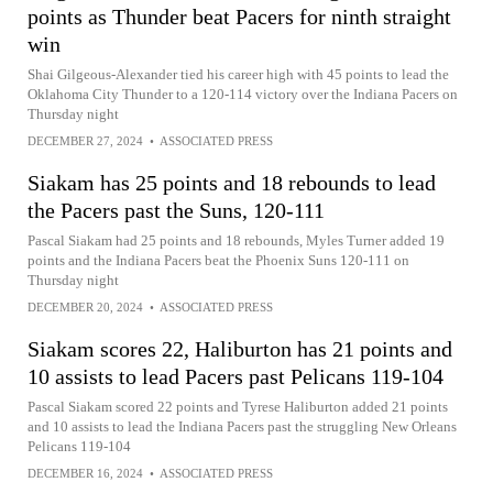
points as Thunder beat Pacers for ninth straight
win
Shai Gilgeous-Alexander tied his career high with 45 points to lead the
Oklahoma City Thunder to a 120-114 victory over the Indiana Pacers on
Thursday night
DECEMBER 27, 2024
•
ASSOCIATED PRESS
Siakam has 25 points and 18 rebounds to lead
the Pacers past the Suns, 120-111
Pascal Siakam had 25 points and 18 rebounds, Myles Turner added 19
points and the Indiana Pacers beat the Phoenix Suns 120-111 on
Thursday night
DECEMBER 20, 2024
•
ASSOCIATED PRESS
Siakam scores 22, Haliburton has 21 points and
10 assists to lead Pacers past Pelicans 119-104
Pascal Siakam scored 22 points and Tyrese Haliburton added 21 points
and 10 assists to lead the Indiana Pacers past the struggling New Orleans
Pelicans 119-104
DECEMBER 16, 2024
•
ASSOCIATED PRESS