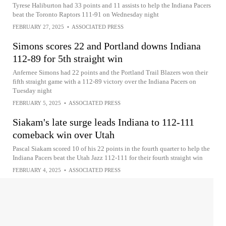
Tyrese Haliburton had 33 points and 11 assists to help the Indiana Pacers
beat the Toronto Raptors 111-91 on Wednesday night
FEBRUARY 27, 2025
•
ASSOCIATED PRESS
Simons scores 22 and Portland downs Indiana
112-89 for 5th straight win
Anfernee Simons had 22 points and the Portland Trail Blazers won their
fifth straight game with a 112-89 victory over the Indiana Pacers on
Tuesday night
FEBRUARY 5, 2025
•
ASSOCIATED PRESS
Siakam's late surge leads Indiana to 112-111
comeback win over Utah
Pascal Siakam scored 10 of his 22 points in the fourth quarter to help the
Indiana Pacers beat the Utah Jazz 112-111 for their fourth straight win
FEBRUARY 4, 2025
•
ASSOCIATED PRESS