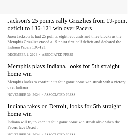
Jackson's 25 points rally Grizzlies from 19-point
deficit to 136-121 win over Pacers
Jaren Jackson Jr. had 25 points, eight rebounds and three blocks as the
Memphis Grizzlies erased a 19-point first-half deficit and defeated the
Indiana Pacers 136-121
DECEMBER 1, 2024
•
ASSOCIATED PRESS
Memphis plays Indiana, looks for 5th straight
home win
Memphis looks to continue its four-game home win streak with a victory
over Indiana
NOVEMBER 30, 2024
•
ASSOCIATED PRESS
Indiana takes on Detroit, looks for 5th straight
home win
Indiana will try to keep its four-game home win streak alive when the
Pacers face Detroit
NOVEMBER 28, 2024
•
ASSOCIATED PRESS