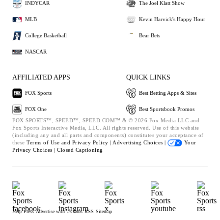
INDYCAR
The Joel Klatt Show
MLB
Kevin Harvick's Happy Hour
College Basketball
Bear Bets
NASCAR
AFFILIATED APPS
QUICK LINKS
FOX Sports
Best Betting Apps & Sites
FOX One
Best Sportsbook Promos
FOX SPORTS™, SPEED™, SPEED.COM™ & © 2026 Fox Media LLC and
Fox Sports Interactive Media, LLC. All rights reserved. Use of this website
(including any and all parts and components) constitutes your acceptance of
these
Terms of Use and
Privacy Policy |
Advertising Choices |
Your
Privacy Choices |
Closed Captioning
Help
Press
Advertise with Us
Jobs
RSS
Sitemap