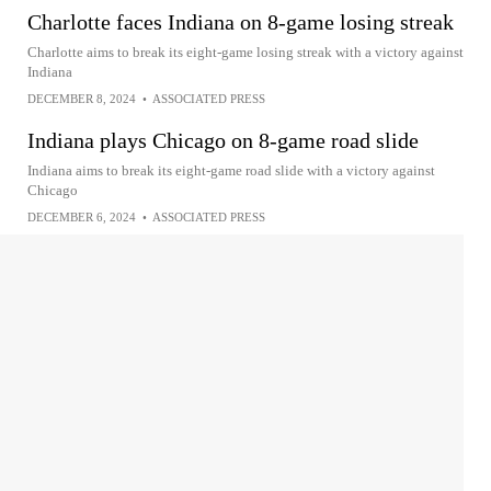
Charlotte faces Indiana on 8-game losing streak
Charlotte aims to break its eight-game losing streak with a victory against
Indiana
DECEMBER 8, 2024
•
ASSOCIATED PRESS
Indiana plays Chicago on 8-game road slide
Indiana aims to break its eight-game road slide with a victory against
Chicago
DECEMBER 6, 2024
•
ASSOCIATED PRESS