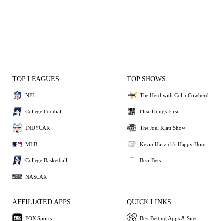
TOP LEAGUES
TOP SHOWS
NFL
The Herd with Colin Cowherd
College Football
First Things First
INDYCAR
The Joel Klatt Show
MLB
Kevin Harvick's Happy Hour
College Basketball
Bear Bets
NASCAR
AFFILIATED APPS
QUICK LINKS
FOX Sports
Best Betting Apps & Sites