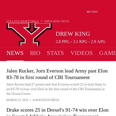
MY FAVS
>
COLLEGE BASKETBALL
DREW KING
NEWS
DREW KING
2.8
PPG
3.1
RPG
2.9
APG
•
•
NEWS
BIO
STATS
VIDEOS
GAME
Jalen Rucker, Jorn Everson lead Army past Elon
83-78 in first round of CBI Tournament
Jalen Rucker had 27 points and Jorn Everson scored 22 to lead Army to
an 83-78 victory over Elon in the first round of the CBI Tournament at
the Ocean Center
MARCH 23, 2025
•
ASSOCIATED PRESS
Drake scores 25 in Drexel's 91-74 win over Elon