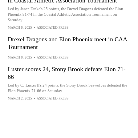
in Coastal Athletic Association Tournament
Led by Jason Drake's 25 points, the Drexel Dragons defeated the Elon
Phoenix 91-74 in the Coastal Athletic Association Tournament on
Saturday
MARCH 8, 2025
•
ASSOCIATED PRESS
Drexel Dragons and Elon Phoenix meet in CAA
Tournament
MARCH 8, 2025
•
ASSOCIATED PRESS
Luster scores 24, Stony Brook defeats Elon 71-
66
Led by CJ Luster II's 24 points, the Stony Brook Seawolves defeated the
Elon Phoenix 71-66 on Saturday
MARCH 2, 2025
•
ASSOCIATED PRESS