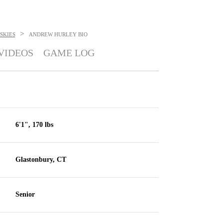
>
SKIES
ANDREW HURLEY
BIO
VIDEOS
GAME LOG
6'1", 170 lbs
Glastonbury, CT
Senior