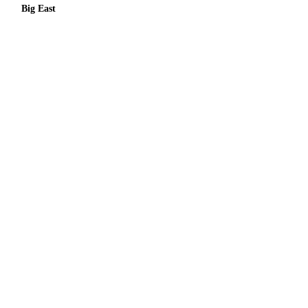
Big East