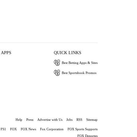
 APPS
QUICK LINKS
Best Betting Apps & Sites
Best Sportsbook Promos
Help
Press
Advertise with Us
Jobs
RSS
Sitemap
FS1
FOX
FOX News
Fox Corporation
FOX Sports Supports
FOX Deportes