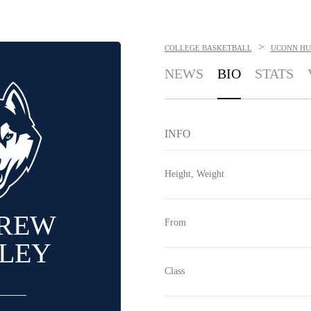
>
COLLEGE BASKETBALL
UCONN HU
NEWS
BIO
STATS
INFO
Height, Weight
REW
From
LEY
Class