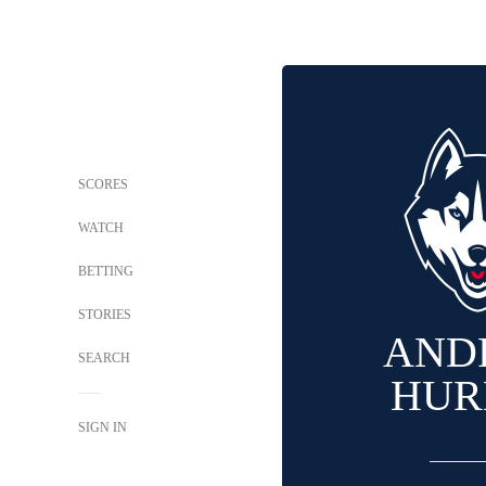
SCORES
WATCH
BETTING
STORIES
AND
SEARCH
HUR
SIGN IN