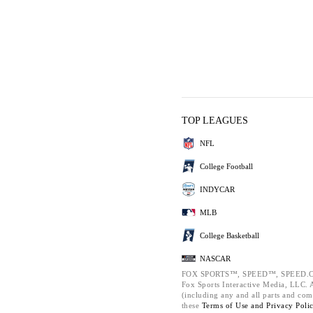
TOP LEAGUES
NFL
College Football
INDYCAR
MLB
College Basketball
NASCAR
FOX SPORTS™, SPEED™, SPEED.C
Fox Sports Interactive Media, LLC. Al
(including any and all parts and com
these
Terms of Use and
Privacy Poli