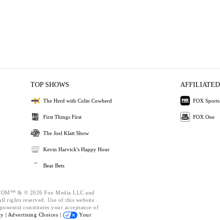
TOP SHOWS
AFFILIATED
The Herd with Colin Cowherd
FOX Sports
First Things First
FOX One
The Joel Klatt Show
Kevin Harvick's Happy Hour
Bear Bets
OM™ & © 2026 Fox Media LLC and
l rights reserved. Use of this website
ponents) constitutes your acceptance of
cy |
Advertising Choices |
Your