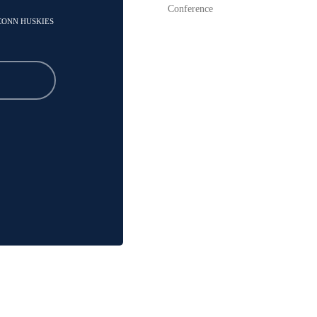
Conference
UCONN HUSKIES