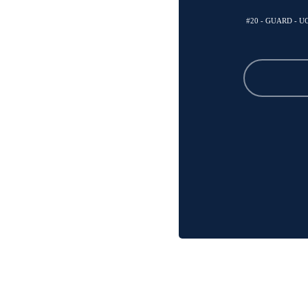
#20 - GUARD - 