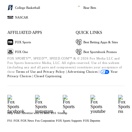
College Basketball
Bear Bets
NASCAR
AFFILIATED APPS
QUICK LINKS
FOX Sports
Best Betting Apps & Sites
FOX One
Best Sportsbook Promos
FOX SPORTS™, SPEED™, SPEED.COM™ & © 2026 Fox Media LLC and
Fox Sports Interactive Media, LLC. All rights reserved. Use of this website
(including any and all parts and components) constitutes your acceptance of
these
Terms of Use and
Privacy Policy |
Advertising Choices |
Your
Privacy Choices |
Closed Captioning
Help
Press
Advertise with Us
Jobs
RSS
Sitemap
FS1
FOX
FOX News
Fox Corporation
FOX Sports Supports
FOX Deportes