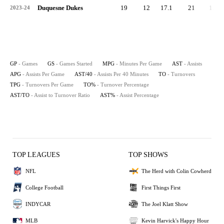
Duquesne Dukes
19
12
17.1
21
1.1
2023-24
GP
- Games
GS
- Games Started
MPG
- Minutes Per Game
AST
- Assists
APG
- Assists Per Game
AST/40
- Assists Per 40 Minutes
TO
- Turnovers
TPG
- Turnovers Per Game
TO%
- Turnover Percentage
AST/TO
- Assist to Turnover Ratio
AST%
- Assist Percentage
TOP LEAGUES
TOP SHOWS
NFL
The Herd with Colin Cowherd
College Football
First Things First
INDYCAR
The Joel Klatt Show
MLB
Kevin Harvick's Happy Hour