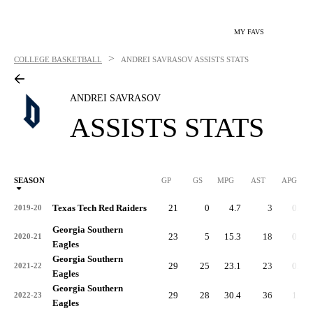
MY FAVS
>
COLLEGE BASKETBALL
ANDREI SAVRASOV
ASSISTS STATS
ANDREI SAVRASOV
ASSISTS STATS
SEASON
GP
GS
MPG
AST
APG
AS
Texas Tech Red Raiders
21
0
4.7
3
0.1
2019-20
Georgia Southern
23
5
15.3
18
0.8
2020-21
Eagles
Georgia Southern
29
25
23.1
23
0.8
2021-22
Eagles
Georgia Southern
29
28
30.4
36
1.2
2022-23
Eagles