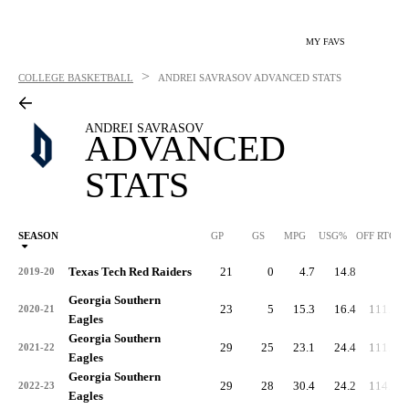
MY FAVS
>
COLLEGE BASKETBALL
ANDREI SAVRASOV
ADVANCED STATS
ANDREI SAVRASOV
ADVANCED
STATS
SEASON
GP
GS
MPG
USG%
OFF RTG
Texas Tech Red Raiders
21
0
4.7
14.8
-
2019-20
Georgia Southern
23
5
15.3
16.4
111.2
2020-21
Eagles
Georgia Southern
29
25
23.1
24.4
111.4
2021-22
Eagles
Georgia Southern
29
28
30.4
24.2
114.6
2022-23
Eagles