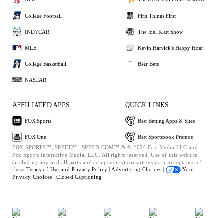
College Football
First Things First
INDYCAR
The Joel Klatt Show
MLB
Kevin Harvick's Happy Hour
College Basketball
Bear Bets
NASCAR
AFFILIATED APPS
QUICK LINKS
FOX Sports
Best Betting Apps & Sites
FOX One
Best Sportsbook Promos
FOX SPORTS™, SPEED™, SPEED.COM™ & © 2026 Fox Media LLC and
Fox Sports Interactive Media, LLC. All rights reserved. Use of this website
(including any and all parts and components) constitutes your acceptance of
these
Terms of Use and
Privacy Policy |
Advertising Choices |
Your
Privacy Choices |
Closed Captioning