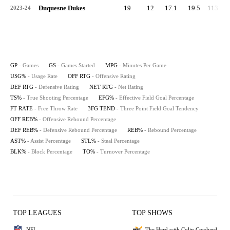
Duquesne Dukes
19
12
17.1
19.5
113.8
2023-24
GP
- Games
GS
- Games Started
MPG
- Minutes Per Game
USG%
- Usage Rate
OFF RTG
- Offensive Rating
DEF RTG
- Defensive Rating
NET RTG
- Net Rating
TS%
- True Shooting Percentage
EFG%
- Effective Field Goal Percentage
FT RATE
- Free Throw Rate
3FG TEND
- Three Point Field Goal Tendency
OFF REB%
- Offensive Rebound Percentage
DEF REB%
- Defensive Rebound Percentage
REB%
- Rebound Percentage
AST%
- Assist Percentage
STL%
- Steal Percentage
BLK%
- Block Percentage
TO%
- Turnover Percentage
TOP LEAGUES
TOP SHOWS
NFL
The Herd with Colin Cowherd