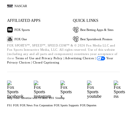
NASCAR
AFFILIATED APPS
QUICK LINKS
FOX Sports
Best Betting Apps & Sites
FOX One
Best Sportsbook Promos
FOX SPORTS™, SPEED™, SPEED.COM™ & © 2026 Fox Media LLC and
Fox Sports Interactive Media, LLC. All rights reserved. Use of this website
(including any and all parts and components) constitutes your acceptance of
these
Terms of Use and
Privacy Policy |
Advertising Choices |
Your
Privacy Choices |
Closed Captioning
Help
Press
Advertise with Us
Jobs
RSS
Sitemap
FS1
FOX
FOX News
Fox Corporation
FOX Sports Supports
FOX Deportes