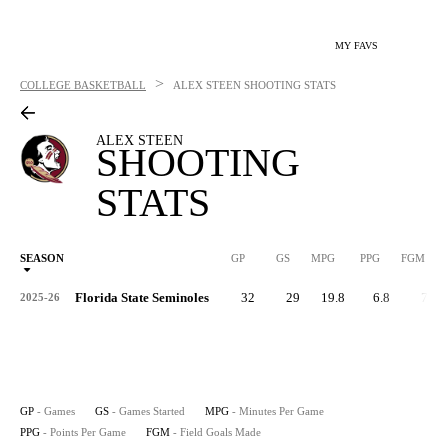
MY FAVS
>
COLLEGE BASKETBALL
ALEX STEEN
SHOOTING STATS
ALEX STEEN
SHOOTING
STATS
SEASON
GP
GS
MPG
PPG
FGM
Florida State Seminoles
32
29
19.8
6.8
74
2025-26
GP
- Games
GS
- Games Started
MPG
- Minutes Per Game
PPG
- Points Per Game
FGM
- Field Goals Made