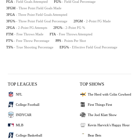
FGA
- Field Goals Attempted
FG%
- Field Goal Percentage
3FGM
- Three Point Field Goals Made
3FGA
- Three Point Field Goals Attempted
3FG%
- Three Point Field Goal Percentage
2FGM
- 2-Point FG Made
2FGA
- 2-Point FG Attempts
2FG%
- 2-Point FG %
FTM
- Free Throws Made
FTA
- Free Throws Attempted
FT%
- Free Throw Percentage
PPS
- Points Per Shot
TS%
- True Shooting Percentage
EFG%
- Effective Field Goal Percentage
TOP LEAGUES
TOP SHOWS
NFL
The Herd with Colin Cowherd
College Football
First Things First
INDYCAR
The Joel Klatt Show
MLB
Kevin Harvick's Happy Hour
College Basketball
Bear Bets