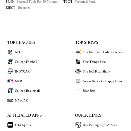
PF/40
- Personal Fouls Per 40 Minutes
TECH
- Technical Fouls
EJECT
- Ejections
TOP LEAGUES
TOP SHOWS
NFL
The Herd with Colin Cowherd
College Football
First Things First
INDYCAR
The Joel Klatt Show
MLB
Kevin Harvick's Happy Hour
College Basketball
Bear Bets
NASCAR
AFFILIATED APPS
QUICK LINKS
FOX Sports
Best Betting Apps & Sites