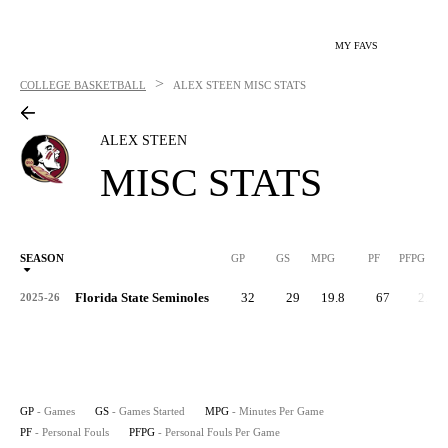
MY FAVS
>
COLLEGE BASKETBALL
ALEX STEEN
MISC STATS
ALEX STEEN
MISC STATS
SEASON
GP
GS
MPG
PF
PFPG
Florida State Seminoles
32
29
19.8
67
2.1
2025-26
GP
- Games
GS
- Games Started
MPG
- Minutes Per Game
PF
- Personal Fouls
PFPG
- Personal Fouls Per Game