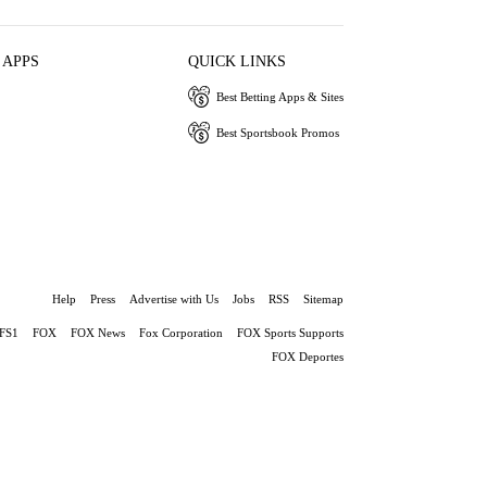
 APPS
QUICK LINKS
Best Betting Apps & Sites
Best Sportsbook Promos
Help
Press
Advertise with Us
Jobs
RSS
Sitemap
FS1
FOX
FOX News
Fox Corporation
FOX Sports Supports
FOX Deportes