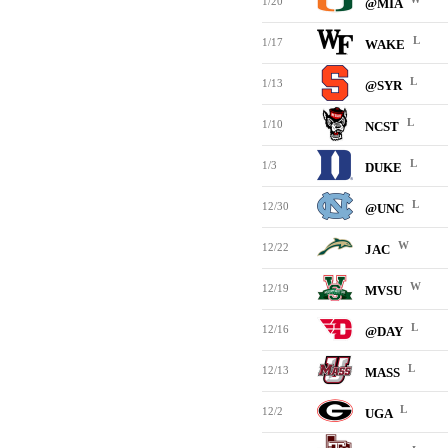
1/20
@MIA
L
1/17
WAKE
L
1/13
@SYR
L
1/10
NCST
L
1/3
DUKE
L
12/30
@UNC
W
12/22
JAC
W
12/19
MVSU
L
12/16
@DAY
L
12/13
MASS
L
12/2
UGA