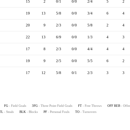
15
2
0/1
0/0
2/4
5
2
19
13
5/8
0/0
3/4
6
4
20
9
2/3
0/0
5/8
2
4
22
13
6/9
0/0
1/3
4
3
17
8
2/3
0/0
4/4
4
4
19
9
2/5
0/0
5/5
6
2
17
12
5/8
0/1
2/3
3
3
FG
- Field Goals
3FG
- Three Point Field Goals
FT
- Free Throws
OFF REB
- Offe
TL
- Steals
BLK
- Blocks
PF
- Personal Fouls
TO
- Turnovers