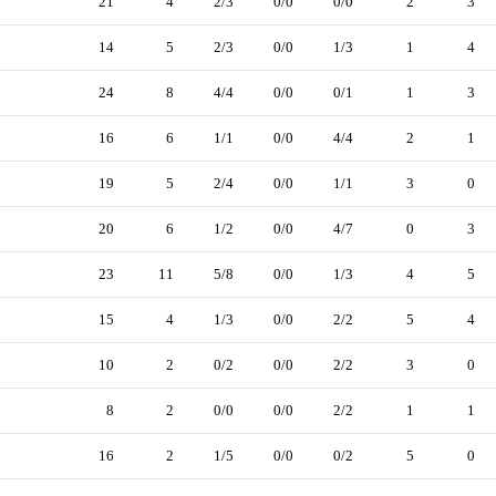
21
4
2/3
0/0
0/0
2
3
14
5
2/3
0/0
1/3
1
4
24
8
4/4
0/0
0/1
1
3
16
6
1/1
0/0
4/4
2
1
19
5
2/4
0/0
1/1
3
0
20
6
1/2
0/0
4/7
0
3
23
11
5/8
0/0
1/3
4
5
15
4
1/3
0/0
2/2
5
4
10
2
0/2
0/0
2/2
3
0
8
2
0/0
0/0
2/2
1
1
16
2
1/5
0/0
0/2
5
0