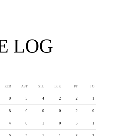
E LOG
REB
AST
STL
BLK
PF
TO
8
3
4
2
2
1
8
0
0
0
2
0
4
0
1
0
5
1
5
2
1
1
3
2