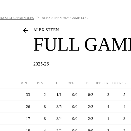
>
DA STATE SEMINOLES
ALEX STEEN
2025 GAME LOG
ALEX STEEN
FULL GAM
2025-26
MIN
PTS
FG
3FG
FT
OFF REB
DEF REB
33
2
1/1
0/0
0/2
3
5
26
8
3/5
0/0
2/2
4
4
17
8
3/4
0/0
2/2
1
3
19
4
2/2
0/0
0/0
3
2