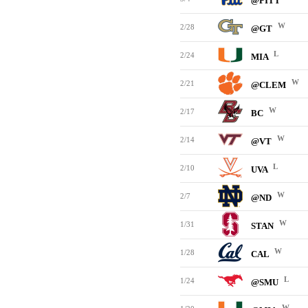
@PITT
W
2/28
@GT
L
2/24
MIA
W
2/21
@CLEM
W
2/17
BC
W
2/14
@VT
L
2/10
UVA
W
2/7
@ND
W
1/31
STAN
W
1/28
CAL
L
1/24
@SMU
W