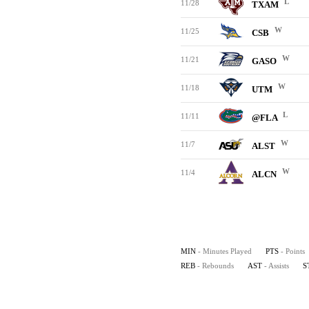
L
11/28
TXAM
W
11/25
CSB
W
11/21
GASO
W
11/18
UTM
L
11/11
@FLA
W
11/7
ALST
W
11/4
ALCN
MIN
- Minutes Played
PTS
- Points
REB
- Rebounds
AST
- Assists
S