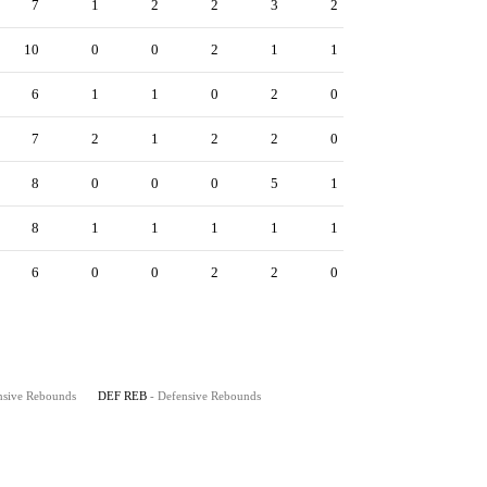
7
1
2
2
3
2
10
0
0
2
1
1
6
1
1
0
2
0
7
2
1
2
2
0
8
0
0
0
5
1
8
1
1
1
1
1
6
0
0
2
2
0
nsive Rebounds
DEF REB
- Defensive Rebounds