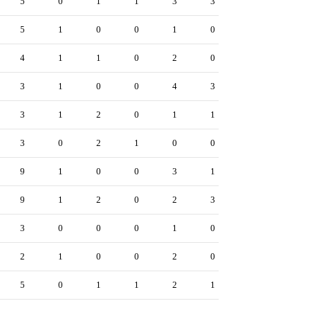
5
0
1
1
3
3
5
1
0
0
1
0
4
1
1
0
2
0
3
1
0
0
4
3
3
1
2
0
1
1
3
0
2
1
0
0
9
1
0
0
3
1
9
1
2
0
2
3
3
0
0
0
1
0
2
1
0
0
2
0
5
0
1
1
2
1