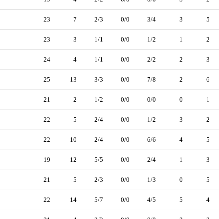
23
7
2/3
0/0
3/4
3
5
23
3
1/1
0/0
1/2
1
2
24
4
1/1
0/0
2/2
2
3
25
13
3/3
0/0
7/8
2
6
21
2
1/2
0/0
0/0
0
1
22
5
2/4
0/0
1/2
3
2
22
10
2/4
0/0
6/6
4
5
19
12
5/5
0/0
2/4
1
3
21
5
2/3
0/0
1/3
0
5
22
14
5/7
0/0
4/5
5
4