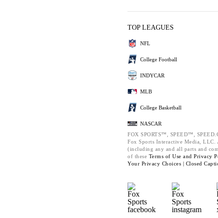
TOP LEAGUES
NFL
College Football
INDYCAR
MLB
College Basketball
NASCAR
FOX SPORTS™, SPEED™, SPEED.C
Fox Sports Interactive Media, LLC. A
(including any and all parts and co
of these
Terms of Use and
Privacy P
Your Privacy Choices |
Closed Capti