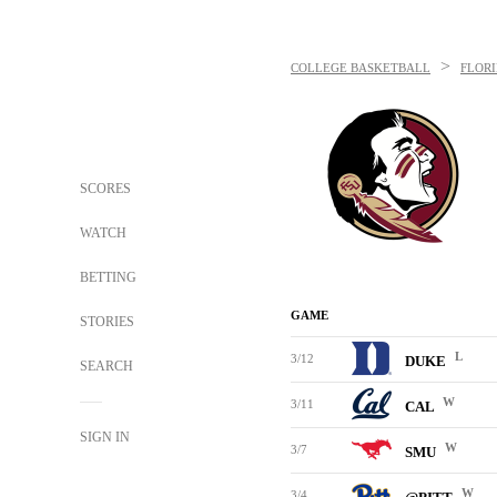
>
COLLEGE BASKETBALL
FLORI
SCORES
WATCH
BETTING
GAME
STORIES
L
3/12
DUKE
SEARCH
W
3/11
CAL
SIGN IN
W
3/7
SMU
W
3/4