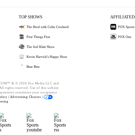
TOP SHOWS
AFFILIATED
The Herd with Colin Cowherd
FOX Sports
First Things First
FOX One
The Joel Klatt Show
Kevin Harvick's Happy Hour
Bear Bets
OM™ & © 2026 Fox Media LLC and
ll rights reserved. Use of this website
mponents) constitutes your acceptance
olicy |
Advertising Choices |
oning