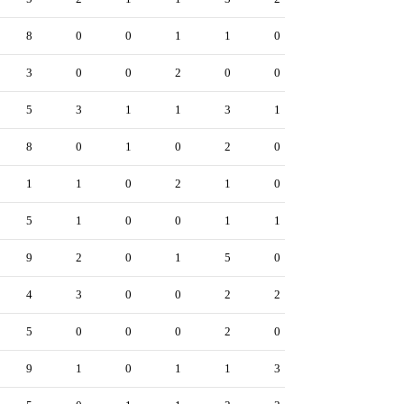
8
0
0
1
1
0
3
0
0
2
0
0
5
3
1
1
3
1
8
0
1
0
2
0
1
1
0
2
1
0
5
1
0
0
1
1
9
2
0
1
5
0
4
3
0
0
2
2
5
0
0
0
2
0
9
1
0
1
1
3