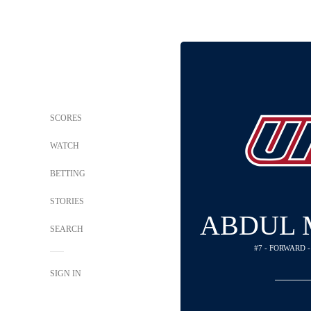
SCORES
WATCH
BETTING
STORIES
ABDUL
SEARCH
#7 - FORWARD 
SIGN IN