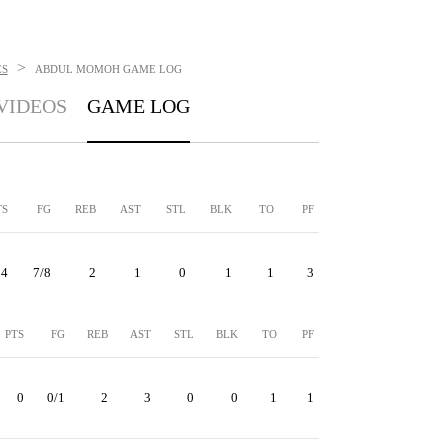
>
ES
ABDUL MOMOH
GAME LOG
VIDEOS
GAME LOG
TS
FG
REB
AST
STL
BLK
TO
PF
14
7/8
2
1
0
1
1
3
PTS
FG
REB
AST
STL
BLK
TO
PF
0
0/1
2
3
0
0
1
1