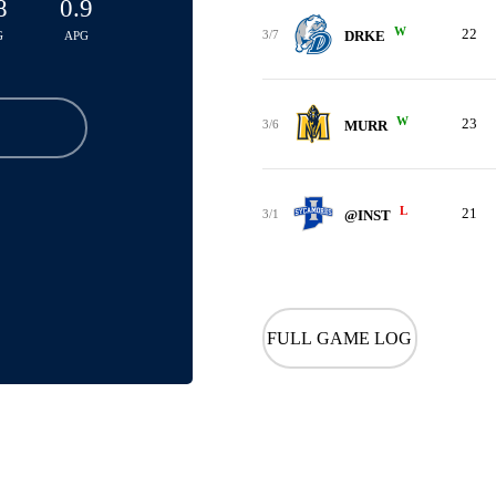
8
0.9
W
22
3/7
DRKE
G
APG
W
23
3/6
MURR
L
21
3/1
@INST
FULL GAME LOG