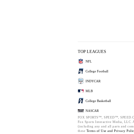
TOP LEAGUES
NFL
College Football
INDYCAR
MLB
College Basketball
NASCAR
FOX SPORTS™, SPEED™, SPEED.C
Fox Sports Interactive Media, LLC. Al
(including any and all parts and com
these
Terms of Use and
Privacy Poli