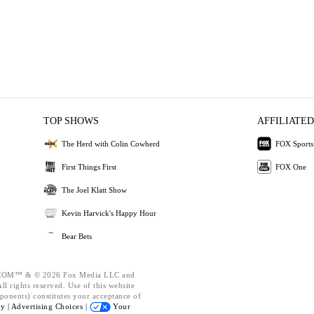
TOP SHOWS
AFFILIATED
The Herd with Colin Cowherd
FOX Sports
First Things First
FOX One
The Joel Klatt Show
Kevin Harvick's Happy Hour
Bear Bets
OM™ & © 2026 Fox Media LLC and
l rights reserved. Use of this website
ponents) constitutes your acceptance of
cy |
Advertising Choices |
Your