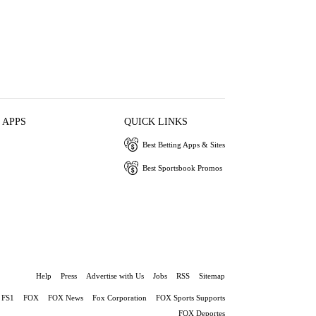
 APPS
QUICK LINKS
Best Betting Apps & Sites
Best Sportsbook Promos
Help
Press
Advertise with Us
Jobs
RSS
Sitemap
FS1
FOX
FOX News
Fox Corporation
FOX Sports Supports
FOX Deportes