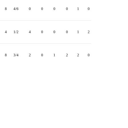
8
4/6
0
0
0
0
1
0
4
1/2
4
0
0
0
1
2
8
3/4
2
0
1
2
2
0