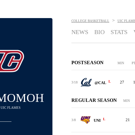
>
COLLEGE BASKETBALL
UIC FLAM
NEWS
BIO
STATS
POSTSEASON
MIN
P
L
27
3/18
@CAL
 MOMOH
REGULAR SEASON
MIN
- UIC FLAMES
L
21
3/8
UNI