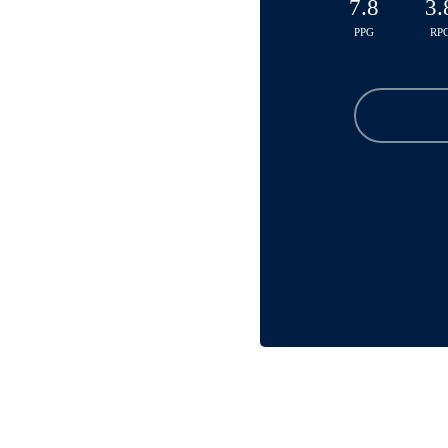
7.8
3.
PPG
RP