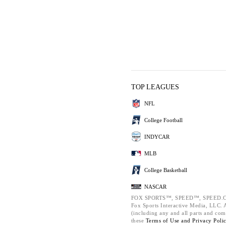
TOP LEAGUES
NFL
College Football
INDYCAR
MLB
College Basketball
NASCAR
FOX SPORTS™, SPEED™, SPEED.C
Fox Sports Interactive Media, LLC. Al
(including any and all parts and com
these
Terms of Use and
Privacy Poli