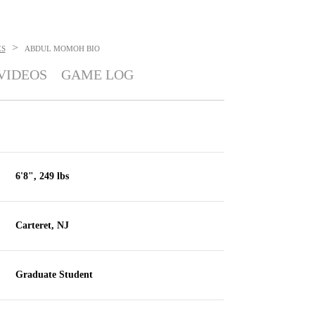
>
ES
ABDUL MOMOH
BIO
VIDEOS
GAME LOG
6'8", 249 lbs
Carteret, NJ
Graduate Student