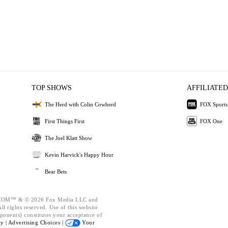
TOP SHOWS
AFFILIATED
The Herd with Colin Cowherd
FOX Sports
First Things First
FOX One
The Joel Klatt Show
Kevin Harvick's Happy Hour
Bear Bets
OM™ & © 2026 Fox Media LLC and
l rights reserved. Use of this website
ponents) constitutes your acceptance of
cy |
Advertising Choices |
Your