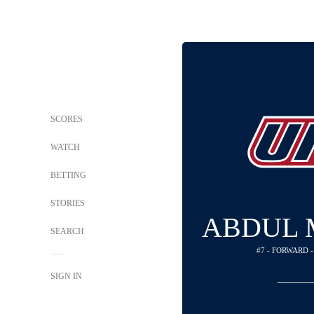
SCORES
WATCH
BETTING
STORIES
ABDUL
SEARCH
#7 - FORWARD 
SIGN IN