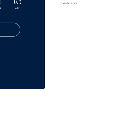
8
0.9
Conference
G
APG