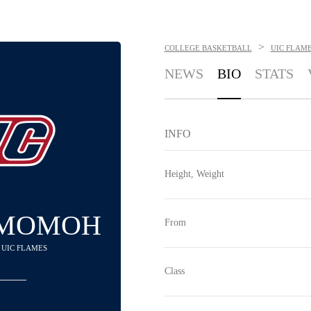
>
COLLEGE BASKETBALL
UIC FLAM
NEWS
BIO
STATS
INFO
Height, Weight
 MOMOH
From
- UIC FLAMES
Class