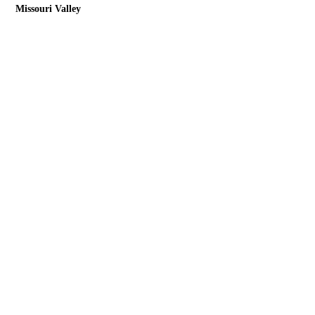
Missouri Valley