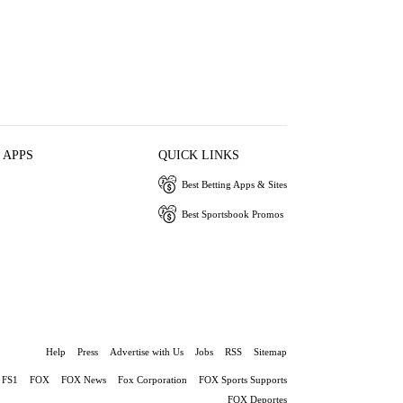
 APPS
QUICK LINKS
Best Betting Apps & Sites
Best Sportsbook Promos
Help
Press
Advertise with Us
Jobs
RSS
Sitemap
FS1
FOX
FOX News
Fox Corporation
FOX Sports Supports
FOX Deportes