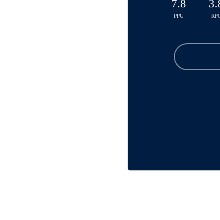
7.8
3.
PPG
RP