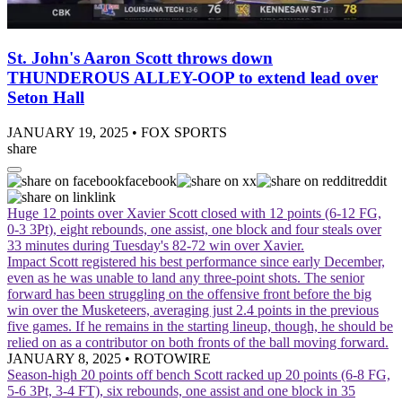
St. John's Aaron Scott throws down
THUNDEROUS ALLEY-OOP to extend lead over
Seton Hall
JANUARY 19, 2025
•
FOX SPORTS
share
facebook
x
reddit
link
Huge 12 points over Xavier
Scott closed with 12 points (6-12 FG,
0-3 3Pt), eight rebounds, one assist, one block and four steals over
33 minutes during Tuesday's 82-72 win over Xavier.
Impact
Scott registered his best performance since early December,
even as he was unable to land any three-point shots. The senior
forward has been struggling on the offensive front before the big
win over the Musketeers, averaging just 2.4 points in the previous
five games. If he remains in the starting lineup, though, he should be
relied on as a contributor on both fronts of the ball moving forward.
JANUARY 8, 2025
•
ROTOWIRE
Season-high 20 points off bench
Scott racked up 20 points (6-8 FG,
5-6 3Pt, 3-4 FT), six rebounds, one assist and one block in 35