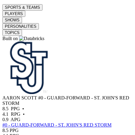
SPORTS & TEAMS
PLAYERS
SHOWS
PERSONALITIES
TOPICS
Built on
AARON SCOTT
#0 - GUARD-FORWARD - ST. JOHN'S RED
STORM
8.5
PPG
•
4.1
RPG
•
0.9
APG
#0 - GUARD-FORWARD - ST. JOHN'S RED STORM
8.5
PPG