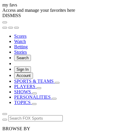
my favs
Access and manage your favorites here
DISMISS
Scores
Watch
Betting
Stories
Search
Sign In
Account
SPORTS & TEAMS
PLAYERS
SHOWS
PERSONALITIES
TOPICS
BROWSE BY