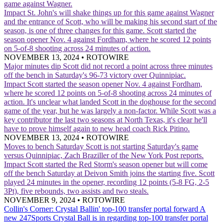
game against Wagner.
Impact
St. John's will shake things up for this game against Wagner
and the entrance of Scott, who will be making his second start of the
season, is one of three changes for this game. Scott started the
season opener Nov. 4 against Fordham, where he scored 12 points
on 5-of-8 shooting across 24 minutes of action.
NOVEMBER 13, 2024
•
ROTOWIRE
Major minutes dip
Scott did not record a point across three minutes
off the bench in Saturday's 96-73 victory over Quinnipiac.
Impact
Scott started the season opener Nov. 4 against Fordham,
where he scored 12 points on 5-of-8 shooting across 24 minutes of
action. It's unclear what landed Scott in the doghouse for the second
game of the year, but he was largely a non-factor. While Scott was a
key contributor the last two seasons at North Texas, it's clear he'll
have to prove himself again to new head coach Rick Pitino.
NOVEMBER 13, 2024
•
ROTOWIRE
Moves to bench Saturday
Scott is not starting Saturday's game
versus Quinnipiac, Zach Braziller of the New York Post reports.
Impact
Scott started the Red Storm's season opener but will come
off the bench Saturday at Deivon Smith joins the starting five. Scott
played 24 minutes in the opener, recording 12 points (5-8 FG, 2-5
3Pt), five rebounds, two assists and two steals.
NOVEMBER 9, 2024
•
ROTOWIRE
Collin's Corner: Crystal Ballin' top-100 transfer portal forward
A
new 247Sports Crystal Ball is in regarding top-100 transfer portal