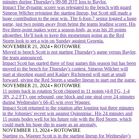
minutes during Thursday's 99-98 2OT loss to Baylor.
Impact
The dynamic scorer was relegated to the bench with guard
Simeon Wilcher rejoining the starting lineup, but Scott still made a
huge contribution to the near win. The 6-foot-7 senior logged a huge
game, just two points away from being the teams leading scorer. His
five three-point makes were a season-high, as was his 20 points
altogether. He'll look to keep this momentum going as the Red
Storm look to get a win on Sunday against Georgia.
NOVEMBER 21, 2024
•
ROTOWIRE
Moved to bench
Scott is not starting Thursday's game versus Baylor,
the team announced.
Impact
Scott has started three of four games this season but has been
moved to the bench for Thursday's contest. Simeon Wilcher will
start at shooting guard and Kadary Richmond will start at small
forward, giving the Red Storm a smaller lineup to start out the game.
NOVEMBER 21, 2024
•
ROTOWIRE
11 points back in rotation
Scott chipped in 11 points (4-8 FG, 1-4
3Pt, 2-2 FT), one rebound, one block and one steal over 24 minutes
during Wednesday's 66-45 win over Wagner.
Impact
Scott returned to the rotation after logging just three minutes
in the Johnnies' recent win against Quinnipiac. His 24 minutes and
11 points bodes well for his future role with the Red Storm, which
could mark his huge dip in usage as an anomaly.
NOVEMBER 13, 2024
•
ROTOWIRE
Starting vs. Wagner
Scott is in the starting lineup for Wednesday's