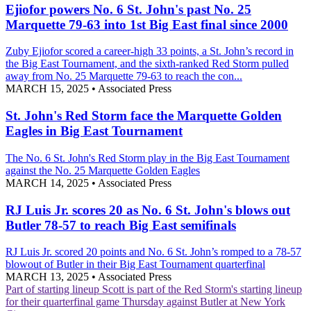
Ejiofor powers No. 6 St. John's past No. 25
Marquette 79-63 into 1st Big East final since 2000
Zuby Ejiofor scored a career-high 33 points, a St. John’s record in
the Big East Tournament, and the sixth-ranked Red Storm pulled
away from No. 25 Marquette 79-63 to reach the con...
MARCH 15, 2025
•
Associated Press
St. John's Red Storm face the Marquette Golden
Eagles in Big East Tournament
The No. 6 St. John's Red Storm play in the Big East Tournament
against the No. 25 Marquette Golden Eagles
MARCH 14, 2025
•
Associated Press
RJ Luis Jr. scores 20 as No. 6 St. John's blows out
Butler 78-57 to reach Big East semifinals
RJ Luis Jr. scored 20 points and No. 6 St. John’s romped to a 78-57
blowout of Butler in their Big East Tournament quarterfinal
MARCH 13, 2025
•
Associated Press
Part of starting lineup
Scott is part of the Red Storm's starting lineup
for their quarterfinal game Thursday against Butler at New York