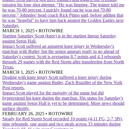
missing his lone shot attempt. "He was limping. The trainer told me
he was 70-80 percent. I quickly found out he was not 70-80
percent," Johnnies' head coach Rick Pitino said, before adding that
he was "hopeful" to have him back against the Golden Eagles next
Saturday.
MARCH 1, 2025
•
ROTOWIRE
Starting Saturday
Scott (knee) is in the starting lineup Saturday
against Seton Hall.
Impact
Scott suffered an apparent knee injury in Wednesday's
matchup with Butler, but the senior appears ready to go ahead of
Saturday's contest. Scott is averaging 8.7 points and 4.3 rebounds
through 29 games with the Red Storm after transferring from North
Texas.
MARCH 1, 2025
•
ROTOWIRE
Dealing with knee injury
Scott suffered a knee injury during
Wednesday's game against Butler, Zach Braziller of the New York
Post reports.
Impact
Scott played for the majority of the game but did
hyperextend his knee during the matchup. His status for Saturday's
game against Seton Hall is yet to be determined. More news should
surface shortly.
FEBRUARY 26, 2025
•
ROTOWIRE
Steady for Red Storm
Scott recorded 10 points (4-11 FG, 2-7 3Pt),
nine rebounds, one assist and two steals across 33 minutes during