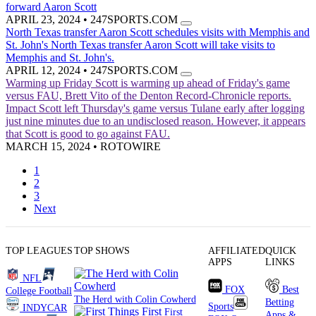
forward Aaron Scott
APRIL 23, 2024
•
247SPORTS.COM
North Texas transfer Aaron Scott schedules visits with Memphis and
St. John's
North Texas transfer Aaron Scott will take visits to
Memphis and St. John's.
APRIL 12, 2024
•
247SPORTS.COM
Warming up Friday
Scott is warming up ahead of Friday's game
versus FAU, Brett Vito of the Denton Record-Chronicle reports.
Impact
Scott left Thursday's game versus Tulane early after logging
just nine minutes due to an undisclosed reason. However, it appears
that Scott is good to go against FAU.
MARCH 15, 2024
•
ROTOWIRE
1
2
3
Next
TOP LEAGUES
TOP SHOWS
AFFILIATED
QUICK
APPS
LINKS
NFL
FOX
Best
College Football
The Herd with Colin Cowherd
Betting
Sports
INDYCAR
First
Apps &