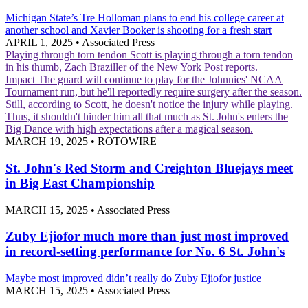
Michigan State’s Tre Holloman plans to end his college career at
another school and Xavier Booker is shooting for a fresh start
APRIL 1, 2025
•
Associated Press
Playing through torn tendon
Scott is playing through a torn tendon
in his thumb, Zach Braziller of the New York Post reports.
Impact
The guard will continue to play for the Johnnies' NCAA
Tournament run, but he'll reportedly require surgery after the season.
Still, according to Scott, he doesn't notice the injury while playing.
Thus, it shouldn't hinder him all that much as St. John's enters the
Big Dance with high expectations after a magical season.
MARCH 19, 2025
•
ROTOWIRE
St. John's Red Storm and Creighton Bluejays meet
in Big East Championship
MARCH 15, 2025
•
Associated Press
Zuby Ejiofor much more than just most improved
in record-setting performance for No. 6 St. John's
Maybe most improved didn’t really do Zuby Ejiofor justice
MARCH 15, 2025
•
Associated Press