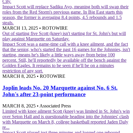
City.
Impact
Scott will replace Sadiku Ayo, meaning both will swap their
roles from the Red Storm's previous game. In Big East starts this
season, the former is averaging 8.4 points, 4.5 rebounds and 1.5
steals.
MARCH 13, 2025
•
ROTOWIRE
Out of starting five
Scott (knee) isn't starting for St. John's but will
play against Marquette on Saturday.
Impact
Scott was a game-time call with a knee ailment, and the fact
that the senior, who's started the past 16 games for the Johnnies, isn't
starting, means he's likely a little ways away from being 100
percent. Still, he'll reportedly be available off the bench against the
Golden Eagles. It remains to be seen if he'll be on a minutes
restriction of any sort.
MARCH 8, 2025
•
ROTOWIRE
Joplin leads No. 20 Marquette against No. 6 St.
John's after 23-point performance
MARCH 8, 2025
•
Associated Press
Limited with knee ailment
Scott (knee) was limited in St. John's win
over Seton Hall and is questionable heading into the Johnnies' clash
with Marquette on March 8, college basketball reported Jaden Daly
re...
Impact
Scott played just three minutes and logged one rebound,