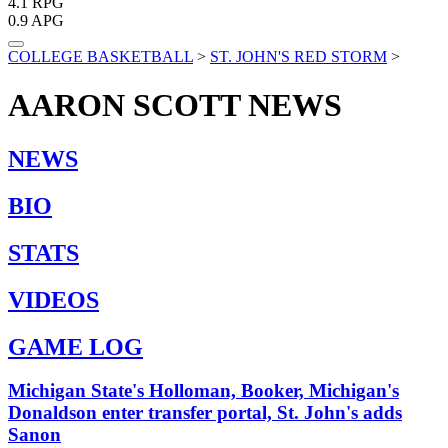
4.1
RPG
0.9
APG
COLLEGE BASKETBALL
>
ST. JOHN'S RED STORM
>
AARON SCOTT
NEWS
NEWS
BIO
STATS
VIDEOS
GAME LOG
Michigan State's Holloman, Booker, Michigan's
Donaldson enter transfer portal, St. John's adds
Sanon