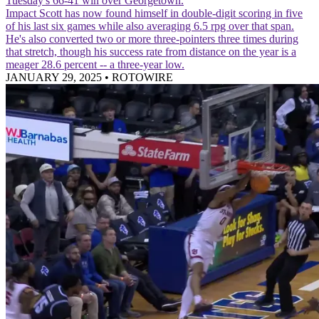
Tuesday's 66-41 win over Georgetown.
Impact
Scott has now found himself in double-digit scoring in five
of his last six games while also averaging 6.5 rpg over that span.
He's also converted two or more three-pointers three times during
that stretch, though his success rate from distance on the year is a
meager 28.6 percent -- a three-year low.
JANUARY 29, 2025
•
ROTOWIRE