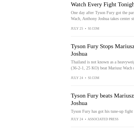
Watch Every Fight Tonigh
One day after Tyson Fury got the par
Wach, Anthony Joshua takes center sta
JULY 25
•
SI.COM
Tyson Fury Stops Mariusz
Joshua
Thailand is not known as a heavywei
(36-2-1, 25 KO) beat Mariusz Wach (
JULY 24
•
SI.COM
Tyson Fury beats Mariusz
Joshua
Tyson Fury has got his tune-up fight
JULY 24
•
ASSOCIATED PRESS