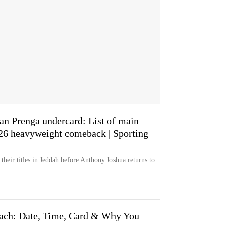
an Prenga undercard: List of main
026 heavyweight comeback | Sporting
heir titles in Jeddah before Anthony Joshua returns to
ach: Date, Time, Card & Why You