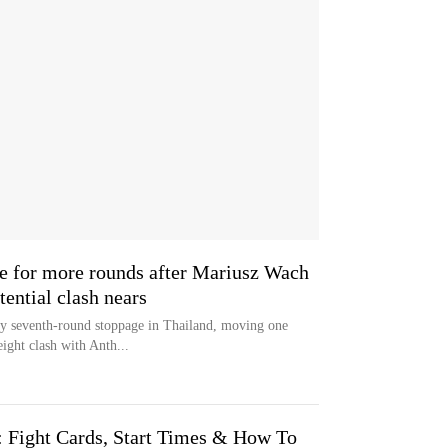
re for more rounds after Mariusz Wach
ential clash nears
y seventh-round stoppage in Thailand, moving one
ight clash with Anth...
: Fight Cards, Start Times & How To