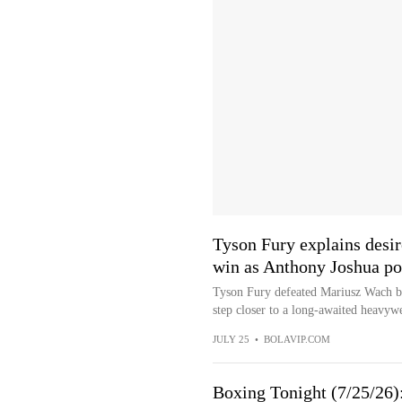
Tyson Fury explains desi
win as Anthony Joshua pot
Tyson Fury defeated Mariusz Wach b
step closer to a long-awaited heavywe
JULY 25
•
BOLAVIP.COM
Boxing Tonight (7/25/26)