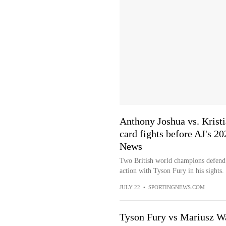
Anthony Joshua vs. Kristi
card fights before AJ's 2
News
Two British world champions defend t
action with Tyson Fury in his sights.
JULY 22
•
SPORTINGNEWS.COM
Tyson Fury vs Mariusz W