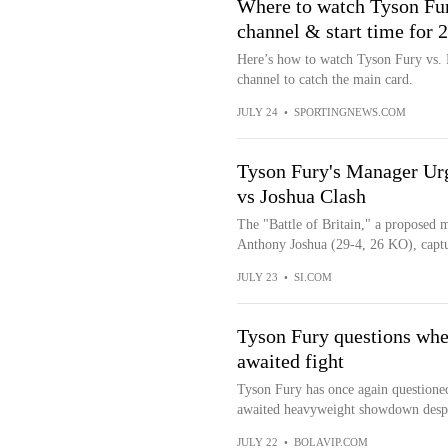
Where to watch Tyson Fur
channel & start time for 
Here’s how to watch Tyson Fury vs. 
channel to catch the main card.
JULY 24
•
SPORTINGNEWS.COM
Tyson Fury's Manager Urg
vs Joshua Clash
The "Battle of Britain," a proposed
Anthony Joshua (29-4, 26 KO), captur
JULY 23
•
SI.COM
Tyson Fury questions whe
awaited fight
Tyson Fury has once again questioned
awaited heavyweight showdown despit
JULY 22
•
BOLAVIP.COM