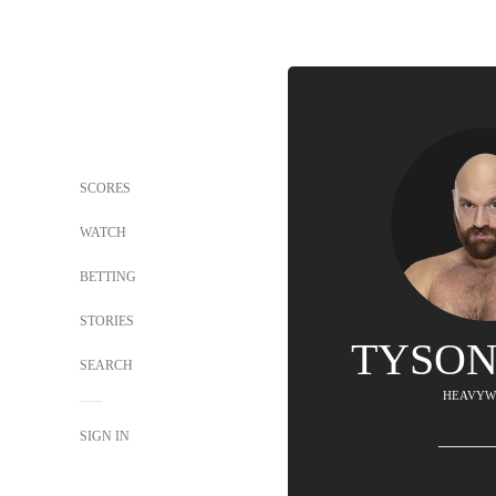
SCORES
WATCH
BETTING
STORIES
TYSON
SEARCH
HEAVYW
SIGN IN