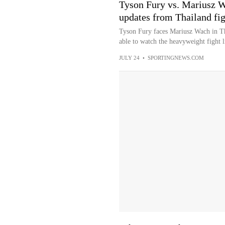
Tyson Fury vs. Mariusz W
updates from Thailand fig
Tyson Fury faces Mariusz Wach in Th
able to watch the heavyweight fight l
JULY 24
•
SPORTINGNEWS.COM