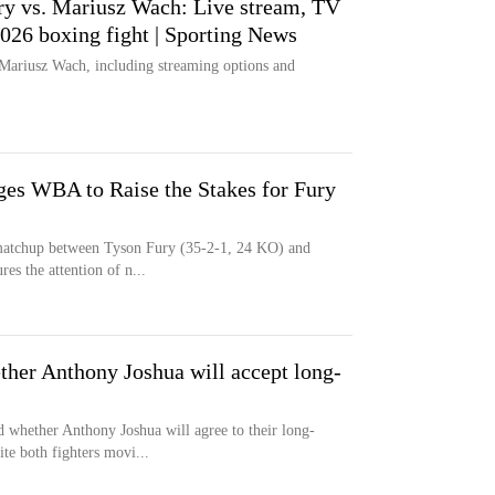
y vs. Mariusz Wach: Live stream, TV
2026 boxing fight | Sporting News
Mariusz Wach, including streaming options and
es WBA to Raise the Stakes for Fury
 matchup between Tyson Fury (35-2-1, 24 KO) and
es the attention of n...
ther Anthony Joshua will accept long-
 whether Anthony Joshua will agree to their long-
e both fighters movi...