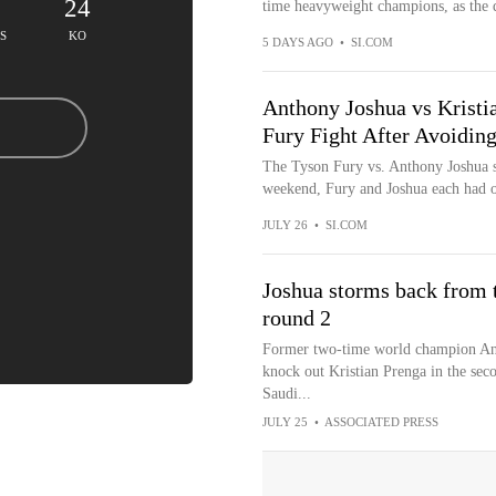
24
time heavyweight champions, as the de
S
KO
5 DAYS AGO
•
SI.COM
Anthony Joshua vs Kristi
Fury Fight After Avoiding
The Tyson Fury vs. Anthony Joshua sup
weekend, Fury and Joshua each had on
JULY 26
•
SI.COM
Joshua storms back from 
round 2
Former two-time world champion An
knock out Kristian Prenga in the sec
Saudi...
JULY 25
•
ASSOCIATED PRESS