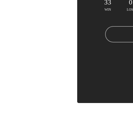
33
0
WIN
LOS