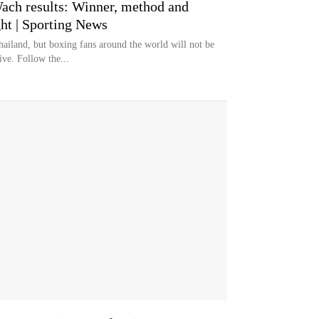
ach results: Winner, method and
ht | Sporting News
ailand, but boxing fans around the world will not be
ive. Follow the...