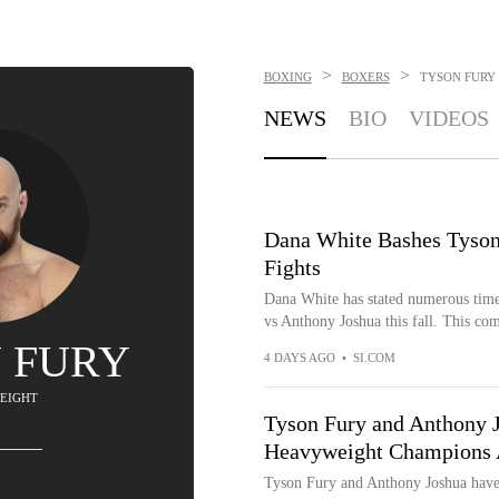
>
>
BOXING
BOXERS
TYSON FURY
NEWS
BIO
VIDEOS
Dana White Bashes Tyso
Fights
Dana White has stated numerous times
vs Anthony Joshua this fall. This com
 FURY
4 DAYS AGO
•
SI.COM
EIGHT
Tyson Fury and Anthony 
Heavyweight Champions 
Tyson Fury and Anthony Joshua have 