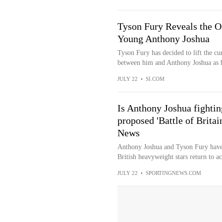
Tyson Fury Reveals the 
Young Anthony Joshua
Tyson Fury has decided to lift the cu
between him and Anthony Joshua as he
JULY 22
•
SI.COM
Is Anthony Joshua fighti
proposed 'Battle of Brita
News
Anthony Joshua and Tyson Fury have 
British heavyweight stars return to ac
JULY 22
•
SPORTINGNEWS.COM