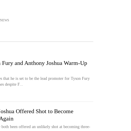
NEWS
n Fury and Anthony Joshua Warm-Up
 that he is set to be the lead promoter for Tyson Fury
es despite F...
Joshua Offered Shot to Become
Again
both been offered an unlikely shot at becoming three-