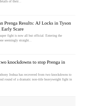
tails of their...
an Prenga Results: AJ Locks in Tyson
 Early Scare
er fight is now all but official. Entering the
e seemingly straight...
two knockdowns to stop Prenga in
thony Joshua has recovered from two knockdowns to
ond round of a dramatic non-title heavyweight fight in