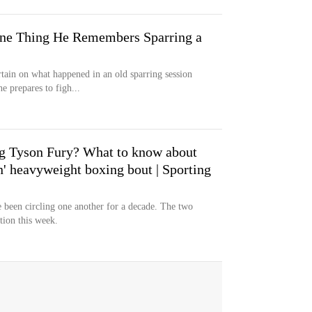
One Thing He Remembers Sparring a
rtain on what happened in an old sparring session
 prepares to figh...
ng Tyson Fury? What to know about
in' heavyweight boxing bout | Sporting
been circling one another for a decade. The two
tion this week.