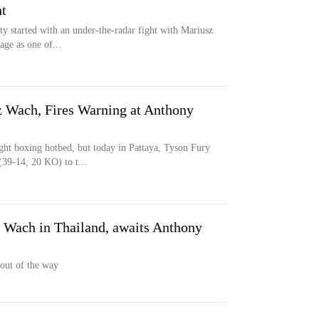
t
ty started with an under-the-radar fight with Mariusz
ge as one of...
 Wach, Fires Warning at Anthony
ght boxing hotbed, but today in Pattaya, Tyson Fury
39-14, 20 KO) to t...
 Wach in Thailand, awaits Anthony
 out of the way