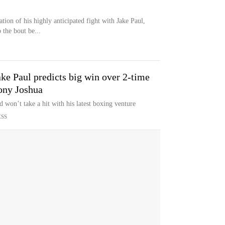
tion of his highly anticipated fight with Jake Paul,
 the bout be...
ke Paul predicts big win over 2-time
ony Joshua
d won’t take a hit with his latest boxing venture
ESS