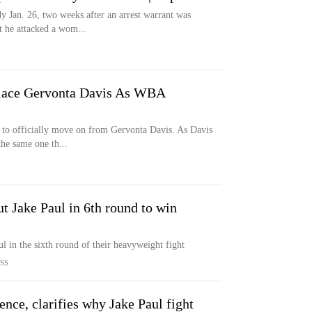
y Jan. 26, two weeks after an arrest warrant was
t he attacked a wom...
lace Gervonta Davis As WBA
 to officially move on from Gervonta Davis. As Davis
the same one th...
 Jake Paul in 6th round to win
 in the sixth round of their heavyweight fight
SS
ence, clarifies why Jake Paul fight