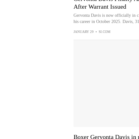
After Warrant Issued
Gervonta Davis is now officially in c
his career in October 2025. Davis, 31
JANUARY 29
•
SI.COM
Boxer Gervonta Davis in po