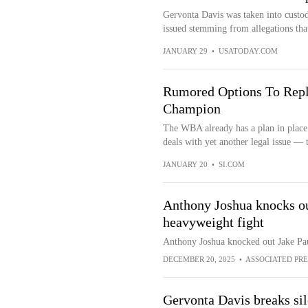
Gervonta Davis was taken into custod
issued stemming from allegations tha
JANUARY 29
•
USATODAY.COM
Rumored Options To Rep
Champion
The WBA already has a plan in place
deals with yet another legal issue — 
JANUARY 20
•
SI.COM
Anthony Joshua knocks out
heavyweight fight
Anthony Joshua knocked out Jake Paul
DECEMBER 20, 2025
•
ASSOCIATED PRE
Gervonta Davis breaks sil