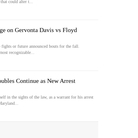
hat could alter t...
ge on Gervonta Davis vs Floyd
 fights or future announced bouts for the fall.
most recognizable...
oubles Continue as New Arrest
f in the sights of the law, as a warrant for his arrest
Maryland...