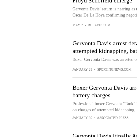
Floyd Schofield emerge
Gervonta Davis’ return is nearing as 
Oscar De La Hoya confirming negotia
MAY 2
•
BOLAVIP.COM
Gervonta Davis arrest deta
attempted kidnapping, bat
Boxer Gervonta Davis was arrested on 
JANUARY 29
•
SPORTINGNEWS.COM
Boxer Gervonta Davis arr
battery charges
Professional boxer Gervonta “Tank” D
on charges of attempted kidnapping, 
JANUARY 29
•
ASSOCIATED PRESS
Gervonta Davis Finally 