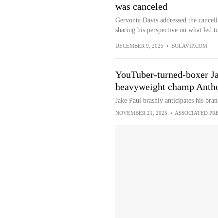
was canceled
Gervonta Davis addressed the cancella
sharing his perspective on what led to
DECEMBER 9, 2025
•
BOLAVIP.COM
YouTuber-turned-boxer Ja
heavyweight champ Anth
Jake Paul brashly anticipates his bran
NOVEMBER 21, 2025
•
ASSOCIATED PR