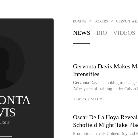
>
>
BOXING
BOXERS
GERVONTA D
NEWS
BIO
VIDEOS
Gervonta Davis Makes Maj
Intensifies
Gervonta Davis is looking to change e
After years of training under Calvin F
ONTA
JUNE 23
•
SI.COM
VIS
Oscar De La Hoya Reveal
EIGHT
Schofield Might Take Pla
Promotional rivals Golden Boy and PB