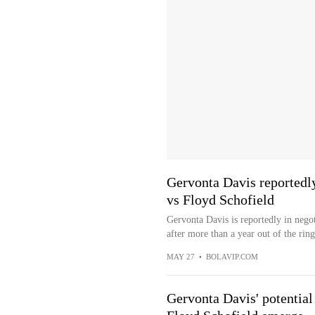
Gervonta Davis reportedly
vs Floyd Schofield
Gervonta Davis is reportedly in nego
after more than a year out of the ring
MAY 27
•
BOLAVIP.COM
Gervonta Davis' potential