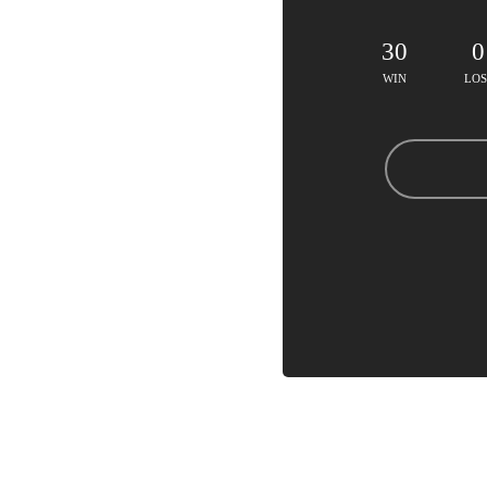
30
0
WIN
LOS