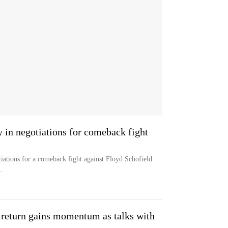
 in negotiations for comeback fight
tiations for a comeback fight against Floyd Schofield
.
 return gains momentum as talks with