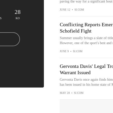
paving the way for a significant bout t
JUNE 12
•
SI.COM
28
S
KO
Conflicting Reports Emer
Schofield Fight
Summer usually brings a slate of title
However, one of the sport's best and 
JUNE 9
•
SI.COM
Gervonta Davis' Legal Tr
Warrant Issued
Gervonta Davis once again finds himsel
has been issued in his home state of 
MAY 28
•
SI.COM