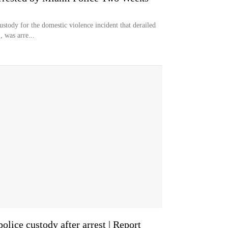
ustody for the domestic violence incident that derailed
, was arre...
lice custody after arrest | Report