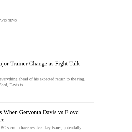
AVIS
NEWS
or Trainer Change as Fight Talk
verything ahead of his expected return to the ring.
ord, Davis is...
s When Gervonta Davis vs Floyd
ce
C seem to have resolved key issues, potentially