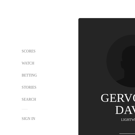
SCORES
WATCH
BETTING
STORIES
GERV
SEARCH
DA
SIGN IN
LIGHTW