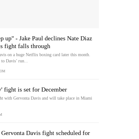
ep up" - Jake Paul declines Nate Diaz
 fight falls through
vis on a huge Netflix boxing card later this month.
to Davis’ run...
COM
' fight is set for December
ght with Gervonta Davis and will take place in Miami
M
 Gervonta Davis fight scheduled for