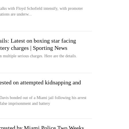
talks with Floyd Schofield intensify, with promoter
tions are underw...
ils: Latest on boxing star facing
tery charges | Sporting News
multiple serious charges. Here are the details.
ested on attempted kidnapping and
avis bonded out of a Miami jail following his arrest
false imprisonment and battery
Arrested by Miami Police Two Weeks