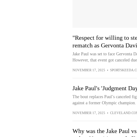
"Respect for willing to st
rematch as Gervonta Davis
Jake Paul was set to face Gervonta Da
However, that event got canceled due 
NOVEMBER 17, 2025
•
SPORTSKEEDA.
Jake Paul's 'Judgment Day
The bout replaces Paul’s canceled fi
against a former Olympic champion.
NOVEMBER 17, 2025
•
CLEVELAND.CO
Why was the Jake Paul vs