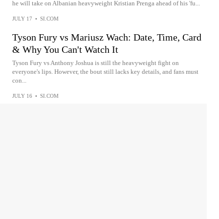
he will take on Albanian heavyweight Kristian Prenga ahead of his 'fu...
JULY 17
•
SI.COM
Tyson Fury vs Mariusz Wach: Date, Time, Card
& Why You Can't Watch It
Tyson Fury vs Anthony Joshua is still the heavyweight fight on
everyone's lips. However, the bout still lacks key details, and fans must
con...
JULY 16
•
SI.COM