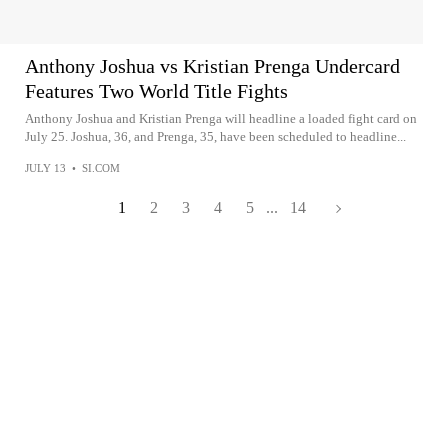
Anthony Joshua vs Kristian Prenga Undercard
Features Two World Title Fights
Anthony Joshua and Kristian Prenga will headline a loaded fight card on
July 25. Joshua, 36, and Prenga, 35, have been scheduled to headline...
JULY 13
•
SI.COM
1
2
3
4
5
...
14