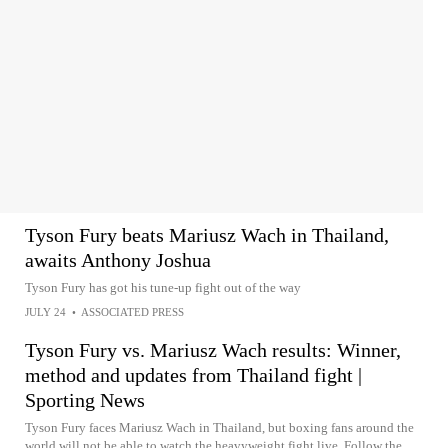
Tyson Fury beats Mariusz Wach in Thailand,
awaits Anthony Joshua
Tyson Fury has got his tune-up fight out of the way
JULY 24
•
ASSOCIATED PRESS
Tyson Fury vs. Mariusz Wach results: Winner,
method and updates from Thailand fight |
Sporting News
Tyson Fury faces Mariusz Wach in Thailand, but boxing fans around the
world will not be able to watch the heavyweight fight live. Follow the...