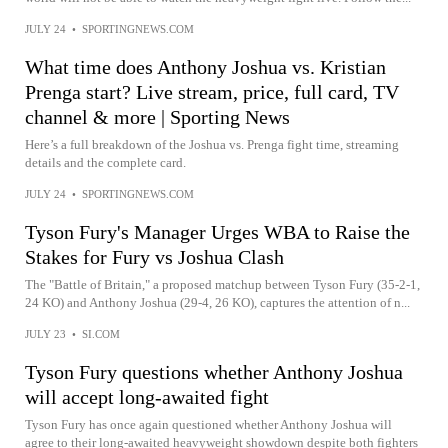
JULY 24
•
SPORTINGNEWS.COM
What time does Anthony Joshua vs. Kristian
Prenga start? Live stream, price, full card, TV
channel & more | Sporting News
Here’s a full breakdown of the Joshua vs. Prenga fight time, streaming
details and the complete card.
JULY 24
•
SPORTINGNEWS.COM
Tyson Fury's Manager Urges WBA to Raise the
Stakes for Fury vs Joshua Clash
The "Battle of Britain," a proposed matchup between Tyson Fury (35-2-1,
24 KO) and Anthony Joshua (29-4, 26 KO), captures the attention of n...
JULY 23
•
SI.COM
Tyson Fury questions whether Anthony Joshua
will accept long-awaited fight
Tyson Fury has once again questioned whether Anthony Joshua will
agree to their long-awaited heavyweight showdown despite both fighters