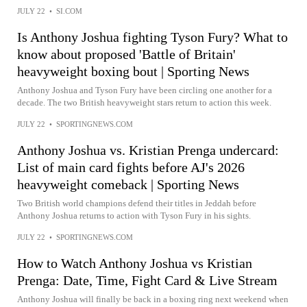
JULY 22
•
SI.COM
Is Anthony Joshua fighting Tyson Fury? What to
know about proposed 'Battle of Britain'
heavyweight boxing bout | Sporting News
Anthony Joshua and Tyson Fury have been circling one another for a
decade. The two British heavyweight stars return to action this week.
JULY 22
•
SPORTINGNEWS.COM
Anthony Joshua vs. Kristian Prenga undercard:
List of main card fights before AJ's 2026
heavyweight comeback | Sporting News
Two British world champions defend their titles in Jeddah before
Anthony Joshua returns to action with Tyson Fury in his sights.
JULY 22
•
SPORTINGNEWS.COM
How to Watch Anthony Joshua vs Kristian
Prenga: Date, Time, Fight Card & Live Stream
Anthony Joshua will finally be back in a boxing ring next weekend when