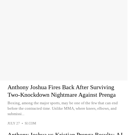
Anthony Joshua Fires Back After Surviving
Two-Knockdown Nightmare Against Prenga
Boxing, among the major sports, may be one of the few that can end
before the contracted time. Unlike MMA, where knees, elbows, and
submissi...
JULY 27
•
SI.COM
Anthony Joshua vs Kristian Prenga Results: AJ