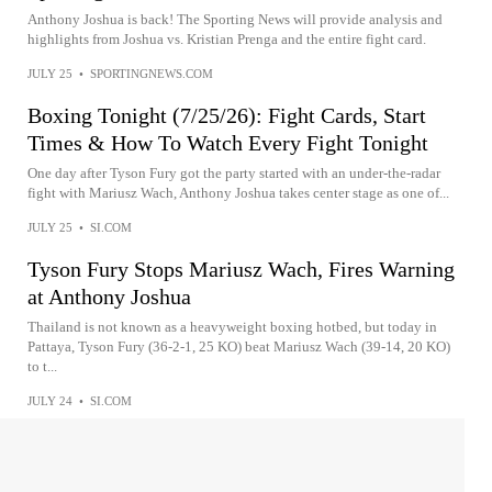
Anthony Joshua is back! The Sporting News will provide analysis and
highlights from Joshua vs. Kristian Prenga and the entire fight card.
JULY 25
•
SPORTINGNEWS.COM
Boxing Tonight (7/25/26): Fight Cards, Start
Times & How To Watch Every Fight Tonight
One day after Tyson Fury got the party started with an under-the-radar
fight with Mariusz Wach, Anthony Joshua takes center stage as one of...
JULY 25
•
SI.COM
Tyson Fury Stops Mariusz Wach, Fires Warning
at Anthony Joshua
Thailand is not known as a heavyweight boxing hotbed, but today in
Pattaya, Tyson Fury (36-2-1, 25 KO) beat Mariusz Wach (39-14, 20 KO)
to t...
JULY 24
•
SI.COM