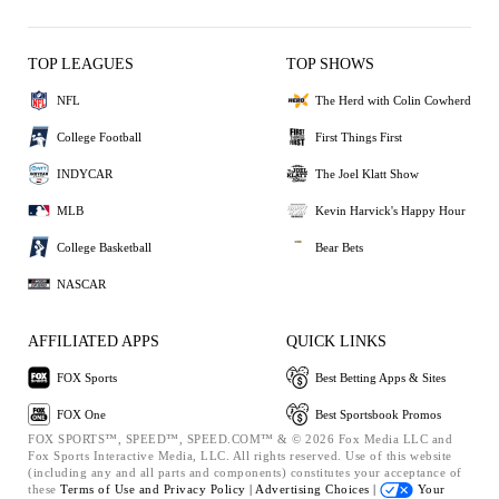
TOP LEAGUES
TOP SHOWS
NFL
The Herd with Colin Cowherd
College Football
First Things First
INDYCAR
The Joel Klatt Show
MLB
Kevin Harvick's Happy Hour
College Basketball
Bear Bets
NASCAR
AFFILIATED APPS
QUICK LINKS
FOX Sports
Best Betting Apps & Sites
FOX One
Best Sportsbook Promos
FOX SPORTS™, SPEED™, SPEED.COM™ & © 2026 Fox Media LLC and
Fox Sports Interactive Media, LLC. All rights reserved. Use of this website
(including any and all parts and components) constitutes your acceptance of
these
Terms of Use and
Privacy Policy |
Advertising Choices |
Your