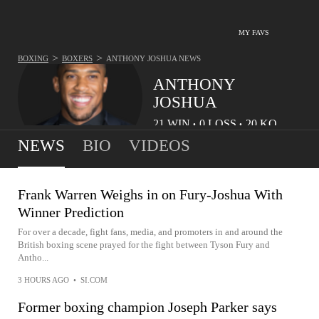
MY FAVS
>
>
BOXING
BOXERS
ANTHONY JOSHUA
NEWS
ANTHONY
JOSHUA
21
WIN
0
LOSS
20
KO
•
•
NEWS
BIO
VIDEOS
Frank Warren Weighs in on Fury-Joshua With
Winner Prediction
For over a decade, fight fans, media, and promoters in and around the
British boxing scene prayed for the fight between Tyson Fury and
Antho...
3 HOURS AGO
•
SI.COM
Former boxing champion Joseph Parker says