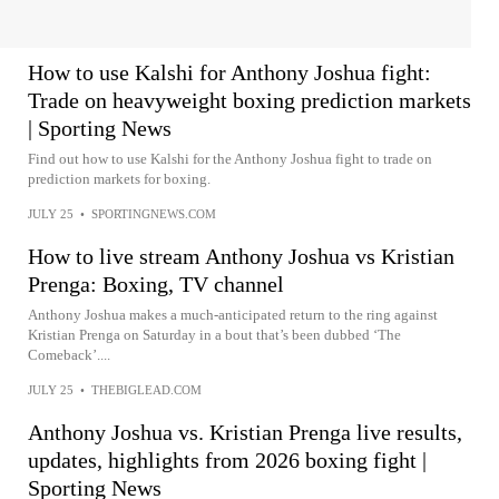
How to use Kalshi for Anthony Joshua fight:
Trade on heavyweight boxing prediction markets
| Sporting News
Find out how to use Kalshi for the Anthony Joshua fight to trade on
prediction markets for boxing.
JULY 25
•
SPORTINGNEWS.COM
How to live stream Anthony Joshua vs Kristian
Prenga: Boxing, TV channel
Anthony Joshua makes a much-anticipated return to the ring against
Kristian Prenga on Saturday in a bout that’s been dubbed ‘The
Comeback’....
JULY 25
•
THEBIGLEAD.COM
Anthony Joshua vs. Kristian Prenga live results,
updates, highlights from 2026 boxing fight |
Sporting News