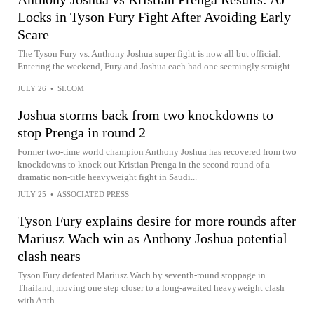
Locks in Tyson Fury Fight After Avoiding Early
Scare
The Tyson Fury vs. Anthony Joshua super fight is now all but official.
Entering the weekend, Fury and Joshua each had one seemingly straight...
JULY 26
•
SI.COM
Joshua storms back from two knockdowns to
stop Prenga in round 2
Former two-time world champion Anthony Joshua has recovered from two
knockdowns to knock out Kristian Prenga in the second round of a
dramatic non-title heavyweight fight in Saudi...
JULY 25
•
ASSOCIATED PRESS
Tyson Fury explains desire for more rounds after
Mariusz Wach win as Anthony Joshua potential
clash nears
Tyson Fury defeated Mariusz Wach by seventh-round stoppage in
Thailand, moving one step closer to a long-awaited heavyweight clash
with Anth...