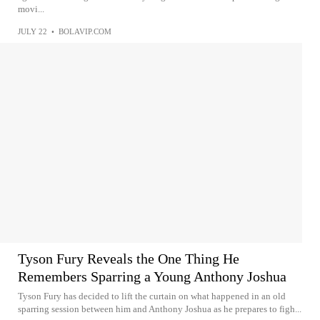
movi...
JULY 22
•
BOLAVIP.COM
Tyson Fury Reveals the One Thing He
Remembers Sparring a Young Anthony Joshua
Tyson Fury has decided to lift the curtain on what happened in an old
sparring session between him and Anthony Joshua as he prepares to figh...