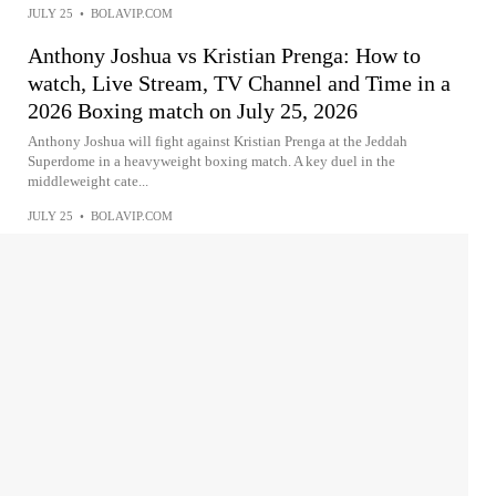
JULY 25
•
BOLAVIP.COM
Anthony Joshua vs Kristian Prenga: How to
watch, Live Stream, TV Channel and Time in a
2026 Boxing match on July 25, 2026
Anthony Joshua will fight against Kristian Prenga at the Jeddah
Superdome in a heavyweight boxing match. A key duel in the
middleweight cate...
JULY 25
•
BOLAVIP.COM