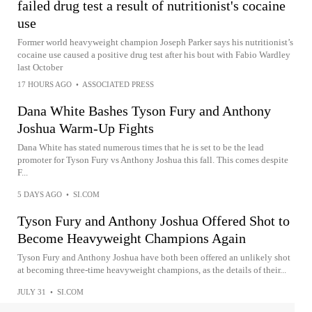
failed drug test a result of nutritionist's cocaine
use
Former world heavyweight champion Joseph Parker says his nutritionist’s
cocaine use caused a positive drug test after his bout with Fabio Wardley
last October
17 HOURS AGO
•
ASSOCIATED PRESS
Dana White Bashes Tyson Fury and Anthony
Joshua Warm-Up Fights
Dana White has stated numerous times that he is set to be the lead
promoter for Tyson Fury vs Anthony Joshua this fall. This comes despite
F...
5 DAYS AGO
•
SI.COM
Tyson Fury and Anthony Joshua Offered Shot to
Become Heavyweight Champions Again
Tyson Fury and Anthony Joshua have both been offered an unlikely shot
at becoming three-time heavyweight champions, as the details of their...
JULY 31
•
SI.COM