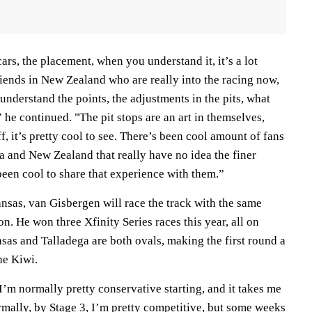
ars, the placement, when you understand it, it’s a lot
riends in New Zealand who are really into the racing now,
 understand the points, the adjustments in the pits, what
,” he continued. "The pit stops are an art in themselves,
ff, it’s pretty cool to see. There’s been cool amount of fans
a and New Zealand that really have no idea the finer
s been cool to share that experience with them.”
ansas, van Gisbergen will race the track with the same
n. He won three Xfinity Series races this year, all on
nsas and Talladega are both ovals, making the first round a
he Kiwi.
I’m normally pretty conservative starting, and it takes me
rmally, by Stage 3, I’m pretty competitive, but some weeks