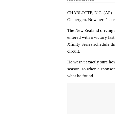
CHARLOTTE, N.C. (AP) — W
Gisbergen. Now here’s a c
The New Zealand driving s
entered with a victory las
Xfinity Series schedule th
circuit.
He wasn't exactly sure ho
season, so when a sponsor 
what he found.