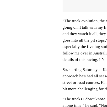
“The track evolution, the c
going on. I talk with my f
and they watch it all, they
goes into all the pit stops
especially the five lug stu
follow me over in Australi
details of this racing. It’
So, starting Saturday at K
approach he's had all seaso
street or road courses. Ka
bit more challenging for t
“The tracks I don’t know, 
a long time,” he said. “No