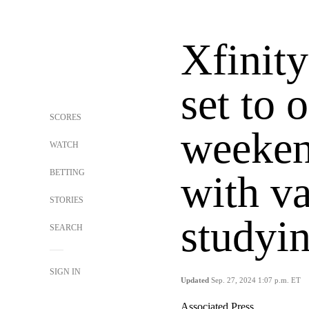
Xfinity
set to 
SCORES
weeken
WATCH
BETTING
with v
STORIES
studyin
SEARCH
SIGN IN
Updated
Sep. 27, 2024 1:07 p.m. ET
Associated Press