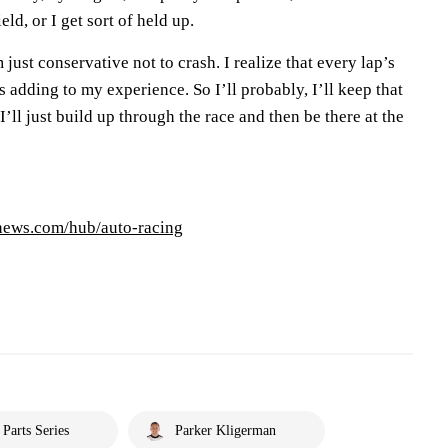
eld, or I get sort of held up.
 just conservative not to crash. I realize that every lap’s
s adding to my experience. So I’ll probably, I’ll keep that
’ll just build up through the race and then be there at the
pnews.com/hub/auto-racing
arts Series
Parker Kligerman