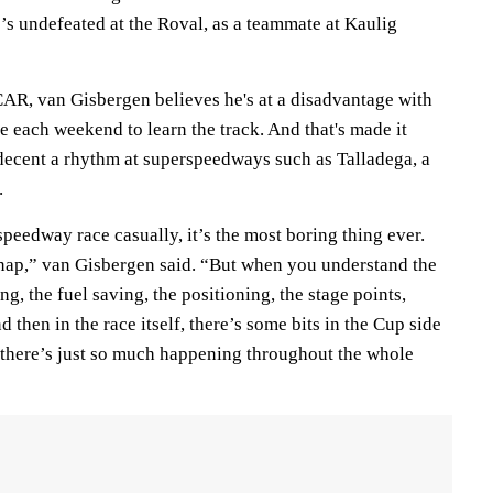
s undefeated at the Roval, as a teammate at Kaulig
R, van Gisbergen believes he's at a disadvantage with
e each weekend to learn the track. And that's made it
a decent a rhythm at superspeedways such as Talladega, a
.
eedway race casually, it’s the most boring thing ever.
a nap,” van Gisbergen said. “But when you understand the
g, the fuel saving, the positioning, the stage points,
 then in the race itself, there’s some bits in the Cup side
, there’s just so much happening throughout the whole