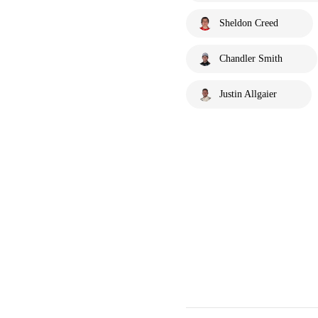
Sheldon Creed
Chandler Smith
Justin Allgaier