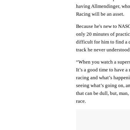
having Allmendinger, who’
Racing will be an asset.
Because he's new to NASCA
only 20 minutes of practic
difficult for him to find 
track he never understood
“When you watch a supersp
It’s a good time to have 
racing and what’s happenin
seeing what’s going on, and
that can be dull, but, man
race.