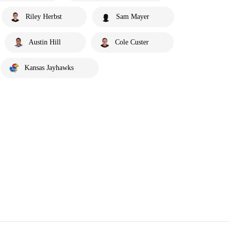
Riley Herbst
Sam Mayer
Austin Hill
Cole Custer
Kansas Jayhawks