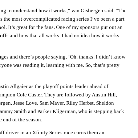
ying to understand how it works,” van Gisbergen said. “The
t’s the most overcomplicated racing series I’ve been a part
cool. It’s great for the fans. One of my sponsors put out an
yoffs and how that all works. I had no idea how it works.
ages and there’s people saying, ‘Oh, thanks, I didn’t know
ryone was reading it, learning with me. So, that’s pretty
stin Allgaier as the playoff points leader ahead of
hampion Cole Custer. They are followed by Austin Hill,
rgen, Jesse Love, Sam Mayer, Riley Herbst, Sheldon
Sammy Smith and Parker Kligerman, who is stepping back
e end of the season.
off driver in an Xfinity Series race earns them an