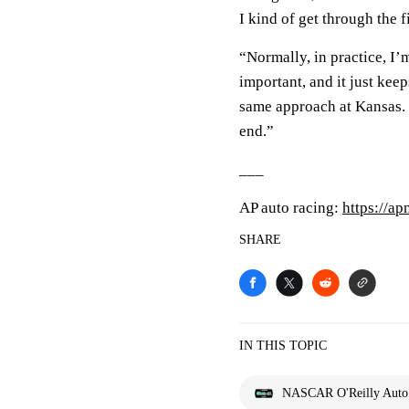
I kind of get through the fi
“Normally, in practice, I’m
important, and it just keep
same approach at Kansas. I
end.”
___
AP auto racing:
https://a
SHARE
IN THIS TOPIC
NASCAR O'Reilly Auto P