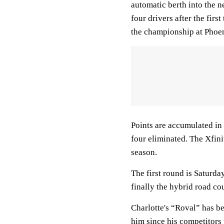
automatic berth into the n
four drivers after the firs
the championship at Phoe
Points are accumulated in 
four eliminated. The Xfini
season.
The first round is Saturd
finally the hybrid road c
Charlotte's “Roval” has b
him since his competitors 