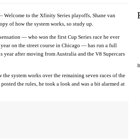
elcome to the Xfinity Series playoffs, Shane van
opy of how the system works, so study up.
ensation — who won the first Cup Series race he ever
t year on the street course in Chicago — has run a full
is year after moving from Australia and the V8 Supercars
I
w the system works over the remaining seven races of the
posted the rules, he took a look and was a bit alarmed at