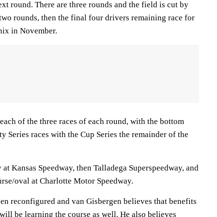
ext round. There are three rounds and the field is cut by
t two rounds, then the final four drivers remaining race for
nix in November.
each of the three races of each round, with the bottom
ty Series races with the Cup Series the remainder of the
ay at Kansas Speedway, then Talladega Superspeedway, and
ourse/oval at Charlotte Motor Speedway.
een reconfigured and van Gisbergen believes that benefits
will be learning the course as well. He also believes