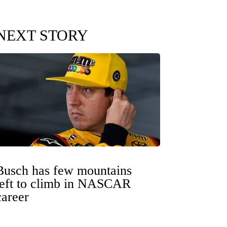
NEXT STORY
Busch has few mountains
left to climb in NASCAR
career