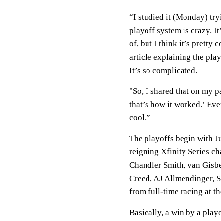
“I studied it (Monday) tr
playoff system is crazy. I
of, but I think it’s pretty 
article explaining the pla
It’s so complicated.
"So, I shared that on my p
that’s how it worked.’ Eve
cool.”
The playoffs begin with Ju
reigning Xfinity Series c
Chandler Smith, van Gisbe
Creed, AJ Allmendinger, 
from full-time racing at th
Basically, a win by a play