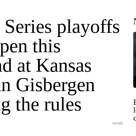
 Series playoffs
open this
d at Kansas
an Gisbergen
g the rules
SHARE