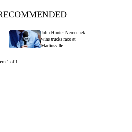
RECOMMENDED
John Hunter Nemechek
wins trucks race at
Martinsville
tem 1 of 1