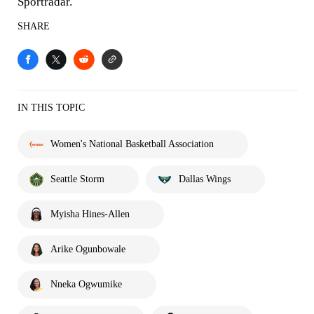
Sportradar.
SHARE
IN THIS TOPIC
Women's National Basketball Association
Seattle Storm
Dallas Wings
Myisha Hines-Allen
Arike Ogunbowale
Nneka Ogwumike