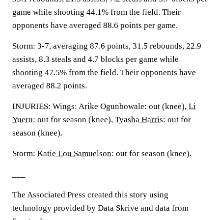
game while shooting 44.1% from the field. Their
opponents have averaged 88.6 points per game.
Storm: 3-7, averaging 87.6 points, 31.5 rebounds, 22.9
assists, 8.3 steals and 4.7 blocks per game while
shooting 47.5% from the field. Their opponents have
averaged 88.2 points.
INJURIES: Wings: Arike Ogunbowale: out (knee),
Li
Yueru
: out for season (knee),
Tyasha Harris
: out for
season (knee).
Storm:
Katie Lou Samuelson
: out for season (knee).
___
The Associated Press created this story using
technology provided by Data Skrive and data from