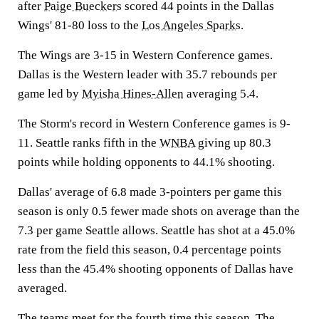
after
Paige Bueckers
scored 44 points in the Dallas
Wings' 81-80 loss to the
Los Angeles Sparks
.
The Wings are 3-15 in Western Conference games.
Dallas is the Western leader with 35.7 rebounds per
game led by
Myisha Hines-Allen
averaging 5.4.
The Storm's record in Western Conference games is 9-
11. Seattle ranks fifth in the
WNBA
giving up 80.3
points while holding opponents to 44.1% shooting.
Dallas' average of 6.8 made 3-pointers per game this
season is only 0.5 fewer made shots on average than the
7.3 per game Seattle allows. Seattle has shot at a 45.0%
rate from the field this season, 0.4 percentage points
less than the 45.4% shooting opponents of Dallas have
averaged.
The teams meet for the fourth time this season. The