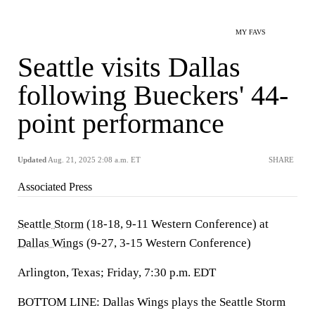
MY FAVS
Seattle visits Dallas
following Bueckers' 44-
point performance
Updated
Aug. 21, 2025 2:08 a.m. ET
SHARE
Associated Press
Seattle Storm
(18-18, 9-11 Western Conference) at
Dallas Wings
(9-27, 3-15 Western Conference)
Arlington, Texas; Friday, 7:30 p.m. EDT
BOTTOM LINE: Dallas Wings plays the Seattle Storm