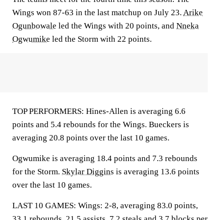
Wings won 87-63 in the last matchup on July 23.
Arike
Ogunbowale
led the Wings with 20 points, and
Nneka
Ogwumike
led the Storm with 22 points.
TOP PERFORMERS: Hines-Allen is averaging 6.6
points and 5.4 rebounds for the Wings. Bueckers is
averaging 20.8 points over the last 10 games.
Ogwumike is averaging 18.4 points and 7.3 rebounds
for the Storm.
Skylar Diggins
is averaging 13.6 points
over the last 10 games.
LAST 10 GAMES: Wings: 2-8, averaging 83.0 points,
33.1 rebounds, 21.5 assists, 7.2 steals and 3.7 blocks per