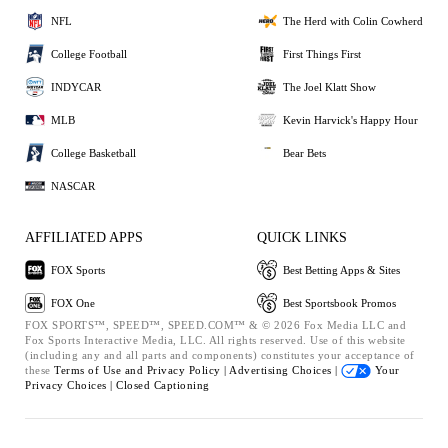
NFL
The Herd with Colin Cowherd
College Football
First Things First
INDYCAR
The Joel Klatt Show
MLB
Kevin Harvick's Happy Hour
College Basketball
Bear Bets
NASCAR
AFFILIATED APPS
QUICK LINKS
FOX Sports
Best Betting Apps & Sites
FOX One
Best Sportsbook Promos
FOX SPORTS™, SPEED™, SPEED.COM™ & © 2026 Fox Media LLC and
Fox Sports Interactive Media, LLC. All rights reserved. Use of this website
(including any and all parts and components) constitutes your acceptance of
these
Terms of Use and
Privacy Policy |
Advertising Choices |
Your
Privacy Choices |
Closed Captioning