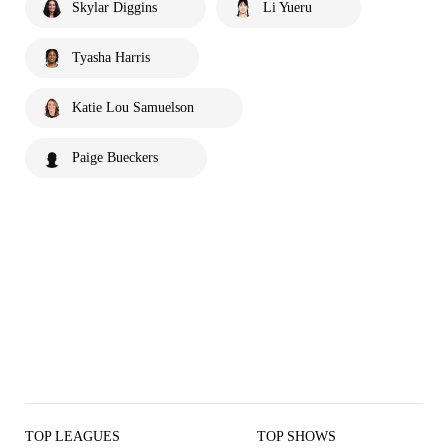
Skylar Diggins
Li Yueru
Tyasha Harris
Katie Lou Samuelson
Paige Bueckers
TOP LEAGUES
TOP SHOWS