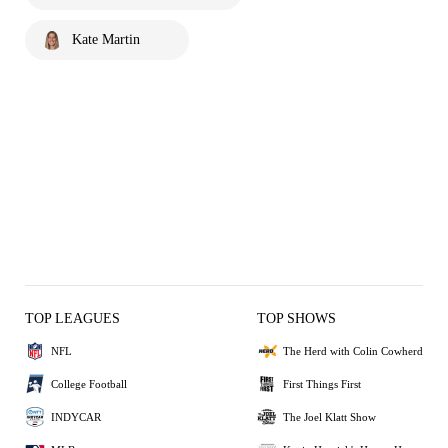
Kate Martin
TOP LEAGUES
TOP SHOWS
NFL
The Herd with Colin Cowherd
College Football
First Things First
INDYCAR
The Joel Klatt Show