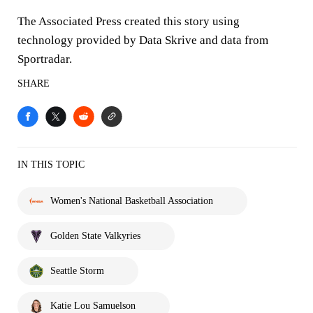
The Associated Press created this story using
technology provided by Data Skrive and data from
Sportradar.
SHARE
IN THIS TOPIC
Women's National Basketball Association
Golden State Valkyries
Seattle Storm
Katie Lou Samuelson