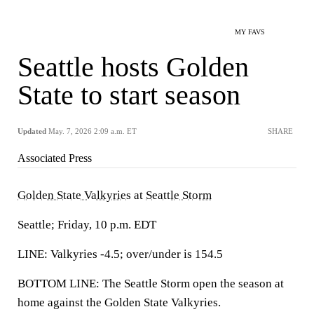
MY FAVS
Seattle hosts Golden
State to start season
Updated
May. 7, 2026 2:09 a.m. ET
SHARE
Associated Press
Golden State Valkyries
at
Seattle Storm
Seattle; Friday, 10 p.m. EDT
LINE: Valkyries -4.5; over/under is 154.5
BOTTOM LINE: The Seattle Storm open the season at
home against the Golden State Valkyries.