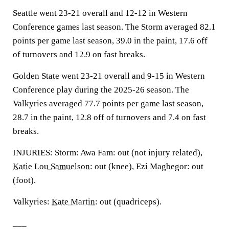
Seattle went 23-21 overall and 12-12 in Western
Conference games last season. The Storm averaged 82.1
points per game last season, 39.0 in the paint, 17.6 off
of turnovers and 12.9 on fast breaks.
Golden State went 23-21 overall and 9-15 in Western
Conference play during the 2025-26 season. The
Valkyries averaged 77.7 points per game last season,
28.7 in the paint, 12.8 off of turnovers and 7.4 on fast
breaks.
INJURIES: Storm: Awa Fam: out (not injury related),
Katie Lou Samuelson
: out (knee), Ezi Magbegor: out
(foot).
Valkyries:
Kate Martin
: out (quadriceps).
___