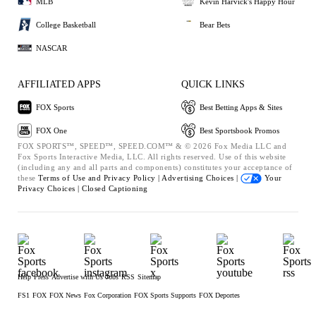
MLB
Kevin Harvick's Happy Hour
College Basketball
Bear Bets
NASCAR
AFFILIATED APPS
QUICK LINKS
FOX Sports
Best Betting Apps & Sites
FOX One
Best Sportsbook Promos
FOX SPORTS™, SPEED™, SPEED.COM™ & © 2026 Fox Media LLC and
Fox Sports Interactive Media, LLC. All rights reserved. Use of this website
(including any and all parts and components) constitutes your acceptance of
these
Terms of Use and
Privacy Policy |
Advertising Choices |
Your
Privacy Choices |
Closed Captioning
Help
Press
Advertise with Us
Jobs
RSS
Sitemap
FS1
FOX
FOX News
Fox Corporation
FOX Sports Supports
FOX Deportes