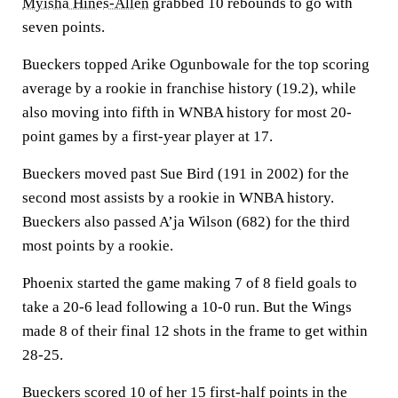
Myisha Hines-Allen
grabbed 10 rebounds to go with
seven points.
Bueckers topped Arike Ogunbowale for the top scoring
average by a rookie in franchise history (19.2), while
also moving into fifth in WNBA history for most 20-
point games by a first-year player at 17.
Bueckers moved past Sue Bird (191 in 2002) for the
second most assists by a rookie in WNBA history.
Bueckers also passed A’ja Wilson (682) for the third
most points by a rookie.
Phoenix started the game making 7 of 8 field goals to
take a 20-6 lead following a 10-0 run. But the Wings
made 8 of their final 12 shots in the frame to get within
28-25.
Bueckers scored 10 of her 15 first-half points in the