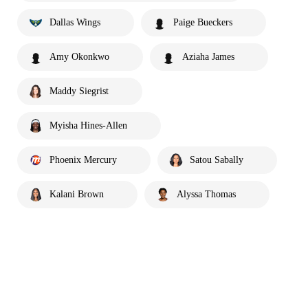
Dallas Wings
Paige Bueckers
Amy Okonkwo
Aziaha James
Maddy Siegrist
Myisha Hines-Allen
Phoenix Mercury
Satou Sabally
Kalani Brown
Alyssa Thomas