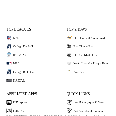
TOP LEAGUES
TOP SHOWS
NFL
The Herd with Colin Cowherd
College Football
First Things First
INDYCAR
The Joel Klatt Show
MLB
Kevin Harvick's Happy Hour
College Basketball
Bear Bets
NASCAR
AFFILIATED APPS
QUICK LINKS
FOX Sports
Best Betting Apps & Sites
FOX One
Best Sportsbook Promos