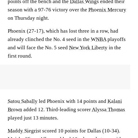
points off the bench and the
Dallas Wings
ended their
season with a 97-76 victory over the
Phoenix Mercury
on Thursday night.
Phoenix (27-17), which has lost three in a row, had
already clinched the No. 4 seed in the
WNBA
playoffs
and will face the No. 5 seed
New York Liberty
in the
first round.
Satou Sabally
led Phoenix with 14 points and
Kalani
Brown
added 12. Third-leading scorer
Alyssa Thomas
played just 13 minutes.
Maddy Siegrist
scored 10 points for Dallas (10-34).