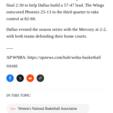
final 2:30 to help Dallas build a 57-47 lead. The Wings
outscored Phoenix 25-13 in the third quarter to take
control at 82-60.
Dallas evened the season series with the Mercury at 2-2,
with both teams defending their home courts.
___
AP WNBA: https://apnews.com/hub/wnba-basketball
SHARE
IN THIS TOPIC
Women's National Basketball Association