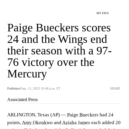
MY FAVS
Paige Bueckers scores
24 and the Wings end
their season with a 97-
76 victory over the
Mercury
Published
Sep. 11, 2025 10:40 p.m. ET
SHARE
Associated Press
ARLINGTON, Texas (AP) —
Paige Bueckers
had 24
points,
Amy Okonkwo
and
Aziaha James
each added 20