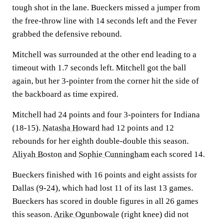
tough shot in the lane. Bueckers missed a jumper from
the free-throw line with 14 seconds left and the Fever
grabbed the defensive rebound.
Mitchell was surrounded at the other end leading to a
timeout with 1.7 seconds left. Mitchell got the ball
again, but her 3-pointer from the corner hit the side of
the backboard as time expired.
Mitchell had 24 points and four 3-pointers for Indiana
(18-15).
Natasha Howard
had 12 points and 12
rebounds for her eighth double-double this season.
Aliyah Boston
and
Sophie Cunningham
each scored 14.
Bueckers finished with 16 points and eight assists for
Dallas (9-24), which had lost 11 of its last 13 games.
Bueckers has scored in double figures in all 26 games
this season.
Arike Ogunbowale
(right knee) did not