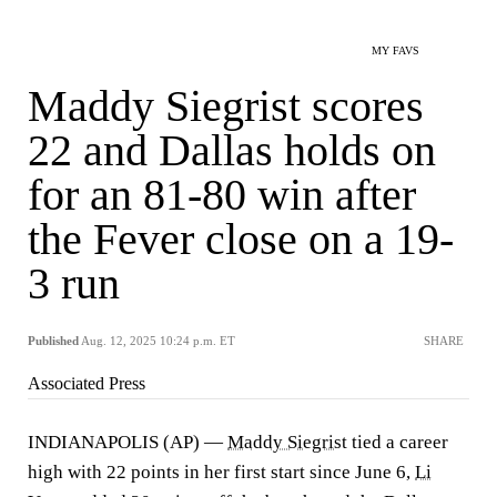
MY FAVS
Maddy Siegrist scores
22 and Dallas holds on
for an 81-80 win after
the Fever close on a 19-
3 run
Published
Aug. 12, 2025 10:24 p.m. ET
SHARE
Associated Press
INDIANAPOLIS (AP) —
Maddy Siegrist
tied a career
high with 22 points in her first start since June 6,
Li