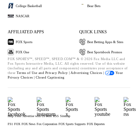
College Basketball
Bear Bets
NASCAR
AFFILIATED APPS
QUICK LINKS
FOX Sports
Best Betting Apps & Sites
FOX One
Best Sportsbook Promos
FOX SPORTS™, SPEED™, SPEED.COM™ & © 2026 Fox Media LLC and
Fox Sports Interactive Media, LLC. All rights reserved. Use of this website
(including any and all parts and components) constitutes your acceptance of
these
Terms of Use and
Privacy Policy |
Advertising Choices |
Your
Privacy Choices |
Closed Captioning
Help
Press
Advertise with Us
Jobs
RSS
Sitemap
FS1
FOX
FOX News
Fox Corporation
FOX Sports Supports
FOX Deportes