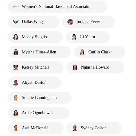
Women's National Basketball Association
Dallas Wings
Indiana Fever
Maddy Siegrist
Li Yueru
Myisha Hines-Allen
Caitlin Clark
Kelsey Mitchell
Natasha Howard
Aliyah Boston
Sophie Cunningham
Arike Ogunbowale
Aari McDonald
Sydney Colson