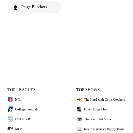
Paige Bueckers
TOP LEAGUES
TOP SHOWS
NFL
The Herd with Colin Cowherd
College Football
First Things First
INDYCAR
The Joel Klatt Show
MLB
Kevin Harvick's Happy Hour