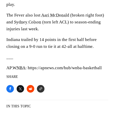
play.
The Fever also lost
Aari McDonald
(broken right foot)
and
Sydney Colson
(torn left ACL) to season-ending
injuries last week.
Indiana trailed by 14 points in the first half before
closing on a 9-0 run to tie it at 42-all at halftime.
___
AP
WNBA
: https://apnews.com/hub/wnba-basketball
SHARE
IN THIS TOPIC