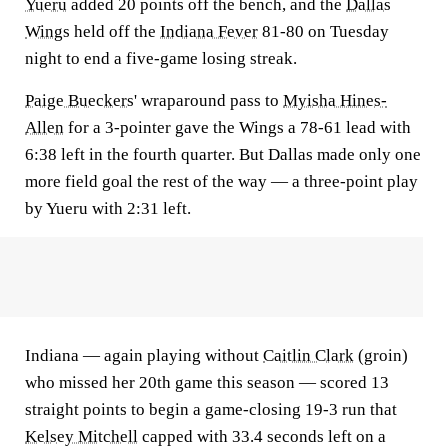
Yueru
added 20 points off the bench, and the
Dallas
Wings
held off the
Indiana Fever
81-80 on Tuesday
night to end a five-game losing streak.
Paige Bueckers
' wraparound pass to
Myisha Hines-
Allen
for a 3-pointer gave the Wings a 78-61 lead with
6:38 left in the fourth quarter. But Dallas made only one
more field goal the rest of the way — a three-point play
by Yueru with 2:31 left.
Indiana — again playing without
Caitlin Clark
(groin)
who missed her 20th game this season — scored 13
straight points to begin a game-closing 19-3 run that
Kelsey Mitchell
capped with 33.4 seconds left on a