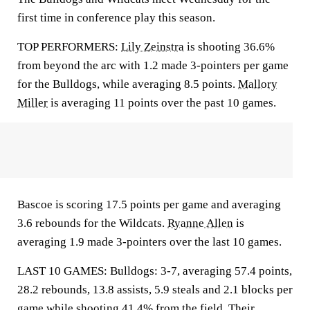
first time in conference play this season.
TOP PERFORMERS:
Lily Zeinstra
is shooting 36.6%
from beyond the arc with 1.2 made 3-pointers per game
for the Bulldogs, while averaging 8.5 points.
Mallory
Miller
is averaging 11 points over the past 10 games.
Bascoe is scoring 17.5 points per game and averaging
3.6 rebounds for the Wildcats.
Ryanne Allen
is
averaging 1.9 made 3-pointers over the last 10 games.
LAST 10 GAMES: Bulldogs: 3-7, averaging 57.4 points,
28.2 rebounds, 13.8 assists, 5.9 steals and 2.1 blocks per
game while shooting 41.4% from the field. Their