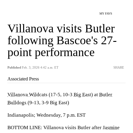
MY FAVS
Villanova visits Butler
following Bascoe's 27-
point performance
Published
Feb. 3, 2026 4:42 a.m. ET
SHARE
Associated Press
Villanova Wildcats
(17-5, 10-3
Big East
) at
Butler
Bulldogs
(9-13, 3-9 Big East)
Indianapolis; Wednesday, 7 p.m. EST
BOTTOM LINE: Villanova visits Butler after
Jasmine