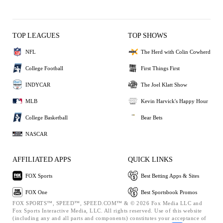
TOP LEAGUES
TOP SHOWS
NFL
The Herd with Colin Cowherd
College Football
First Things First
INDYCAR
The Joel Klatt Show
MLB
Kevin Harvick's Happy Hour
College Basketball
Bear Bets
NASCAR
AFFILIATED APPS
QUICK LINKS
FOX Sports
Best Betting Apps & Sites
FOX One
Best Sportsbook Promos
FOX SPORTS™, SPEED™, SPEED.COM™ & © 2026 Fox Media LLC and
Fox Sports Interactive Media, LLC. All rights reserved. Use of this website
(including any and all parts and components) constitutes your acceptance of