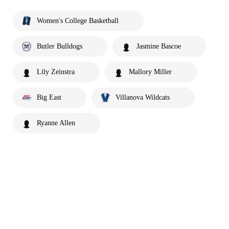
Women's College Basketball
Butler Bulldogs
Jasmine Bascoe
Lily Zeinstra
Mallory Miller
Big East
Villanova Wildcats
Ryanne Allen