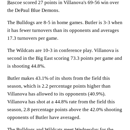
Bascoe
scored 27 points in Villanova's 69-56 win over
the DePaul Blue Demons.
The Bulldogs are 8-5 in home games. Butler is 3-3 when
it has fewer turnovers than its opponents and averages
17.3 turnovers per game.
The Wildcats are 10-3 in conference play. Villanova is
second in the Big East scoring 73.3 points per game and
is shooting 44.8%.
Butler makes 43.1% of its shots from the field this
season, which is 2.2 percentage points higher than
Villanova has allowed to its opponents (40.9%).
Villanova has shot at a 44.8% rate from the field this
season, 2.8 percentage points above the 42.0% shooting
opponents of Butler have averaged.
The Bulldogs and Wildcats meet Wednesday for the