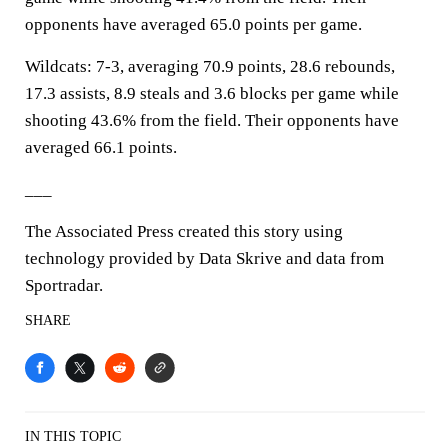
opponents have averaged 65.0 points per game.
Wildcats: 7-3, averaging 70.9 points, 28.6 rebounds,
17.3 assists, 8.9 steals and 3.6 blocks per game while
shooting 43.6% from the field. Their opponents have
averaged 66.1 points.
___
The Associated Press created this story using
technology provided by Data Skrive and data from
Sportradar.
SHARE
IN THIS TOPIC