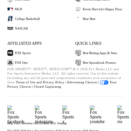
MLB
Kevin Harvick's Happy Hour
College Basketball
Bear Bets
NASCAR
AFFILIATED APPS
QUICK LINKS
FOX Sports
Best Betting Apps & Sites
FOX One
Best Sportsbook Promos
FOX SPORTS™, SPEED™, SPEED.COM™ & © 2026 Fox Media LLC and
Fox Sports Interactive Media, LLC. All rights reserved. Use of this website
(including any and all parts and components) constitutes your acceptance of
these
Terms of Use and
Privacy Policy |
Advertising Choices |
Your
Privacy Choices |
Closed Captioning
Help
Press
Advertise with Us
Jobs
RSS
Sitemap
FS1
FOX
FOX News
Fox Corporation
FOX Sports Supports
FOX Deportes