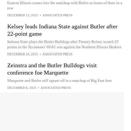
Eastern Illinois comes into the matchup with Butler as losers of three in a
row
DECEMBER 13, 2025
•
ASSOCIATED PRESS
Kelsey leads Indiana State against Butler after
22-point game
Indiana State plays the Butler Bulldogs after Tierney Kelsey scored 22
points in the Sycamores' 69-61 win against the Northern Illinois Huskies
DECEMBER 10, 2025
•
ASSOCIATED PRESS
Zeinstra and the Butler Bulldogs visit
conference foe Marquette
Marquette and Butler will square off in a matchup of Big East foes
DECEMBER 6, 2025
•
ASSOCIATED PRESS