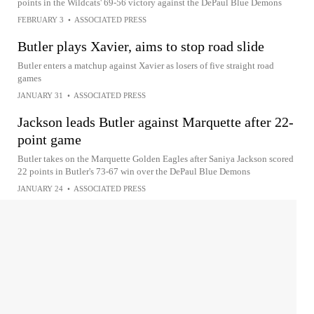
points in the Wildcats' 69-56 victory against the DePaul Blue Demons
FEBRUARY 3
•
ASSOCIATED PRESS
Butler plays Xavier, aims to stop road slide
Butler enters a matchup against Xavier as losers of five straight road
games
JANUARY 31
•
ASSOCIATED PRESS
Jackson leads Butler against Marquette after 22-
point game
Butler takes on the Marquette Golden Eagles after Saniya Jackson scored
22 points in Butler's 73-67 win over the DePaul Blue Demons
JANUARY 24
•
ASSOCIATED PRESS