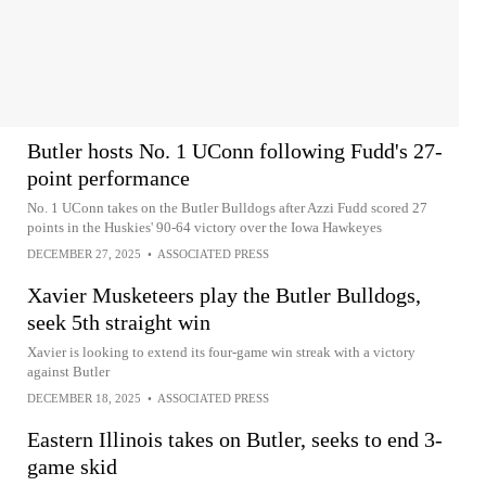
Butler hosts No. 1 UConn following Fudd's 27-
point performance
No. 1 UConn takes on the Butler Bulldogs after Azzi Fudd scored 27
points in the Huskies' 90-64 victory over the Iowa Hawkeyes
DECEMBER 27, 2025
•
ASSOCIATED PRESS
Xavier Musketeers play the Butler Bulldogs,
seek 5th straight win
Xavier is looking to extend its four-game win streak with a victory
against Butler
DECEMBER 18, 2025
•
ASSOCIATED PRESS
Eastern Illinois takes on Butler, seeks to end 3-
game skid