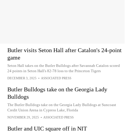
Butler visits Seton Hall after Catalon's 24-point
game
Seton Hall takes on the Butler Bulldogs after Savannah Catalon scored
24 points in Seton Hall's 82-78 loss to the Princeton Tigers
DECEMBER 3, 2025
•
ASSOCIATED PRESS
Butler Bulldogs take on the Georgia Lady
Bulldogs
The Butler Bulldogs take on the Georgia Lady Bulldogs at Suncoast
Credit Union Arena in Cypress Lake, Florida
NOVEMBER 29, 2025
•
ASSOCIATED PRESS
Butler and UIC square off in NIT