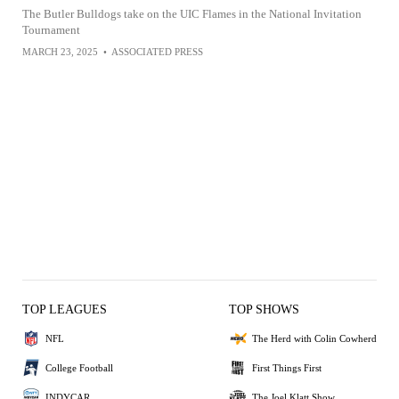
The Butler Bulldogs take on the UIC Flames in the National Invitation
Tournament
MARCH 23, 2025
•
ASSOCIATED PRESS
TOP LEAGUES
TOP SHOWS
NFL
The Herd with Colin Cowherd
College Football
First Things First
INDYCAR
The Joel Klatt Show