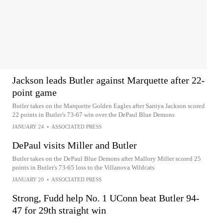
Jackson leads Butler against Marquette after 22-
point game
Butler takes on the Marquette Golden Eagles after Saniya Jackson scored
22 points in Butler's 73-67 win over the DePaul Blue Demons
JANUARY 24
•
ASSOCIATED PRESS
DePaul visits Miller and Butler
Butler takes on the DePaul Blue Demons after Mallory Miller scored 25
points in Butler's 73-65 loss to the Villanova Wildcats
JANUARY 20
•
ASSOCIATED PRESS
Strong, Fudd help No. 1 UConn beat Butler 94-
47 for 29th straight win