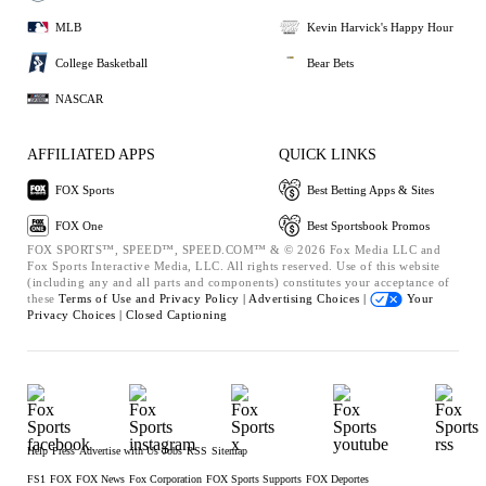
MLB
Kevin Harvick's Happy Hour
College Basketball
Bear Bets
NASCAR
AFFILIATED APPS
QUICK LINKS
FOX Sports
Best Betting Apps & Sites
FOX One
Best Sportsbook Promos
FOX SPORTS™, SPEED™, SPEED.COM™ & © 2026 Fox Media LLC and
Fox Sports Interactive Media, LLC. All rights reserved. Use of this website
(including any and all parts and components) constitutes your acceptance of
these
Terms of Use and
Privacy Policy |
Advertising Choices |
Your
Privacy Choices |
Closed Captioning
Help
Press
Advertise with Us
Jobs
RSS
Sitemap
FS1
FOX
FOX News
Fox Corporation
FOX Sports Supports
FOX Deportes