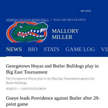
MY FAVS
>
WOMENS COLLEGE BASKETBALL
MALLORY MILLER
NEWS
MALLORY
MILLER
NEWS
BIO
STATS
GAME LOG
VI
Georgetown Hoyas and Butler Bulldogs play in
Big East Tournament
The Georgetown Hoyas play in the Big East Tournament against the
Butler Bulldogs
MARCH 5
•
ASSOCIATED PRESS
Gueye leads Providence against Butler after 29-
point game