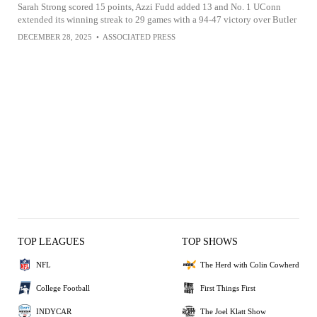
Sarah Strong scored 15 points, Azzi Fudd added 13 and No. 1 UConn
extended its winning streak to 29 games with a 94-47 victory over Butler
DECEMBER 28, 2025
•
ASSOCIATED PRESS
TOP LEAGUES
TOP SHOWS
NFL
The Herd with Colin Cowherd
College Football
First Things First
INDYCAR
The Joel Klatt Show