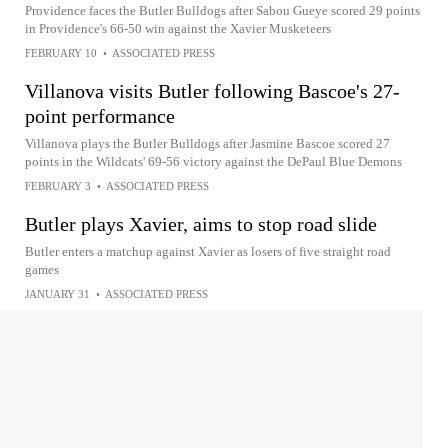
Providence faces the Butler Bulldogs after Sabou Gueye scored 29 points
in Providence's 66-50 win against the Xavier Musketeers
FEBRUARY 10
•
ASSOCIATED PRESS
Villanova visits Butler following Bascoe's 27-
point performance
Villanova plays the Butler Bulldogs after Jasmine Bascoe scored 27
points in the Wildcats' 69-56 victory against the DePaul Blue Demons
FEBRUARY 3
•
ASSOCIATED PRESS
Butler plays Xavier, aims to stop road slide
Butler enters a matchup against Xavier as losers of five straight road
games
JANUARY 31
•
ASSOCIATED PRESS