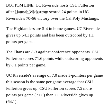
BOTTOM LINE: UC Riverside hosts CSU Fullerton
after
Hannah Wickstrom
scored 24 points in UC
Riverside's 70-66 victory over the Cal Poly Mustangs.
The Highlanders are 5-4 in home games. UC Riverside
gives up 64.1 points and has been outscored by 1.1
points per game.
The Titans are 8-3 against conference opponents. CSU
Fullerton scores 71.6 points while outscoring opponents
by 8.1 points per game.
UC Riverside's average of 7.0 made 3-pointers per game
this season is the same per game average that CSU
Fullerton gives up. CSU Fullerton scores 7.5 more
points per game (71.6) than UC Riverside gives up
(64.1).