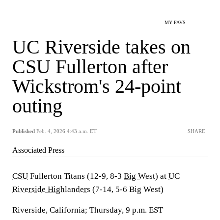
MY FAVS
UC Riverside takes on
CSU Fullerton after
Wickstrom's 24-point
outing
Published
Feb. 4, 2026 4:43 a.m. ET
SHARE
Associated Press
CSU
Fullerton Titans (12-9, 8-3
Big West
) at
UC
Riverside Highlanders
(7-14, 5-6 Big West)
Riverside, California; Thursday, 9 p.m. EST