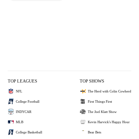
TOP LEAGUES
TOP SHOWS
NFL
The Herd with Colin Cowherd
College Football
First Things First
INDYCAR
The Joel Klatt Show
MLB
Kevin Harvick's Happy Hour
College Basketball
Bear Bets