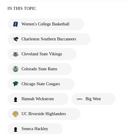
IN THIS TOPIC
Women's College Basketball
Charleston Southern Buccaneers
Cleveland State Vikings
Colorado State Rams
Chicago State Cougars
Hannah Wickstrom
Big West
UC Riverside Highlanders
Seneca Hackley