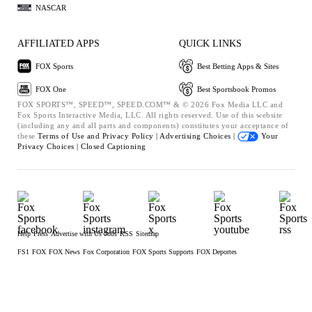
NASCAR
AFFILIATED APPS
QUICK LINKS
FOX Sports
Best Betting Apps & Sites
FOX One
Best Sportsbook Promos
FOX SPORTS™, SPEED™, SPEED.COM™ & © 2026 Fox Media LLC and
Fox Sports Interactive Media, LLC. All rights reserved. Use of this website
(including any and all parts and components) constitutes your acceptance of
these
Terms of Use and
Privacy Policy |
Advertising Choices |
Your
Privacy Choices |
Closed Captioning
Help
Press
Advertise with Us
Jobs
RSS
Sitemap
FS1
FOX
FOX News
Fox Corporation
FOX Sports Supports
FOX Deportes