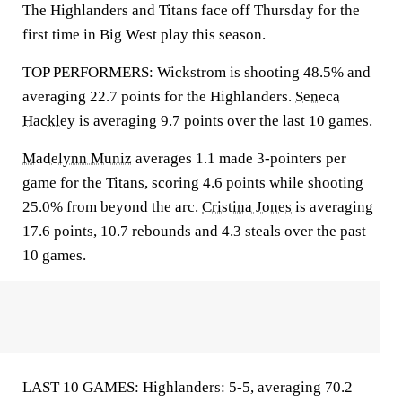
The Highlanders and Titans face off Thursday for the
first time in Big West play this season.
TOP PERFORMERS: Wickstrom is shooting 48.5% and
averaging 22.7 points for the Highlanders.
Seneca
Hackley
is averaging 9.7 points over the last 10 games.
Madelynn Muniz
averages 1.1 made 3-pointers per
game for the Titans, scoring 4.6 points while shooting
25.0% from beyond the arc.
Cristina Jones
is averaging
17.6 points, 10.7 rebounds and 4.3 steals over the past
10 games.
LAST 10 GAMES: Highlanders: 5-5, averaging 70.2