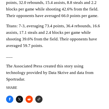
points, 32.0 rebounds, 15.4 assists, 8.8 steals and 2.2
blocks per game while shooting 42.6% from the field.
Their opponents have averaged 66.0 points per game.
Titans: 7-3, averaging 73.4 points, 36.4 rebounds, 16.6
assists, 17.1 steals and 2.4 blocks per game while
shooting 39.6% from the field. Their opponents have
averaged 59.7 points.
___
The Associated Press created this story using
technology provided by Data Skrive and data from
Sportradar.
SHARE