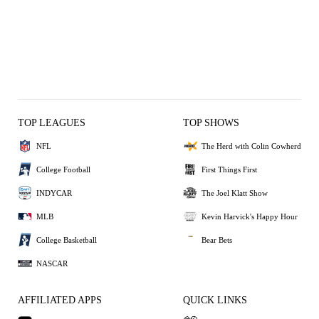
TOP LEAGUES
TOP SHOWS
NFL
The Herd with Colin Cowherd
College Football
First Things First
INDYCAR
The Joel Klatt Show
MLB
Kevin Harvick's Happy Hour
College Basketball
Bear Bets
NASCAR
AFFILIATED APPS
QUICK LINKS