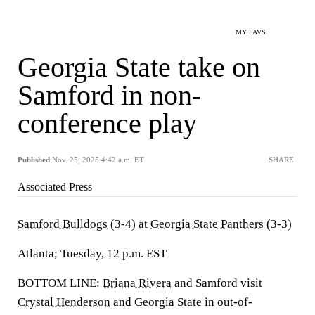
MY FAVS
Georgia State take on
Samford in non-
conference play
Published
Nov. 25, 2025 4:42 a.m. ET
SHARE
Associated Press
Samford Bulldogs
(3-4) at
Georgia State Panthers
(3-3)
Atlanta; Tuesday, 12 p.m. EST
BOTTOM LINE:
Briana Rivera
and Samford visit
Crystal Henderson
and Georgia State in out-of-