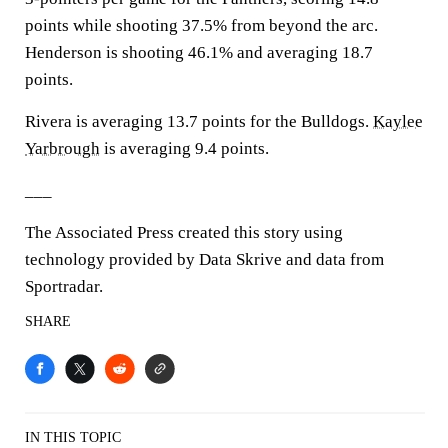
points while shooting 37.5% from beyond the arc.
Henderson is shooting 46.1% and averaging 18.7
points.
Rivera is averaging 13.7 points for the Bulldogs.
Kaylee
Yarbrough
is averaging 9.4 points.
___
The Associated Press created this story using
technology provided by Data Skrive and data from
Sportradar.
SHARE
IN THIS TOPIC