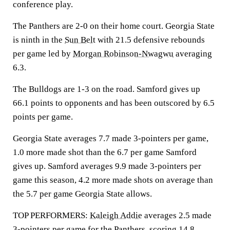
conference play.
The Panthers are 2-0 on their home court. Georgia State
is ninth in the
Sun Belt
with 21.5 defensive rebounds
per game led by
Morgan Robinson-Nwagwu
averaging
6.3.
The Bulldogs are 1-3 on the road. Samford gives up
66.1 points to opponents and has been outscored by 6.5
points per game.
Georgia State averages 7.7 made 3-pointers per game,
1.0 more made shot than the 6.7 per game Samford
gives up. Samford averages 9.9 made 3-pointers per
game this season, 4.2 more made shots on average than
the 5.7 per game Georgia State allows.
TOP PERFORMERS:
Kaleigh Addie
averages 2.5 made
3-pointers per game for the Panthers, scoring 14.8