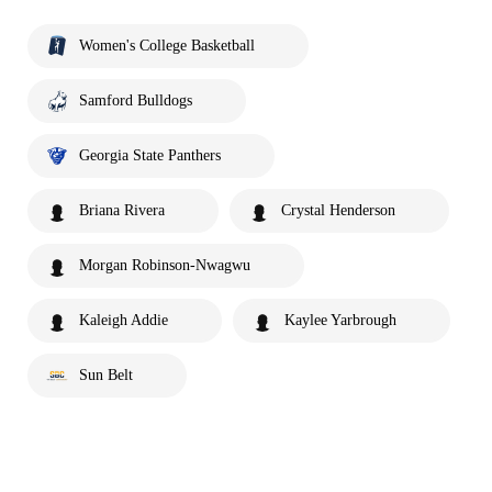
Women's College Basketball
Samford Bulldogs
Georgia State Panthers
Briana Rivera
Crystal Henderson
Morgan Robinson-Nwagwu
Kaleigh Addie
Kaylee Yarbrough
Sun Belt