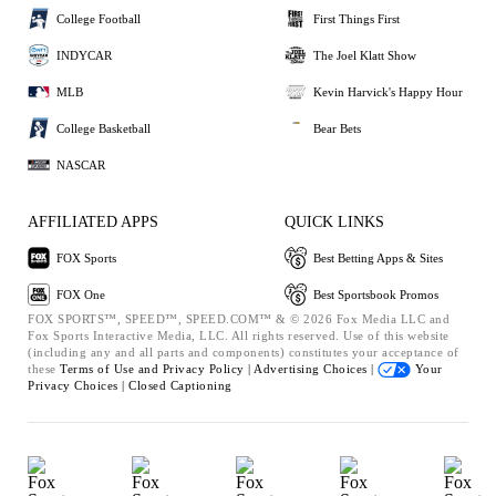
College Football
First Things First
INDYCAR
The Joel Klatt Show
MLB
Kevin Harvick's Happy Hour
College Basketball
Bear Bets
NASCAR
AFFILIATED APPS
QUICK LINKS
FOX Sports
Best Betting Apps & Sites
FOX One
Best Sportsbook Promos
FOX SPORTS™, SPEED™, SPEED.COM™ & © 2026 Fox Media LLC and
Fox Sports Interactive Media, LLC. All rights reserved. Use of this website
(including any and all parts and components) constitutes your acceptance of
these
Terms of Use and
Privacy Policy |
Advertising Choices |
Your
Privacy Choices |
Closed Captioning