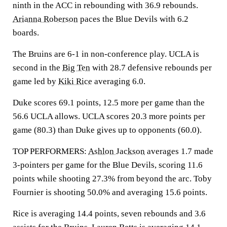
ninth in the ACC in rebounding with 36.9 rebounds.
Arianna Roberson
paces the Blue Devils with 6.2
boards.
The Bruins are 6-1 in non-conference play. UCLA is
second in the
Big Ten
with 28.7 defensive rebounds per
game led by
Kiki Rice
averaging 6.0.
Duke scores 69.1 points, 12.5 more per game than the
56.6 UCLA allows. UCLA scores 20.3 more points per
game (80.3) than Duke gives up to opponents (60.0).
TOP PERFORMERS:
Ashlon Jackson
averages 1.7 made
3-pointers per game for the Blue Devils, scoring 11.6
points while shooting 27.3% from beyond the arc. Toby
Fournier is shooting 50.0% and averaging 15.6 points.
Rice is averaging 14.4 points, seven rebounds and 3.6