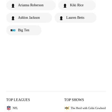
Arianna Roberson
Kiki Rice
Ashlon Jackson
Lauren Betts
Big Ten
TOP LEAGUES
TOP SHOWS
NFL
The Herd with Colin Cowherd