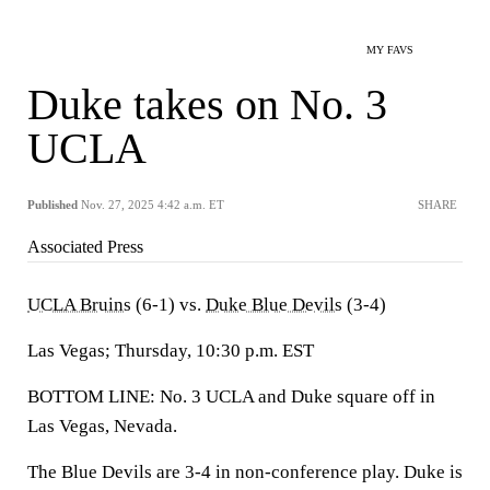
MY FAVS
Duke takes on No. 3
UCLA
Published
Nov. 27, 2025 4:42 a.m. ET
SHARE
Associated Press
UCLA Bruins
(6-1) vs.
Duke Blue Devils
(3-4)
Las Vegas; Thursday, 10:30 p.m. EST
BOTTOM LINE: No. 3 UCLA and Duke square off in
Las Vegas, Nevada.
The Blue Devils are 3-4 in non-conference play. Duke is