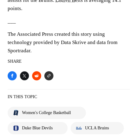
assists for the Bruins.
Lauren Betts
is averaging 14.1
points.
___
The Associated Press created this story using
technology provided by Data Skrive and data from
Sportradar.
SHARE
IN THIS TOPIC
Women's College Basketball
Duke Blue Devils
UCLA Bruins