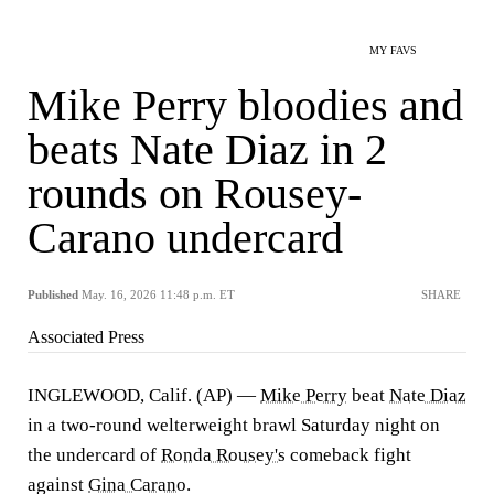
MY FAVS
Mike Perry bloodies and
beats Nate Diaz in 2
rounds on Rousey-
Carano undercard
Published
May. 16, 2026 11:48 p.m. ET
SHARE
Associated Press
INGLEWOOD, Calif. (AP) —
Mike Perry
beat
Nate Diaz
in a two-round welterweight brawl Saturday night on
the undercard of
Ronda Rousey's
comeback fight
against
Gina Carano
.