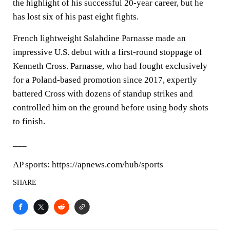
the highlight of his successful 20-year career, but he
has lost six of his past eight fights.
French lightweight Salahdine Parnasse made an
impressive U.S. debut with a first-round stoppage of
Kenneth Cross. Parnasse, who had fought exclusively
for a Poland-based promotion since 2017, expertly
battered Cross with dozens of standup strikes and
controlled him on the ground before using body shots
to finish.
___
AP sports: https://apnews.com/hub/sports
SHARE