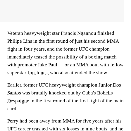
Veteran heavyweight star
Francis Ngannou
finished
Philipe Lins
in the first round of just his second MMA
fight in four years, and the former
UFC
champion
immediately teased the possibility of a boxing match
with promoter Jake Paul — or an MMA bout with fellow
superstar
Jon Jones
, who also attended the show.
Earlier, former UFC heavyweight champion
Junior Dos
Santos
was brutally knocked out by Cuba's
Robelis
Despaigne
in the first round of the first fight of the main
card.
Perry had been away from MMA for five years after his
UFC career crashed with six losses in nine bouts, and he