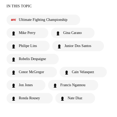
IN THIS TOPIC
Ultimate Fighting Championship
Mike Perry
Gina Carano
Philipe Lins
Junior Dos Santos
Robelis Despaigne
Conor McGregor
Cain Velasquez
Jon Jones
Francis Ngannou
Ronda Rousey
Nate Diaz