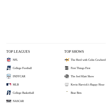
TOP LEAGUES
TOP SHOWS
NFL
The Herd with Colin Cowherd
College Football
First Things First
INDYCAR
The Joel Klatt Show
MLB
Kevin Harvick's Happy Hour
College Basketball
Bear Bets
NASCAR