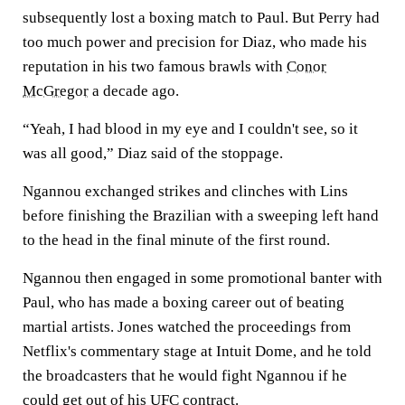
subsequently lost a boxing match to Paul. But Perry had
too much power and precision for Diaz, who made his
reputation in his two famous brawls with
Conor
McGregor
a decade ago.
“Yeah, I had blood in my eye and I couldn't see, so it
was all good,” Diaz said of the stoppage.
Ngannou exchanged strikes and clinches with Lins
before finishing the Brazilian with a sweeping left hand
to the head in the final minute of the first round.
Ngannou then engaged in some promotional banter with
Paul, who has made a boxing career out of beating
martial artists. Jones watched the proceedings from
Netflix's commentary stage at Intuit Dome, and he told
the broadcasters that he would fight Ngannou if he
could get out of his UFC contract.