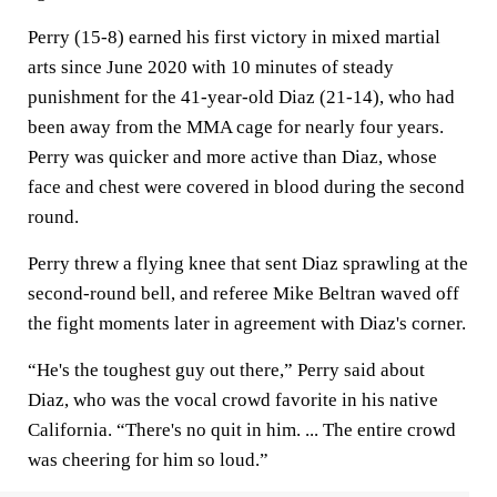
Perry (15-8) earned his first victory in mixed martial
arts since June 2020 with 10 minutes of steady
punishment for the 41-year-old Diaz (21-14), who had
been away from the MMA cage for nearly four years.
Perry was quicker and more active than Diaz, whose
face and chest were covered in blood during the second
round.
Perry threw a flying knee that sent Diaz sprawling at the
second-round bell, and referee Mike Beltran waved off
the fight moments later in agreement with Diaz's corner.
“He's the toughest guy out there,” Perry said about
Diaz, who was the vocal crowd favorite in his native
California. “There's no quit in him. ... The entire crowd
was cheering for him so loud.”