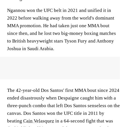
Ngannou won the UFC belt in 2021 and unified it in
2022 before walking away from the world's dominant
MMA promotion. He had taken just one MMA bout
since then, and he lost two big-money boxing matches
to British heavyweight stars Tyson Fury and Anthony
Joshua in Saudi Arabia.
The 42-year-old Dos Santos' first MMA bout since 2024
ended disastrously when Despaigne caught him with a
three-punch combo that left Dos Santos senseless on the
canvas. Dos Santos won the UFC title in 2011 by
beating
Cain Velasquez
in a 64-second fight that was