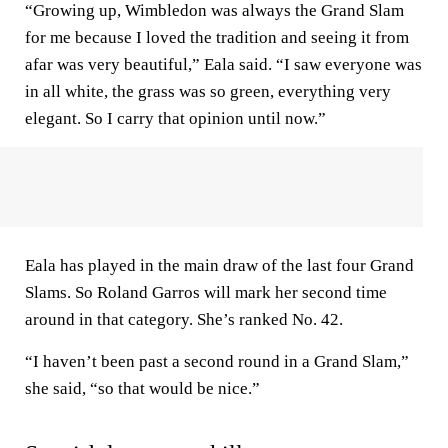
“Growing up, Wimbledon was always the Grand Slam
for me because I loved the tradition and seeing it from
afar was very beautiful,” Eala said. “I saw everyone was
in all white, the grass was so green, everything very
elegant. So I carry that opinion until now.”
Eala has played in the main draw of the last four Grand
Slams. So Roland Garros will mark her second time
around in that category. She’s ranked No. 42.
“I haven’t been past a second round in a Grand Slam,”
she said, “so that would be nice.”