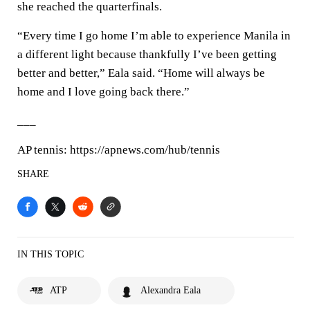
she reached the quarterfinals.
“Every time I go home I’m able to experience Manila in
a different light because thankfully I’ve been getting
better and better,” Eala said. “Home will always be
home and I love going back there.”
___
AP tennis: https://apnews.com/hub/tennis
SHARE
IN THIS TOPIC
ATP
Alexandra Eala