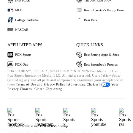
INDYCAR
The Joel Klatt Show
MLB
Kevin Harvick's Happy Hour
College Basketball
Bear Bets
NASCAR
AFFILIATED APPS
QUICK LINKS
FOX Sports
Best Betting Apps & Sites
FOX One
Best Sportsbook Promos
FOX SPORTS™, SPEED™, SPEED.COM™ & © 2026 Fox Media LLC and
Fox Sports Interactive Media, LLC. All rights reserved. Use of this website
(including any and all parts and components) constitutes your acceptance of
these
Terms of Use and
Privacy Policy |
Advertising Choices |
Your
Privacy Choices |
Closed Captioning
Help
Press
Advertise with Us
Jobs
RSS
Sitemap