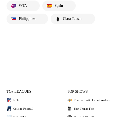
WTA
Spain
Philippines
Clara Tauson
TOP LEAGUES
TOP SHOWS
NFL
The Herd with Colin Cowherd
College Football
First Things First