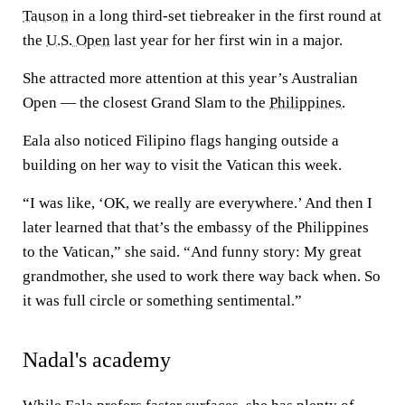
Tauson
in a long third-set tiebreaker in the first round at
the
U.S. Open
last year for her first win in a major.
She attracted more attention at this year’s Australian
Open — the closest Grand Slam to the
Philippines
.
Eala also noticed Filipino flags hanging outside a
building on her way to visit the Vatican this week.
“I was like, ‘OK, we really are everywhere.’ And then I
later learned that that’s the embassy of the Philippines
to the Vatican,” she said. “And funny story: My great
grandmother, she used to work there way back when. So
it was full circle or something sentimental.”
Nadal's academy