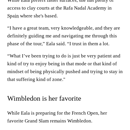
While Eala prefers faster surfaces, she has plenty of
access to clay courts at the Rafa Nadal Academy in
Spain
where she's based.
“I have a great team, very knowledgeable, and they are
definitely guiding me and navigating me through this
phase of the tour,” Eala said. “I trust in them a lot.
“What I’ve been trying to do is just be very patient and
kind of try to enjoy being in that mode or that kind of
mindset of being physically pushed and trying to stay in
that suffering kind of zone."
Wimbledon is her favorite
While Eala is preparing for the French Open, her
favorite Grand Slam remains Wimbledon.