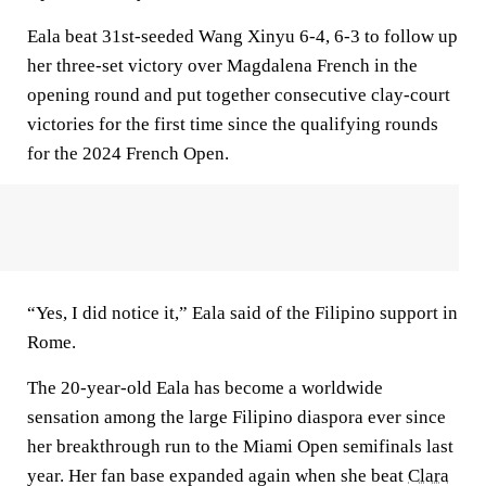
Eala beat 31st-seeded Wang Xinyu 6-4, 6-3 to follow up
her three-set victory over Magdalena French in the
opening round and put together consecutive clay-court
victories for the first time since the qualifying rounds
for the 2024 French Open.
“Yes, I did notice it,” Eala said of the Filipino support in
Rome.
The 20-year-old Eala has become a worldwide
sensation among the large Filipino diaspora ever since
her breakthrough run to the Miami Open semifinals last
year. Her fan base expanded again when she beat
Clara