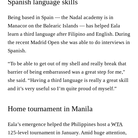
Spanish language skills
Being based in Spain — the Nadal academy is in
Manacor on the Balearic Islands — has helped Eala
learn a third language after Filipino and English. During
the recent Madrid Open she was able to do interviews in
Spanish.
“To be able to get out of my shell and really break that
barrier of being embarrassed was a great step for me,"
she said. “Having a third language is really a great skill
and it’s very useful so I’m quite proud of myself.”
Home tournament in Manila
Eala’s emergence helped the Philippines host a
WTA
125-level tournament in January. Amid huge attention,