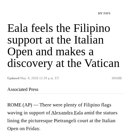
MY FAVS
Eala feels the Filipino
support at the Italian
Open and makes a
discovery at the Vatican
Updated
May. 8, 2026 12:39 p.m. ET
SHARE
Associated Press
ROME (AP) — There were plenty of Filipino flags
waving in support of
Alexandra Eala
amid the statues
lining the picturesque Pietrangeli court at the Italian
Open on Friday.