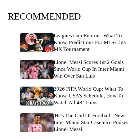
RECOMMENDED
Leagues Cup Returns: What To
Know, Predictions For MLS-Liga
MX Tournament
Lionel Messi Scores 1st 2 Goals
Since World Cup In Inter Miami
Win Over San Luis
2026 FIFA World Cup: What To
Know, USA's Schedule, How To
Watch All 48 Teams
'He's The God Of Football': New
Inter Miami Star Casemiro Praises
Lionel Messi