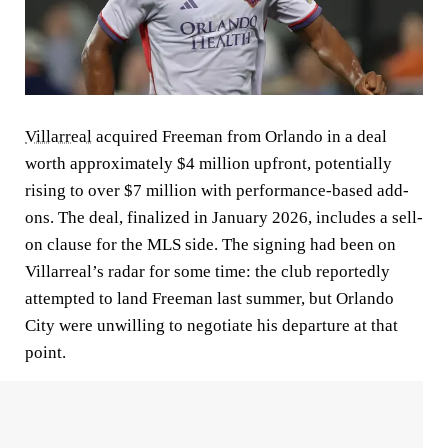
Villarreal
acquired Freeman from Orlando in a deal
worth approximately $4 million upfront, potentially
rising to over $7 million with performance-based add-
ons. The deal, finalized in January 2026, includes a sell-
on clause for the MLS side. The signing had been on
Villarreal’s radar for some time: the club reportedly
attempted to land Freeman last summer, but Orlando
City were unwilling to negotiate his departure at that
point.