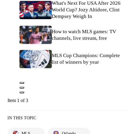
What's Next For USA After 2026
World Cup? Jozy Altidore, Clint
Dempsey Weigh In
How to watch MLS games: TV
channels, live stream, free
MLS Cup Champions: Complete
list of winners by year
Item 1 of 3
IN THIS TOPIC
MLS
Orlando