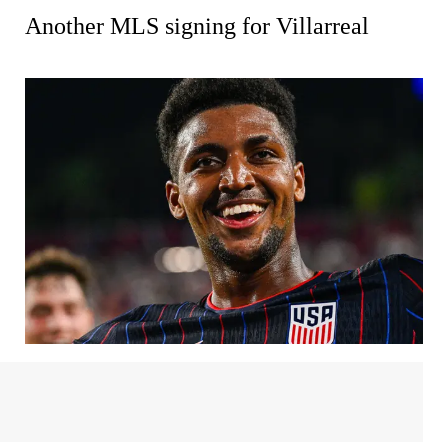
Another MLS signing for Villarreal