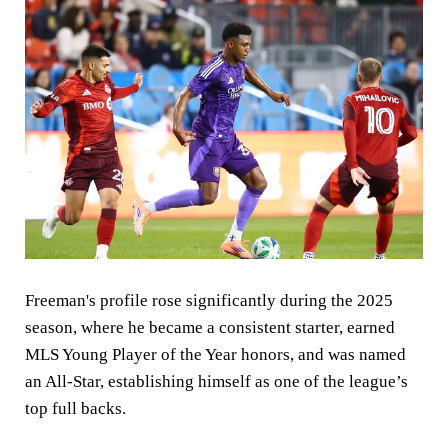
Freeman's profile rose significantly during the 2025
season, where he became a consistent starter, earned
MLS Young Player of the Year honors, and was named
an All-Star, establishing himself as one of the league’s
top full backs.