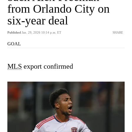
from Orlando City on
six-year deal
Published
Jan. 29, 2026 10:14 p.m. ET
SHARE
GOAL
MLS
export confirmed