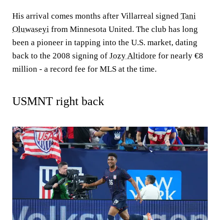
His arrival comes months after Villarreal signed
Tani
Oluwaseyi
from Minnesota United. The club has long
been a pioneer in tapping into the U.S. market, dating
back to the 2008 signing of
Jozy Altidore
for nearly €8
million - a record fee for MLS at the time.
USMNT right back