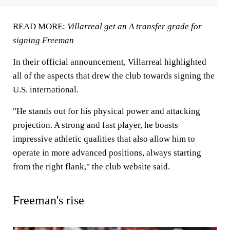
READ MORE:
Villarreal get an A transfer grade for
signing Freeman
In their official announcement, Villarreal highlighted
all of the aspects that drew the club towards signing the
U.S. international.
"He stands out for his physical power and attacking
projection. A strong and fast player, he boasts
impressive athletic qualities that also allow him to
operate in more advanced positions, always starting
from the right flank," the club website said.
Freeman's rise