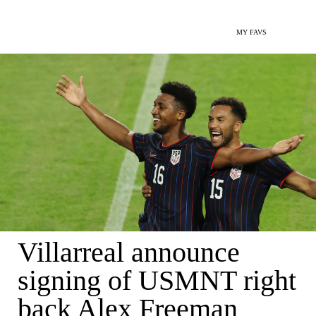
MY FAVS
Villarreal announce
signing of USMNT right
back Alex Freeman