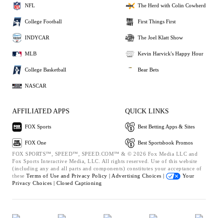
NFL
The Herd with Colin Cowherd
College Football
First Things First
INDYCAR
The Joel Klatt Show
MLB
Kevin Harvick's Happy Hour
College Basketball
Bear Bets
NASCAR
AFFILIATED APPS
QUICK LINKS
FOX Sports
Best Betting Apps & Sites
FOX One
Best Sportsbook Promos
FOX SPORTS™, SPEED™, SPEED.COM™ & © 2026 Fox Media LLC and
Fox Sports Interactive Media, LLC. All rights reserved. Use of this website
(including any and all parts and components) constitutes your acceptance of
these
Terms of Use and
Privacy Policy |
Advertising Choices |
Your
Privacy Choices |
Closed Captioning