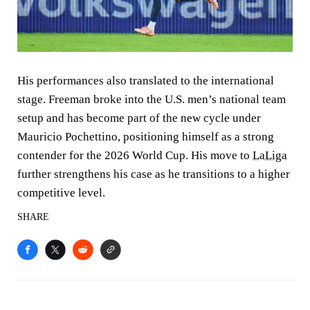
His performances also translated to the international
stage. Freeman broke into the U.S. men’s national team
setup and has become part of the new cycle under
Mauricio Pochettino, positioning himself as a strong
contender for the 2026 World Cup. His move to
LaLiga
further strengthens his case as he transitions to a higher
competitive level.
SHARE