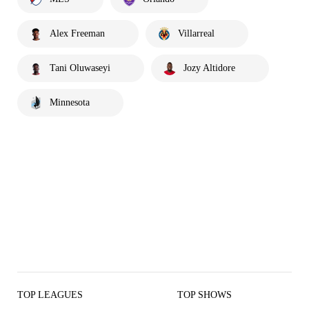
Alex Freeman
Villarreal
Tani Oluwaseyi
Jozy Altidore
Minnesota
TOP LEAGUES
TOP SHOWS