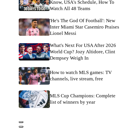
Know, USA's Schedule, How To
Watch All 48 Teams
'He's The God Of Football': New
Inter Miami Star Casemiro Praises
Lionel Messi
What's Next For USA After 2026
World Cup? Jozy Altidore, Clint
Dempsey Weigh In
How to watch MLS games: TV
channels, live stream, free
MLS Cup Champions: Complete
list of winners by year