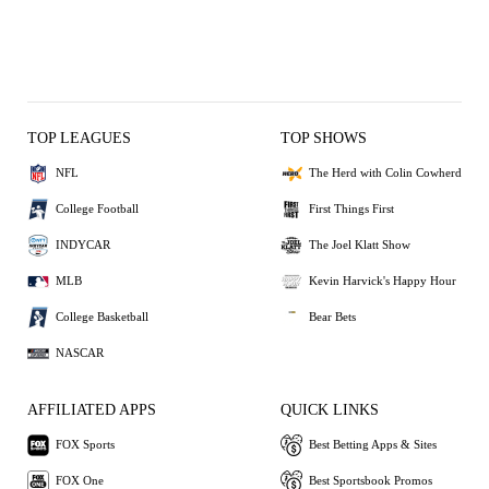
TOP LEAGUES
TOP SHOWS
NFL
The Herd with Colin Cowherd
College Football
First Things First
INDYCAR
The Joel Klatt Show
MLB
Kevin Harvick's Happy Hour
College Basketball
Bear Bets
NASCAR
AFFILIATED APPS
QUICK LINKS
FOX Sports
Best Betting Apps & Sites
FOX One
Best Sportsbook Promos