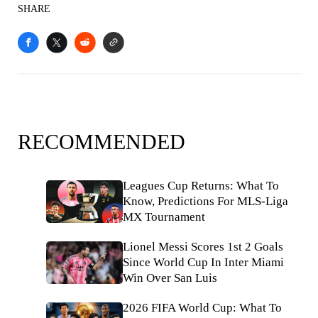
SHARE
RECOMMENDED
Leagues Cup Returns: What To
Know, Predictions For MLS-Liga
MX Tournament
Lionel Messi Scores 1st 2 Goals
Since World Cup In Inter Miami
Win Over San Luis
2026 FIFA World Cup: What To