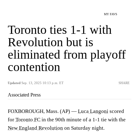
MY FAVS
Toronto ties 1-1 with
Revolution but is
eliminated from playoff
contention
Updated
Sep. 13, 2025 10:13 p.m. ET
SHARE
Associated Press
FOXBOROUGH, Mass. (AP) —
Luca Langoni
scored
for
Toronto FC
in the 90th minute of a 1-1 tie with the
New England Revolution
on Saturday night.