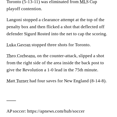
Toronto (5-13-11) was eliminated from
MLS
Cup
playoff contention.
Langoni stopped a clearance attempt at the top of the
penalty box and then flicked a shot that deflected off
defender Sigurd Rosted into the net to cap the scoring.
Luka Gavran
stopped three shots for Toronto.
Theo Corbeanu
, on the counter-attack, slipped a shot
from the right side of the area inside the back post to
give the Revolution a 1-0 lead in the 75th minute.
Matt Turner
had four saves for New England (8-14-8).
___
AP soccer: https://apnews.com/hub/soccer