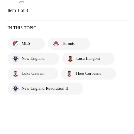
Item 1 of 3
IN THIS TOPIC
MLS
Toronto
New England
Luca Langoni
Luka Gavran
Theo Corbeanu
New England Revolution II