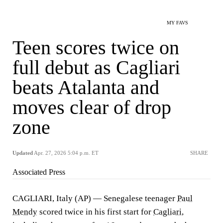
MY FAVS
Teen scores twice on
full debut as Cagliari
beats Atalanta and
moves clear of drop
zone
Updated
Apr. 27, 2026 5:04 p.m. ET
SHARE
Associated Press
CAGLIARI, Italy (AP) — Senegalese teenager
Paul
Mendy
scored twice in his first start for
Cagliari
,