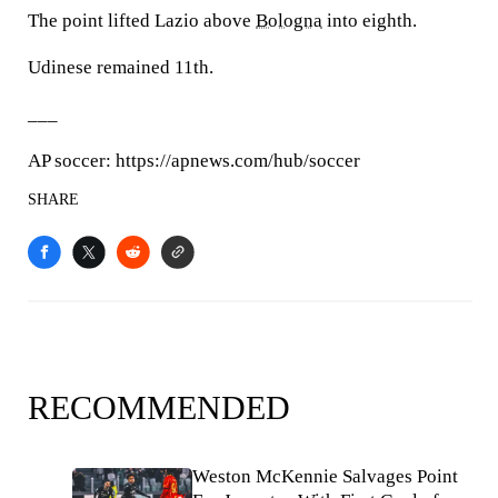
The point lifted Lazio above
Bologna
into eighth.
Udinese remained 11th.
___
AP soccer: https://apnews.com/hub/soccer
SHARE
RECOMMENDED
Weston McKennie Salvages Point