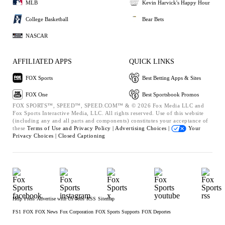
MLB
Kevin Harvick's Happy Hour
College Basketball
Bear Bets
NASCAR
AFFILIATED APPS
QUICK LINKS
FOX Sports
Best Betting Apps & Sites
FOX One
Best Sportsbook Promos
FOX SPORTS™, SPEED™, SPEED.COM™ & © 2026 Fox Media LLC and
Fox Sports Interactive Media, LLC. All rights reserved. Use of this website
(including any and all parts and components) constitutes your acceptance of
these
Terms of Use and
Privacy Policy |
Advertising Choices |
Your
Privacy Choices |
Closed Captioning
Help
Press
Advertise with Us
Jobs
RSS
Sitemap
FS1
FOX
FOX News
Fox Corporation
FOX Sports Supports
FOX Deportes