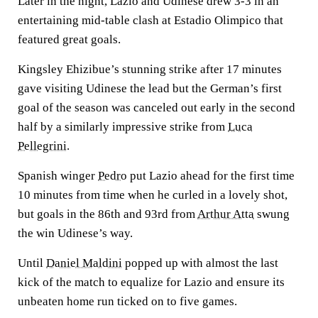
Later in the night, Lazio and Udinese drew 3-3 in an
entertaining mid-table clash at Estadio Olimpico that
featured great goals.
Kingsley Ehizibue’s stunning strike after 17 minutes
gave visiting Udinese the lead but the German’s first
goal of the season was canceled out early in the second
half by a similarly impressive strike from
Luca
Pellegrini
.
Spanish winger
Pedro
put Lazio ahead for the first time
10 minutes from time when he curled in a lovely shot,
but goals in the 86th and 93rd from
Arthur Atta
swung
the win Udinese’s way.
Until
Daniel Maldini
popped up with almost the last
kick of the match to equalize for Lazio and ensure its
unbeaten home run ticked on to five games.