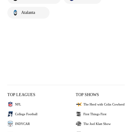
Atalanta
TOP LEAGUES
TOP SHOWS
NFL
The Herd with Colin Cowherd
College Football
First Things First
INDYCAR
The Joel Klatt Show