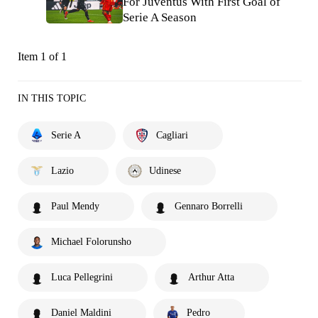
For Juventus With First Goal of
Serie A Season
Item 1 of 1
IN THIS TOPIC
Serie A
Cagliari
Lazio
Udinese
Paul Mendy
Gennaro Borrelli
Michael Folorunsho
Luca Pellegrini
Arthur Atta
Daniel Maldini
Pedro