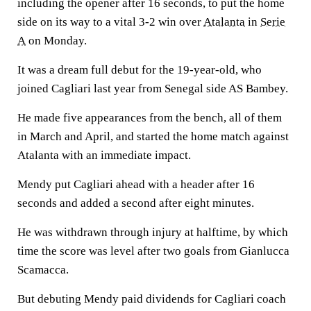
including the opener after 16 seconds, to put the home
side on its way to a vital 3-2 win over
Atalanta
in
Serie
A
on Monday.
It was a dream full debut for the 19-year-old, who
joined Cagliari last year from Senegal side AS Bambey.
He made five appearances from the bench, all of them
in March and April, and started the home match against
Atalanta with an immediate impact.
Mendy put Cagliari ahead with a header after 16
seconds and added a second after eight minutes.
He was withdrawn through injury at halftime, by which
time the score was level after two goals from Gianlucca
Scamacca.
But debuting Mendy paid dividends for Cagliari coach