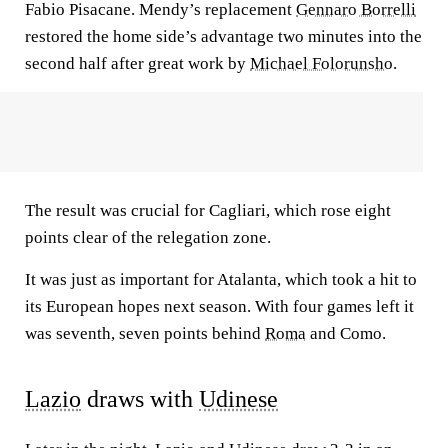
Fabio Pisacane. Mendy’s replacement
Gennaro Borrelli
restored the home side’s advantage two minutes into the
second half after great work by
Michael Folorunsho
.
The result was crucial for Cagliari, which rose eight
points clear of the relegation zone.
It was just as important for Atalanta, which took a hit to
its European hopes next season. With four games left it
was seventh, seven points behind
Roma
and Como.
Lazio
draws with
Udinese