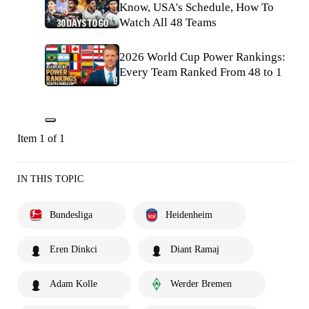
Know, USA's Schedule, How To
Watch All 48 Teams
2026 World Cup Power Rankings:
Every Team Ranked From 48 to 1
Item 1 of 1
IN THIS TOPIC
Bundesliga
Heidenheim
Eren Dinkci
Diant Ramaj
Adam Kolle
Werder Bremen