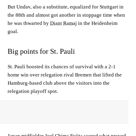
But Undav, also a substitute, equalized for Stuttgart in
the 88th and almost got another in stoppage time when
he was thwarted by
Diant Ramaj
in the Heidenheim
goal.
Big points for St. Pauli
St. Pauli boosted its chances of survival with a 2-1
home win over relegation rival Bremen that lifted the
Hamburg-based club above the visitors into the
relegation playoff spot.
Japan midfielder
Joel Chima Fujita
scored what proved