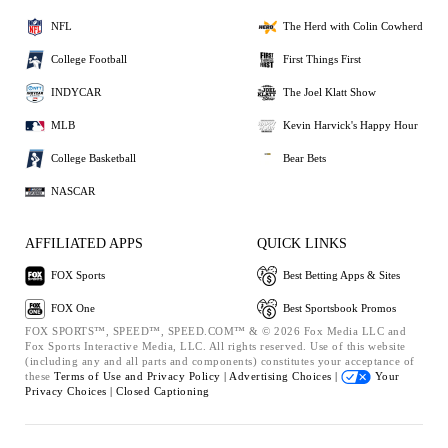
NFL
The Herd with Colin Cowherd
College Football
First Things First
INDYCAR
The Joel Klatt Show
MLB
Kevin Harvick's Happy Hour
College Basketball
Bear Bets
NASCAR
AFFILIATED APPS
QUICK LINKS
FOX Sports
Best Betting Apps & Sites
FOX One
Best Sportsbook Promos
FOX SPORTS™, SPEED™, SPEED.COM™ & © 2026 Fox Media LLC and
Fox Sports Interactive Media, LLC. All rights reserved. Use of this website
(including any and all parts and components) constitutes your acceptance of
these
Terms of Use and
Privacy Policy |
Advertising Choices |
Your
Privacy Choices |
Closed Captioning