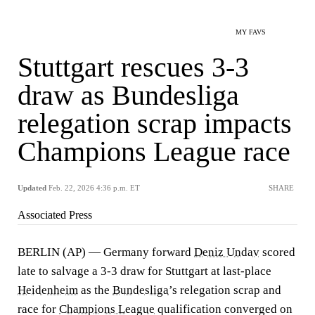
MY FAVS
Stuttgart rescues 3-3
draw as Bundesliga
relegation scrap impacts
Champions League race
Updated
Feb. 22, 2026 4:36 p.m. ET
SHARE
Associated Press
BERLIN (AP) — Germany forward
Deniz Undav
scored
late to salvage a 3-3 draw for Stuttgart at last-place
Heidenheim
as the
Bundesliga
’s relegation scrap and
race for
Champions League
qualification converged on