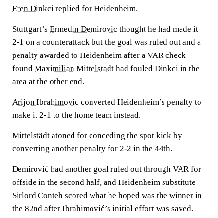
Eren Dinkci
replied for Heidenheim.
Stuttgart’s
Ermedin Demirovic
thought he had made it
2-1 on a counterattack but the goal was ruled out and a
penalty awarded to Heidenheim after a VAR check
found
Maximilian Mittelstadt
had fouled Dinkci in the
area at the other end.
Arijon Ibrahimovic
converted Heidenheim’s penalty to
make it 2-1 to the home team instead.
Mittelstädt atoned for conceding the spot kick by
converting another penalty for 2-2 in the 44th.
Demirović had another goal ruled out through VAR for
offside in the second half, and Heidenheim substitute
Sirlord Conteh scored what he hoped was the winner in
the 82nd after Ibrahimović’s initial effort was saved.