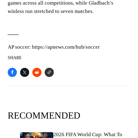
games across all competitions, while Gladbach’s
winless run stretched to seven matches.
___
AP soccer: https://apnews.com/hub/soccer
SHARE
RECOMMENDED
2026 FIFA World Cup: What To