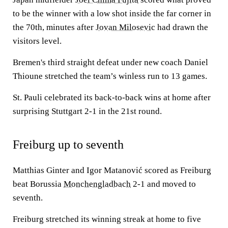
to be the winner with a low shot inside the far corner in
the 70th, minutes after
Jovan Milosevic
had drawn the
visitors level.
Bremen's third straight defeat under new coach Daniel
Thioune stretched the team’s winless run to 13 games.
St. Pauli celebrated its back-to-back wins at home after
surprising Stuttgart 2-1 in the 21st round.
Freiburg up to seventh
Matthias Ginter and Igor Matanović scored as Freiburg
beat Borussia
Monchengladbach
2-1 and moved to
seventh.
Freiburg stretched its winning streak at home to five