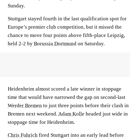
Sunday.
Stuttgart stayed fourth in the last qualification spot for
Europe’s premier club competition, but it missed the
chance to move four points above fifth-place Leipzig,
held 2-2 by
Borussia Dortmund
on Saturday.
Heidenheim almost scored a late winner in stoppage
time that would have narrowed the gap on second-last
Werder Bremen
to just three points before their clash in
Bremen next weekend.
Adam Kolle
headed just wide in
stoppage time for Heidenheim.
Chris Fuhrich
fired Stuttgart into an early lead before