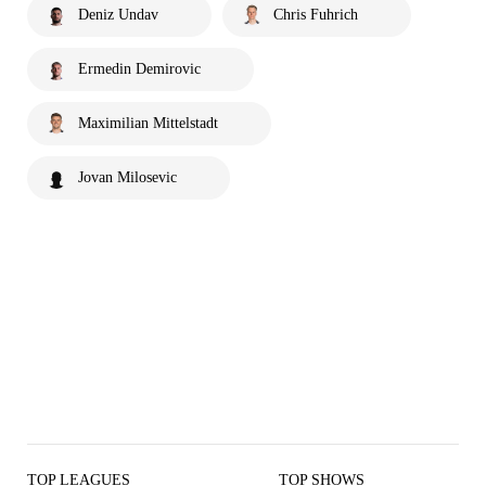
Deniz Undav
Chris Fuhrich
Ermedin Demirovic
Maximilian Mittelstadt
Jovan Milosevic
TOP LEAGUES
TOP SHOWS