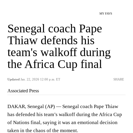
MY FAVS
Senegal coach Pape
Thiaw defends his
team's walkoff during
the Africa Cup final
Updated
Jan. 22, 2026 12:00 p.m. ET
SHARE
Associated Press
DAKAR, Senegal (AP) — Senegal coach Pape Thiaw
has defended his team’s walkoff during the Africa Cup
of Nations final, saying it was an emotional decision
taken in the chaos of the moment.