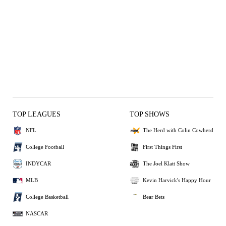
TOP LEAGUES
TOP SHOWS
NFL
The Herd with Colin Cowherd
College Football
First Things First
INDYCAR
The Joel Klatt Show
MLB
Kevin Harvick's Happy Hour
College Basketball
Bear Bets
NASCAR