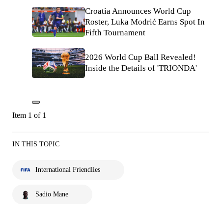
Croatia Announces World Cup
Roster, Luka Modrić Earns Spot In
Fifth Tournament
2026 World Cup Ball Revealed!
Inside the Details of 'TRIONDA'
Item 1 of 1
IN THIS TOPIC
International Friendlies
Sadio Mane