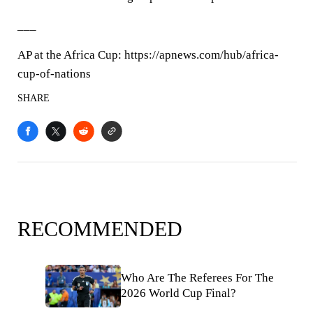
___
AP at the Africa Cup: https://apnews.com/hub/africa-
cup-of-nations
SHARE
RECOMMENDED
Who Are The Referees For The
2026 World Cup Final?