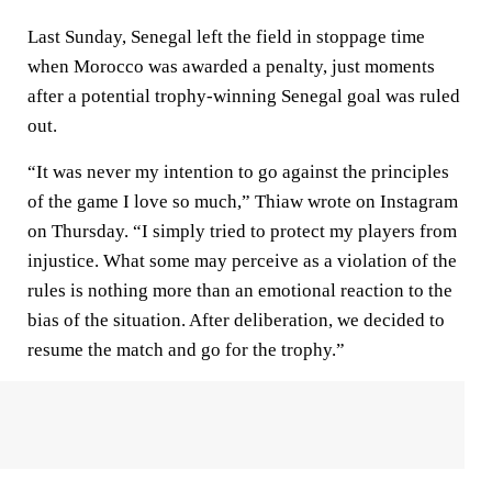
Last Sunday, Senegal left the field in stoppage time
when Morocco was awarded a penalty, just moments
after a potential trophy-winning Senegal goal was ruled
out.
“It was never my intention to go against the principles
of the game I love so much,” Thiaw wrote on Instagram
on Thursday. “I simply tried to protect my players from
injustice. What some may perceive as a violation of the
rules is nothing more than an emotional reaction to the
bias of the situation. After deliberation, we decided to
resume the match and go for the trophy.”