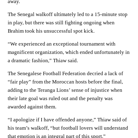
away.
The Senegal walkoff ultimately led to a 15-minute stop
in play, but there was still fighting ongoing when
Brahim took his unsuccessful spot kick.
“We experienced an exceptional tournament with
magnificent organization, which ended unfortunately in
a dramatic fashion,” Thiaw said.
The Senegalese Football Federation decried a lack of
“fair play” from the Moroccan hosts before the final,
adding to the Teranga Lions’ sense of injustice when
their late goal was ruled out and the penalty was
awarded against them.
“I apologize if I have offended anyone,” Thiaw said of
his team’s walkoff, “but football lovers will understand
that emotion is an integral part of this sport.”