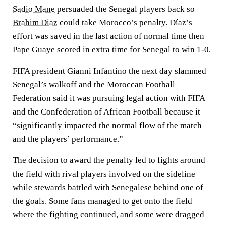
Sadio Mane
persuaded the Senegal players back so
Brahim Diaz
could take Morocco’s penalty. Díaz’s
effort was saved in the last action of normal time then
Pape Guaye scored in extra time for Senegal to win 1-0.
FIFA president Gianni Infantino the next day slammed
Senegal’s walkoff and the Moroccan Football
Federation said it was pursuing legal action with FIFA
and the Confederation of African Football because it
“significantly impacted the normal flow of the match
and the players’ performance.”
The decision to award the penalty led to fights around
the field with rival players involved on the sideline
while stewards battled with Senegalese behind one of
the goals. Some fans managed to get onto the field
where the fighting continued, and some were dragged