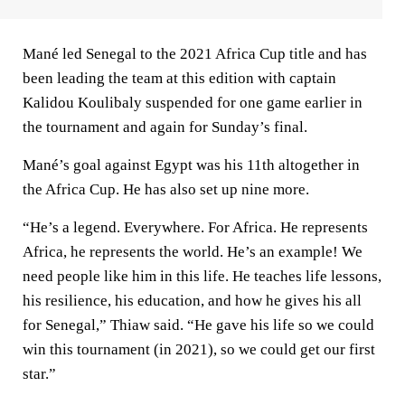
Mané led Senegal to the 2021 Africa Cup title and has
been leading the team at this edition with captain
Kalidou Koulibaly suspended for one game earlier in
the tournament and again for Sunday’s final.
Mané’s goal against Egypt was his 11th altogether in
the Africa Cup. He has also set up nine more.
“He’s a legend. Everywhere. For Africa. He represents
Africa, he represents the world. He’s an example! We
need people like him in this life. He teaches life lessons,
his resilience, his education, and how he gives his all
for Senegal,” Thiaw said. “He gave his life so we could
win this tournament (in 2021), so we could get our first
star.”