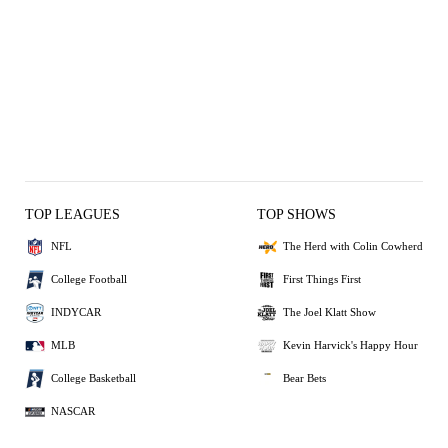
TOP LEAGUES
TOP SHOWS
NFL
The Herd with Colin Cowherd
College Football
First Things First
INDYCAR
The Joel Klatt Show
MLB
Kevin Harvick's Happy Hour
College Basketball
Bear Bets
NASCAR