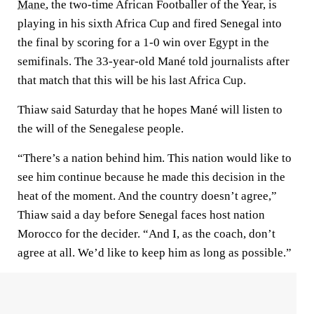
Mane
, the two-time African Footballer of the Year, is
playing in his sixth Africa Cup and fired Senegal into
the final by scoring for a 1-0 win over Egypt in the
semifinals. The 33-year-old Mané told journalists after
that match that this will be his last Africa Cup.
Thiaw said Saturday that he hopes Mané will listen to
the will of the Senegalese people.
“There’s a nation behind him. This nation would like to
see him continue because he made this decision in the
heat of the moment. And the country doesn’t agree,”
Thiaw said a day before Senegal faces host nation
Morocco for the decider. “And I, as the coach, don’t
agree at all. We’d like to keep him as long as possible.”