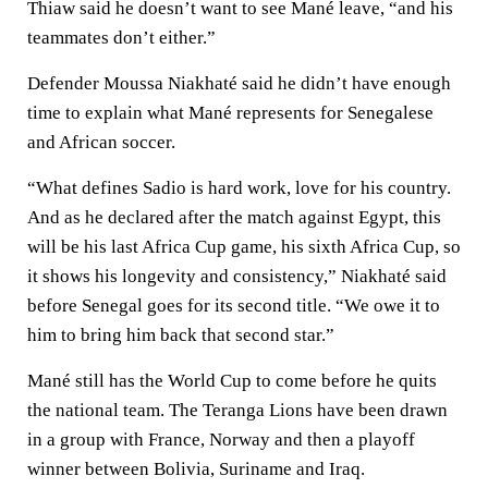
Thiaw said he doesn’t want to see Mané leave, “and his
teammates don’t either.”
Defender Moussa Niakhaté said he didn’t have enough
time to explain what Mané represents for Senegalese
and African soccer.
“What defines Sadio is hard work, love for his country.
And as he declared after the match against Egypt, this
will be his last Africa Cup game, his sixth Africa Cup, so
it shows his longevity and consistency,” Niakhaté said
before Senegal goes for its second title. “We owe it to
him to bring him back that second star.”
Mané still has the World Cup to come before he quits
the national team. The Teranga Lions have been drawn
in a group with France, Norway and then a playoff
winner between Bolivia, Suriname and Iraq.