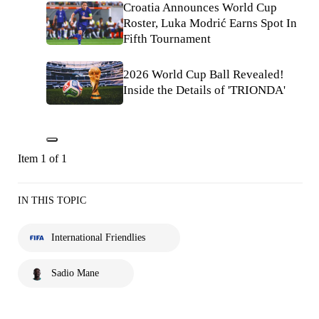
Croatia Announces World Cup
Roster, Luka Modrić Earns Spot In
Fifth Tournament
2026 World Cup Ball Revealed!
Inside the Details of 'TRIONDA'
Item 1 of 1
IN THIS TOPIC
International Friendlies
Sadio Mane