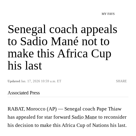
MY FAVS
Senegal coach appeals
to Sadio Mané not to
make this Africa Cup
his last
Updated
Jan. 17, 2026 10:59 a.m. ET
SHARE
Associated Press
RABAT, Morocco (AP) — Senegal coach Pape Thiaw
has appealed for star forward
Sadio Mane
to reconsider
his decision to make this Africa Cup of Nations his last.