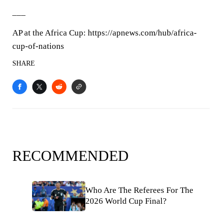
___
AP at the Africa Cup: https://apnews.com/hub/africa-
cup-of-nations
SHARE
RECOMMENDED
Who Are The Referees For The
2026 World Cup Final?